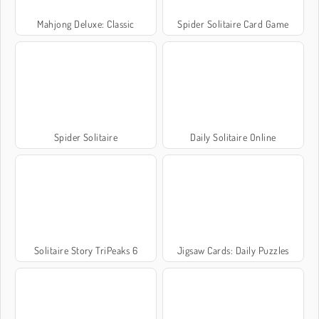
Mahjong Deluxe: Classic
Spider Solitaire Card Game
Spider Solitaire
Daily Solitaire Online
Solitaire Story TriPeaks 6
Jigsaw Cards: Daily Puzzles