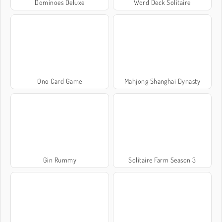
Dominoes Deluxe
Word Deck Solitaire
Ono Card Game
Mahjong Shanghai Dynasty
Gin Rummy
Solitaire Farm Season 3