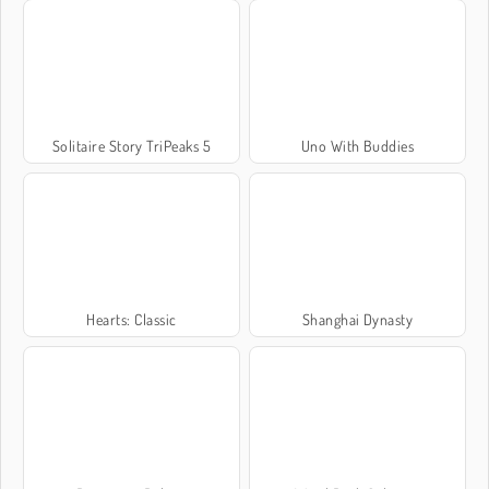
Solitaire Story TriPeaks 5
Uno With Buddies
Hearts: Classic
Shanghai Dynasty