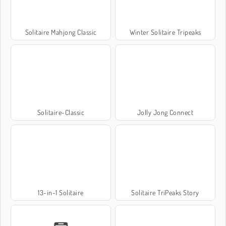
Solitaire Mahjong Classic
Winter Solitaire Tripeaks
Solitaire-Classic
Jolly Jong Connect
13-in-1 Solitaire
Solitaire TriPeaks Story