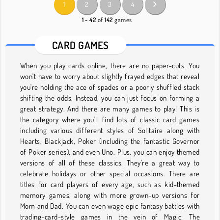
1
2
3
4
1 - 42
of
142
games
CARD GAMES
When you play cards online, there are no paper-cuts. You
won't have to worry about slightly frayed edges that reveal
you're holding the ace of spades or a poorly shuffled stack
shifting the odds. Instead, you can just focus on forming a
great strategy. And there are many games to play! This is
the category where you'll find lots of classic card games
including various different styles of Solitaire along with
Hearts, Blackjack, Poker (including the fantastic Governor
of Poker series), and even Uno. Plus, you can enjoy themed
versions of all of these classics. They're a great way to
celebrate holidays or other special occasions. There are
titles for card players of every age, such as kid-themed
memory games, along with more grown-up versions for
Mom and Dad. You can even wage epic fantasy battles with
trading-card-style games in the vein of Magic: The