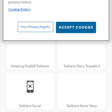
privacy notice
Cookie Policy
Solitaire Story Tripeaks 2
Mahjong Solitaire
Your Privacy Rights
ACCEPT COOKIES
Amazing FreeCell Solitaire
Solitaire Story Tripeaks 4
Solitaire Social
Solitaire Home Story