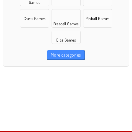
Games
Chess Games
Pinball Games
Freecell Games
Dice Games
More categories