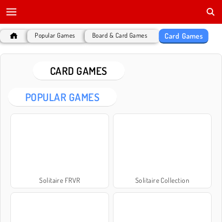
Card Games
Popular Games
Board & Card Games
CARD GAMES
POPULAR GAMES
Solitaire FRVR
Solitaire Collection