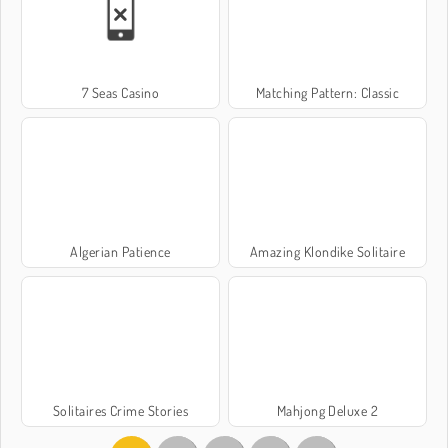
7 Seas Casino
Matching Pattern: Classic
Algerian Patience
Amazing Klondike Solitaire
Solitaires Crime Stories
Mahjong Deluxe 2