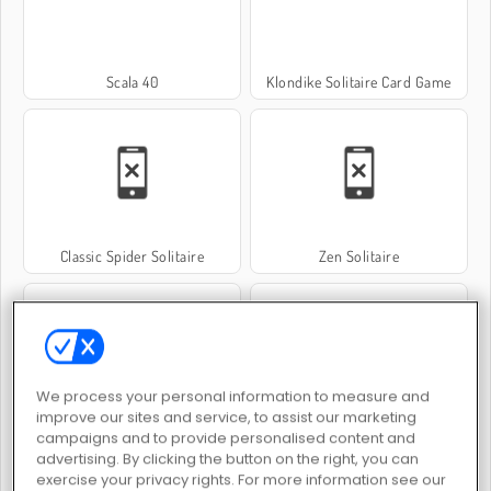
Scala 40
Klondike Solitaire Card Game
Classic Spider Solitaire
Zen Solitaire
We process your personal information to measure and
improve our sites and service, to assist our marketing
Mahjong Titans Classic
Crescent Solitaire
campaigns and to provide personalised content and
advertising. By clicking the button on the right, you can
exercise your privacy rights. For more information see our