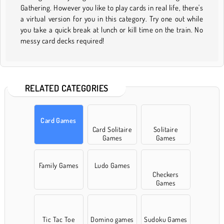
Gathering. However you like to play cards in real life, there's
a virtual version for you in this category. Try one out while
you take a quick break at lunch or kill time on the train. No
messy card decks required!
RELATED CATEGORIES
Card Games
Card Solitaire
Solitaire
Games
Games
Family Games
Ludo Games
Checkers
Games
Tic Tac Toe
Domino games
Sudoku Games