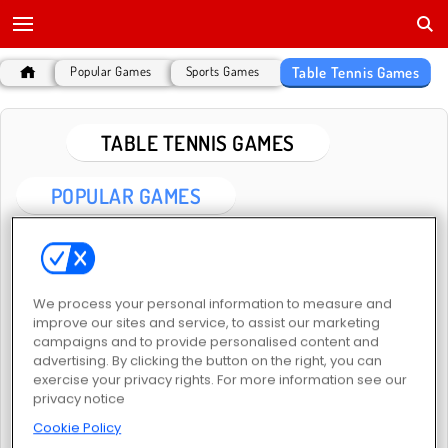
Table Tennis Games
Popular Games
Sports Games
TABLE TENNIS GAMES
POPULAR GAMES
We process your personal information to measure and
improve our sites and service, to assist our marketing
campaigns and to provide personalised content and
advertising. By clicking the button on the right, you can
Table Tennis Challenge
Table Tennis Pro
exercise your privacy rights. For more information see our
privacy notice
Cookie Policy