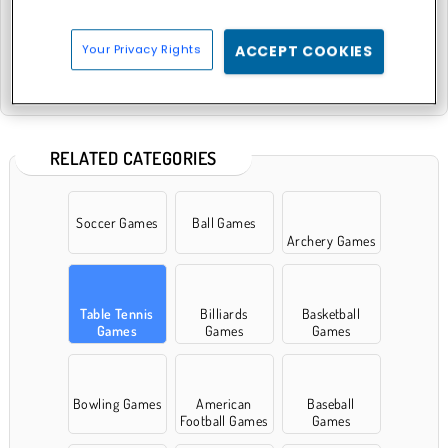
Your Privacy Rights
ACCEPT COOKIES
Atari Pong
RELATED CATEGORIES
Soccer Games
Ball Games
Archery Games
Table Tennis
Billiards
Basketball
Games
Games
Games
Bowling Games
American
Baseball
Football Games
Games