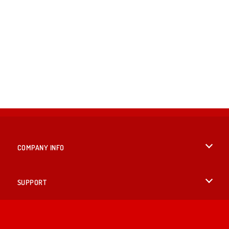
COMPANY INFO
Terms of Use
SUPPORT
Privacy Policy
Help
LANGUAGES