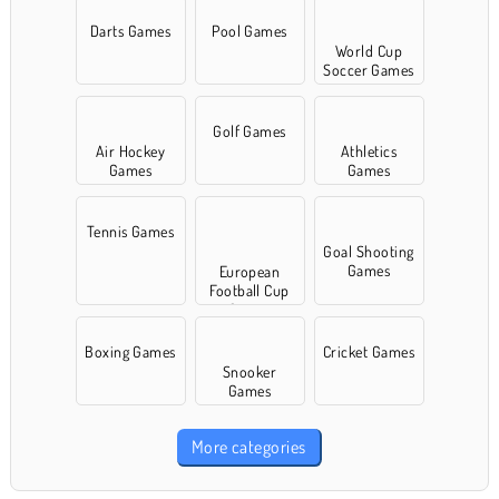
Darts Games
Pool Games
World Cup
Soccer Games
Golf Games
Air Hockey
Athletics
Games
Games
Tennis Games
Goal Shooting
Games
European
Football Cup
Games
Boxing Games
Cricket Games
Snooker
Games
More categories