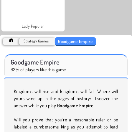
Lady Popular
Goodgame Empire
Strategy Games
Goodgame Empire
62% of players like this game
Kingdoms will rise and kingdoms will fall. Where will
yours wind up in the pages of history? Discover the
answer while you play
Goodgame Empire
.
Will you prove that you're a reasonable ruler or be
labeled a cumbersome king as you attempt to lead