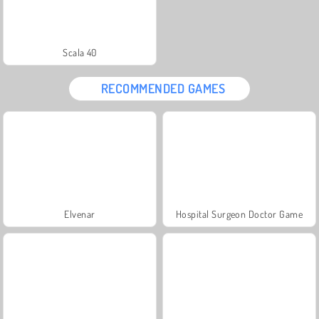
Scala 40
RECOMMENDED GAMES
Elvenar
Hospital Surgeon Doctor Game