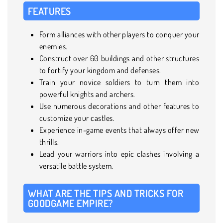
FEATURES
Form alliances with other players to conquer your
enemies.
Construct over 60 buildings and other structures
to fortify your kingdom and defenses.
Train your novice soldiers to turn them into
powerful knights and archers.
Use numerous decorations and other features to
customize your castles.
Experience in-game events that always offer new
thrills.
Lead your warriors into epic clashes involving a
versatile battle system.
WHAT ARE THE TIPS AND TRICKS FOR
GOODGAME EMPIRE?