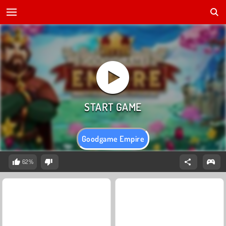
Goodgame Empire
62%