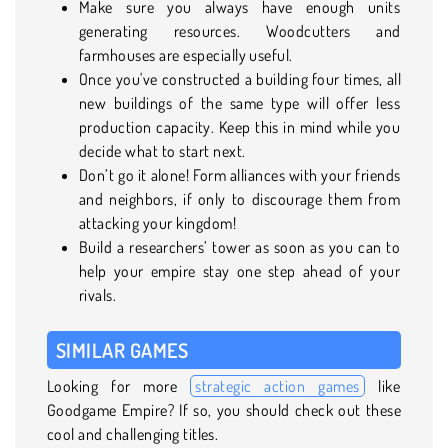
Make sure you always have enough units
generating resources. Woodcutters and
farmhouses are especially useful.
Once you've constructed a building four times, all
new buildings of the same type will offer less
production capacity. Keep this in mind while you
decide what to start next.
Don’t go it alone! Form alliances with your friends
and neighbors, if only to discourage them from
attacking your kingdom!
Build a researchers’ tower as soon as you can to
help your empire stay one step ahead of your
rivals.
SIMILAR GAMES
Looking for more
strategic action games
like
Goodgame Empire? If so, you should check out these
cool and challenging titles.