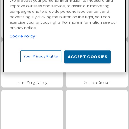
We process your personal information to measure and
improve our sites and service, to assist our marketing
campaigns and to provide personalised content and
advertising. By clicking the button on the right, you can
exercise your privacy rights. For more information see our
privacy notice
Harvest Honors
Charm Farm
Cookie Policy
Your Privacy Rights
ACCEPT COOKIES
Farm Merge Valley
Solitaire Social