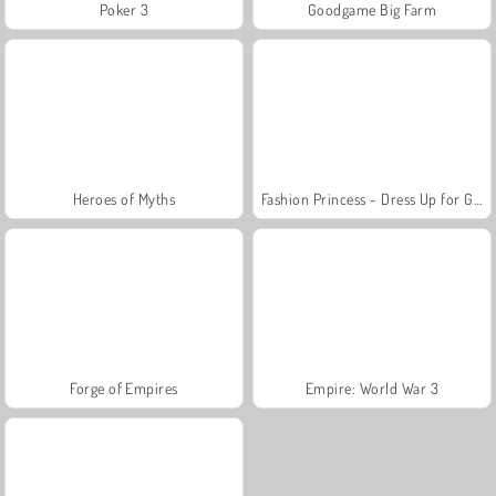
Poker 3
Goodgame Big Farm
Heroes of Myths
Fashion Princess - Dress Up for Girls
Forge of Empires
Empire: World War 3