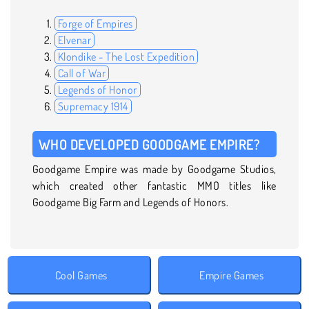
Forge of Empires
Elvenar
Klondike - The Lost Expedition
Call of War
Legends of Honor
Supremacy 1914
WHO DEVELOPED GOODGAME EMPIRE?
Goodgame Empire was made by Goodgame Studios,
which created other fantastic MMO titles like
Goodgame Big Farm and Legends of Honors.
Cool Games
Empire Games