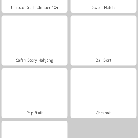
Offroad Crash Climber 4X4
Sweet Match
Safari Story Mahjong
Ball Sort
Pop Fruit
Jackpot