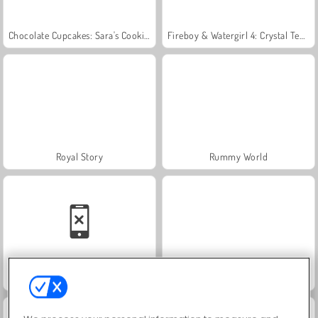
Chocolate Cupcakes: Sara's Cooking Class
Fireboy & Watergirl 4: Crystal Temple
Royal Story
Rummy World
Family Relics
Let's Fish!