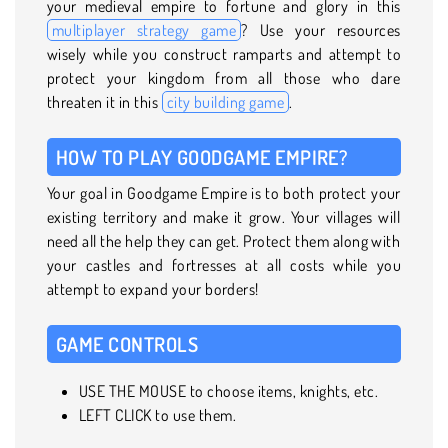
your medieval empire to fortune and glory in this
multiplayer strategy game
? Use your resources
wisely while you construct ramparts and attempt to
protect your kingdom from all those who dare
threaten it in this
city building game
.
HOW TO PLAY GOODGAME EMPIRE?
Your goal in Goodgame Empire is to both protect your
existing territory and make it grow. Your villages will
need all the help they can get. Protect them along with
your castles and fortresses at all costs while you
attempt to expand your borders!
GAME CONTROLS
USE THE MOUSE to choose items, knights, etc.
LEFT CLICK to use them.