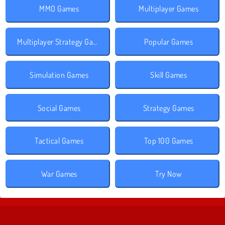
MMO Games
Multiplayer Games
Multiplayer Strategy Games
Popular Games
Simulation Games
Skill Games
Social Games
Strategy Games
Tactical Games
Top 100 Games
War Games
Try Now