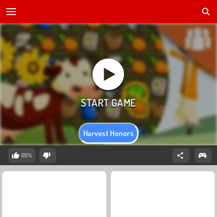
Harvest Honors
69%