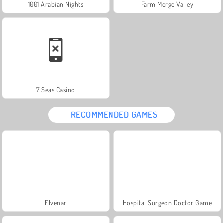
1001 Arabian Nights
Farm Merge Valley
7 Seas Casino
RECOMMENDED GAMES
Elvenar
Hospital Surgeon Doctor Game