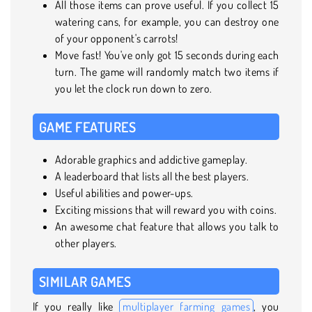
All those items can prove useful. If you collect 15
watering cans, for example, you can destroy one
of your opponent's carrots!
Move fast! You've only got 15 seconds during each
turn. The game will randomly match two items if
you let the clock run down to zero.
GAME FEATURES
Adorable graphics and addictive gameplay.
A leaderboard that lists all the best players.
Useful abilities and power-ups.
Exciting missions that will reward you with coins.
An awesome chat feature that allows you talk to
other players.
SIMILAR GAMES
If you really like
multiplayer farming games
, you