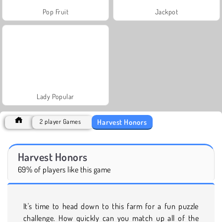
Pop Fruit
Jackpot
Lady Popular
Harvest Honors
2 player Games
Harvest Honors
69% of players like this game
It's time to head down to this farm for a fun puzzle
challenge. How quickly can you match up all of the