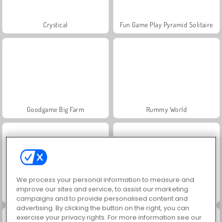
Crystical
Fun Game Play Pyramid Solitaire
Goodgame Big Farm
Rummy World
We process your personal information to measure and
improve our sites and service, to assist our marketing
Charm Farm
Royal Story
campaigns and to provide personalised content and
advertising. By clicking the button on the right, you can
exercise your privacy rights. For more information see our