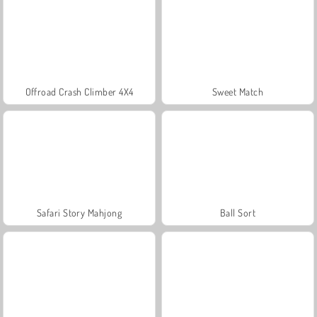
Offroad Crash Climber 4X4
Sweet Match
Safari Story Mahjong
Ball Sort