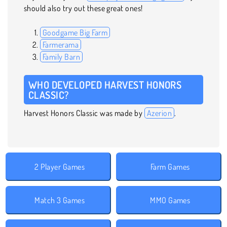
should also try out these great ones!
Goodgame Big Farm
Farmerama
Family Barn
WHO DEVELOPED HARVEST HONORS
CLASSIC?
Harvest Honors Classic was made by
Azerion
.
2 Player Games
Farm Games
Match 3 Games
MMO Games