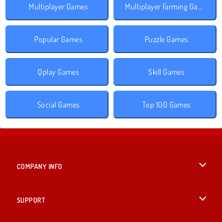
Multiplayer Games
Multiplayer Farming Games
Popular Games
Puzzle Games
Qplay Games
Skill Games
Social Games
Top 100 Games
COMPANY INFO
Terms of Use
SUPPORT
Privacy Policy