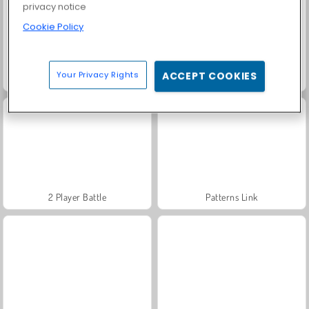
privacy notice
Cookie Policy
Your Privacy Rights
ACCEPT COOKIES
World of Warships
Let's Fish!
2 Player Battle
Patterns Link