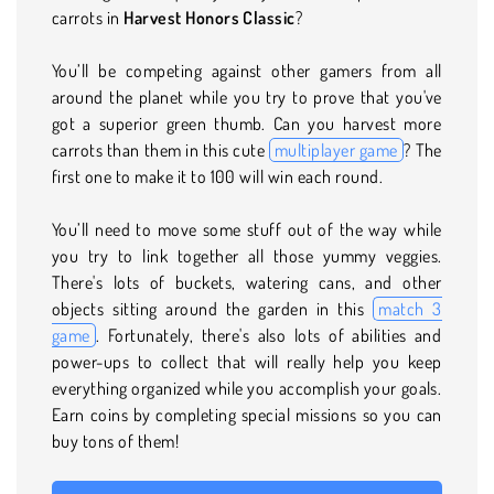
carrots in
Harvest Honors Classic
?
You’ll be competing against other gamers from all
around the planet while you try to prove that you've
got a superior green thumb. Can you harvest more
carrots than them in this cute
multiplayer game
? The
first one to make it to 100 will win each round.
You’ll need to move some stuff out of the way while
you try to link together all those yummy veggies.
There's lots of buckets, watering cans, and other
objects sitting around the garden in this
match 3
game
. Fortunately, there's also lots of abilities and
power-ups to collect that will really help you keep
everything organized while you accomplish your goals.
Earn coins by completing special missions so you can
buy tons of them!