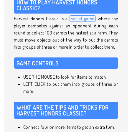
HOW TO PLAY HARVEST HONORS
CLASSIC?
Harvest Honors Classic is a
social game
where the
player competes against an opponent during each
round to collect 100 carrots the fastest at a farm. They
must move objects out of the way to put the carrots
into groups of three or more in order to collect them.
GAME CONTROLS
USE THE MOUSE to look for items to match.
LEFT CLICK to put them into groups of three or
more.
WHAT ARE THE TIPS AND TRICKS FOR
HARVEST HONORS CLASSIC?
Connect four or more items to get an extra turn.