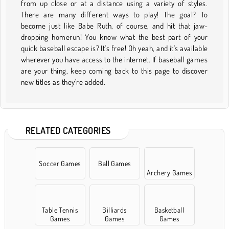
from up close or at a distance using a variety of styles.
There are many different ways to play! The goal? To
become just like Babe Ruth, of course, and hit that jaw-
dropping homerun! You know what the best part of your
quick baseball escape is? It's free! Oh yeah, and it's available
wherever you have access to the internet. If baseball games
are your thing, keep coming back to this page to discover
new titles as they're added.
RELATED CATEGORIES
Soccer Games
Ball Games
Archery Games
Table Tennis
Billiards
Basketball
Games
Games
Games