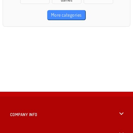
More categories
COMPANY INFO
Terms of Use