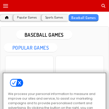
Baseball Games
Popular Games
Sports Games
BASEBALL GAMES
POPULAR GAMES
Smash Defense
Baseball Pro
We process your personal information to measure and
improve our sites and service, to assist our marketing
campaigns and to provide personalised content and
advertising. By clicking the button on the right, you can