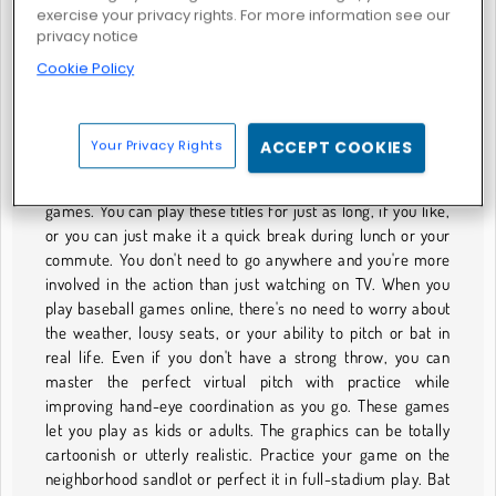
exercise your privacy rights. For more information see our
privacy notice
Cookie Policy
Hotfoot Baseball
BASEBALL GAMES
Your Privacy Rights
ACCEPT COOKIES
America's favorite pastime can involve some seriously long
games. You can play these titles for just as long, if you like,
or you can just make it a quick break during lunch or your
commute. You don't need to go anywhere and you're more
involved in the action than just watching on TV. When you
play baseball games online, there's no need to worry about
the weather, lousy seats, or your ability to pitch or bat in
real life. Even if you don't have a strong throw, you can
master the perfect virtual pitch with practice while
improving hand-eye coordination as you go. These games
let you play as kids or adults. The graphics can be totally
cartoonish or utterly realistic. Practice your game on the
neighborhood sandlot or perfect it in full-stadium play. Bat