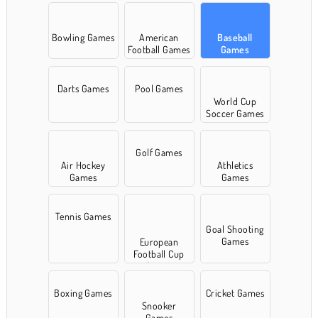
Bowling Games
American
Baseball
Football Games
Games
Darts Games
Pool Games
World Cup
Soccer Games
Golf Games
Air Hockey
Athletics
Games
Games
Tennis Games
Goal Shooting
Games
European
Football Cup
Games
Boxing Games
Cricket Games
Snooker
Games