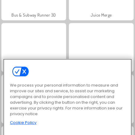
Bus & Subway Runner 3D
Juice Merge
Ski King
Snow Rider Obby Parkour
We process your personal information to measure and
improve our sites and service, to assist our marketing
campaigns and to provide personalised content and
advertising. By clicking the button on the right, you can
exercise your privacy rights. For more information see our
privacy notice
Snowcross Stunts X3M
Jewel Garden Story
Cookie Policy