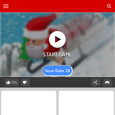
Snow Rider 3D
70%