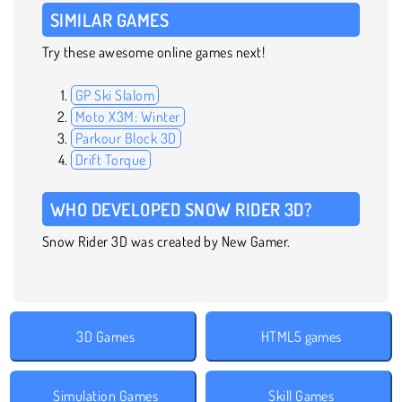
SIMILAR GAMES
Try these awesome online games next!
GP Ski Slalom
Moto X3M: Winter
Parkour Block 3D
Drift Torque
WHO DEVELOPED SNOW RIDER 3D?
Snow Rider 3D was created by New Gamer.
3D Games
HTML5 games
Simulation Games
Skill Games