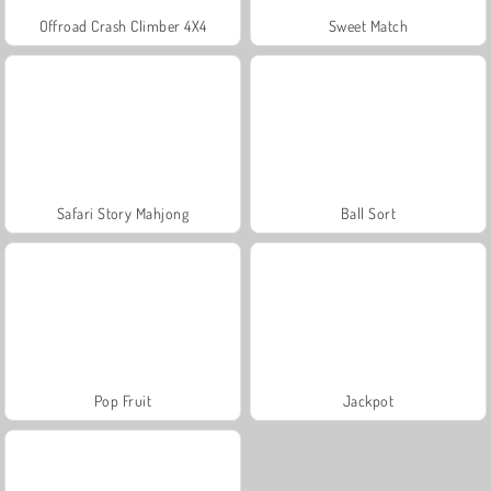
Offroad Crash Climber 4X4
Sweet Match
Safari Story Mahjong
Ball Sort
Pop Fruit
Jackpot