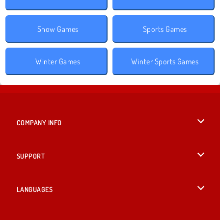
Snow Games
Sports Games
Winter Games
Winter Sports Games
COMPANY INFO
Terms of Use
SUPPORT
Privacy Policy
Help
LANGUAGES
Cookies
British English