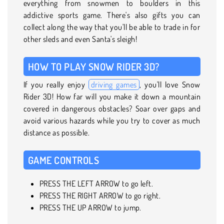
everything from snowmen to boulders in this
addictive sports game. There's also gifts you can
collect along the way that you'll be able to trade in for
other sleds and even Santa's sleigh!
HOW TO PLAY SNOW RIDER 3D?
If you really enjoy
driving games
, you'll love Snow
Rider 3D! How far will you make it down a mountain
covered in dangerous obstacles? Soar over gaps and
avoid various hazards while you try to cover as much
distance as possible.
GAME CONTROLS
PRESS THE LEFT ARROW to go left.
PRESS THE RIGHT ARROW to go right.
PRESS THE UP ARROW to jump.