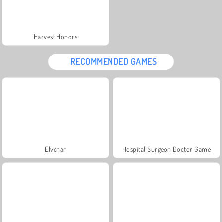
Harvest Honors
RECOMMENDED GAMES
Elvenar
Hospital Surgeon Doctor Game