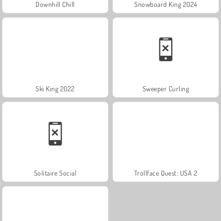
Downhill Chill
Snowboard King 2024
Ski King 2022
Sweeper Curling
Solitaire Social
Trollface Quest: USA 2