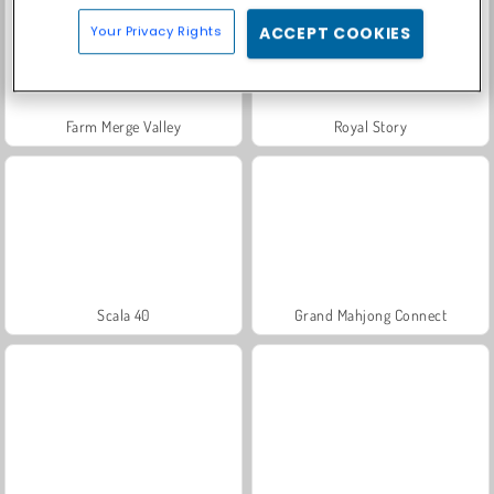
Your Privacy Rights
ACCEPT COOKIES
Farm Merge Valley
Royal Story
Scala 40
Grand Mahjong Connect