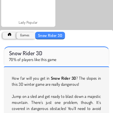
Lady Popular
Snow Rider 3D
Games
Snow Rider 3D
70% of players like this game
How far will you get in
Snow Rider 3D
? The slopes in
this 3D winter game are really dangerous!
Jump on a sled and get ready to blast down a majestic
mountain. There's just one problem, though. It's
covered in dangerous obstacles! You'll need to avoid