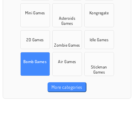
Mini Games
Kongregate
Asteroids
Games
2D Games
Idle Games
Zombie Games
Bomb Games
Air Games
Stickman
Games
More categories