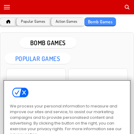
Bomb Games
Popular Games
Action Games
BOMB GAMES
POPULAR GAMES
We process your personal information to measure and
Bomb It
Gorillaz Tiles
improve our sites and service, to assist our marketing
campaigns and to provide personalised content and
advertising. By clicking the button on the right, you can
exercise your privacy rights. For more information see our