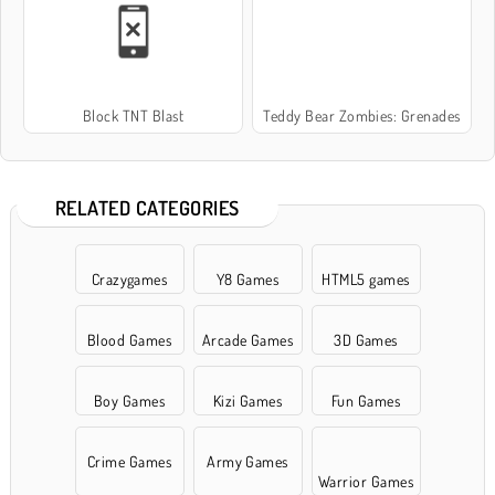
Block TNT Blast
Teddy Bear Zombies: Grenades
RELATED CATEGORIES
Crazygames
Y8 Games
HTML5 games
Blood Games
Arcade Games
3D Games
Boy Games
Kizi Games
Fun Games
Crime Games
Army Games
Warrior Games