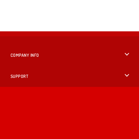
COMPANY INFO
Terms of Use
SUPPORT
Privacy Policy
Help
LANGUAGES
Cookies
British English
Cookie Consent
Deutsch