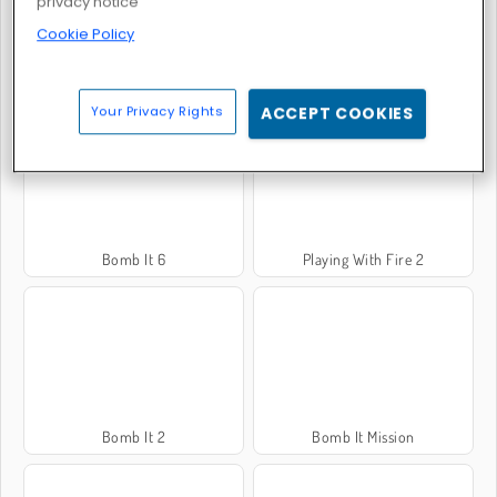
privacy notice
Cookie Policy
Bomb It 3
Bomb It 7
Your Privacy Rights
ACCEPT COOKIES
Bomb It 6
Playing With Fire 2
Bomb It 2
Bomb It Mission