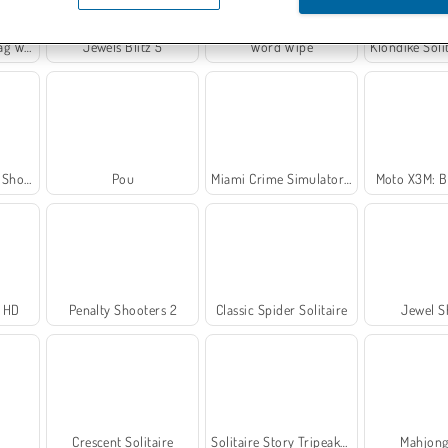
rkout
Jewels Blitz 5
Word Wipe
Klondike Solitai
ooter
Pou
Miami Crime Simulator 3D
Moto X3M: B
r HD
Penalty Shooters 2
Classic Spider Solitaire
Jewel S
Crescent Solitaire
Solitaire Story Tripeaks 2
Mahjong