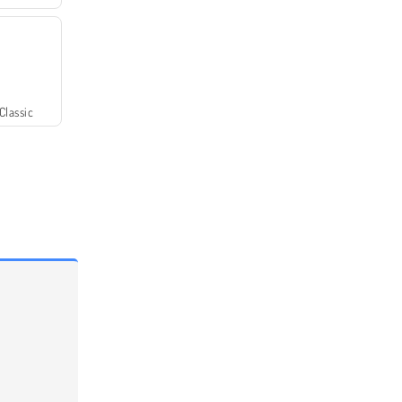
Classic