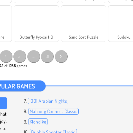
ire
Butterfly Kyodai HD
Sand Sort Puzzle
Sudoku: 
4
5
…
31
 42
of
1285
games
PULAR GAMES
1001 Arabian Nights
Mahjong Connect Classic
hat
joy.
Klondike
e to
Bubble Shooter Classic