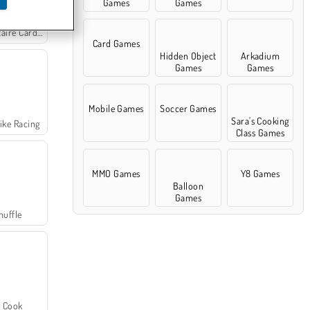
Games
Games
re Card Game
Card Games
Hidden Object
Arkadium
Games
Games
Mobile Games
Soccer Games
Sara's Cooking
ike Racing
Class Games
MMO Games
Y8 Games
Balloon
Games
huffle
 Cook