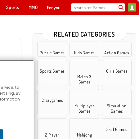
Sports
MMO
For you
RELATED CATEGORIES
Puzzle Games
Kids Games
Action Games
Sports Games
Girls Games
Diner 2
Match 3
Games
ervice, to
tising. By
information
Crazygames
Multiplayer
Simulation
Games
Games
s.io
Skill Games
2 Player
Mahjong