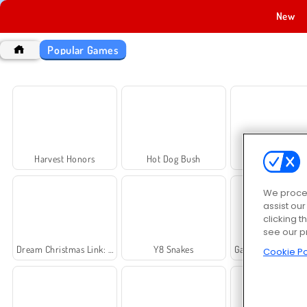
New
Popular Games
Harvest Honors
Hot Dog Bush
Rummy Worl
We proces
assist ou
clicking t
see our p
Dream Christmas Link: Classic
Y8 Snakes
Galaxy Attack: Alien S
Cookie Po