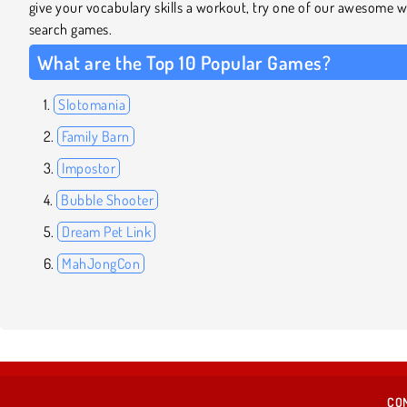
give your vocabulary skills a workout, try one of our awesome 
search games.
What are the Top 10 Popular Games?
Slotomania
Family Barn
Impostor
Bubble Shooter
Dream Pet Link
MahJongCon
CO