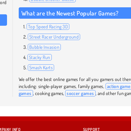
word
What are the Newest Popular Games?
Top Speed Racing 3D
Street Racer Underground
Bubble Invasion
Stacky Run
Smash Karts
We offer the best online games for all you gamers out ther
including: single-player games, family games,
action game
games
, cooking games,
soccer games
, and other fun ga
MPANY INFO
SUPPORT