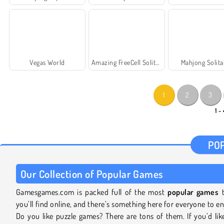
Vegas World
Amazing FreeCell Solitaire
Mahjong Solita
1
2
3
1 -
PO
Our Collection of Popular Games
Gamesgames.com is packed full of the most
popular games
t
you’ll find online, and there’s something here for everyone to en
Do you like puzzle games? There are tons of them. If you’d lik