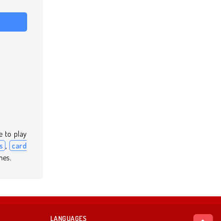
e to play
s
,
card
mes.
LANGUAGES