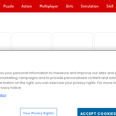
Puzzle
Action
Multiplayer
Girls
Simulation
Skill
d
Skydom
Solitaire Collection
Penguin 
s your personal information to measure and improve our sites and s
r marketing campaigns and to provide personalised content and adver
he button on the right, you can exercise your privacy rights. For more 
rivacy notice
hooter
Kings and Queens: Solitaire TriPeaks
Heroes of Match 3
Amogu
licy
Your Privacy Rights
ACCEPT COOKIES