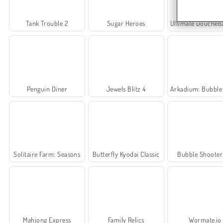
Tank Trouble 2
Sugar Heroes
Ultimate Douchebag Wo
Penguin Diner
Jewels Blitz 4
Arkadium: Bubble Sh
Solitaire Farm: Seasons
Butterfly Kyodai Classic
Bubble Shoote
Mahjong Express
Family Relics
Wormate.io