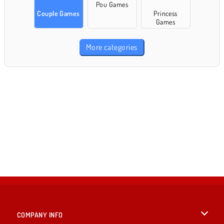
Pou Games
Couple Games
Princess
Games
More categories
COMPANY INFO