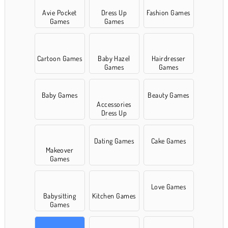
Avie Pocket
Dress Up
Fashion Games
Games
Games
Cartoon Games
Baby Hazel
Hairdresser
Games
Games
Baby Games
Beauty Games
Accessories
Dress Up
Games
Dating Games
Cake Games
Makeover
Games
Love Games
Babysitting
Kitchen Games
Games