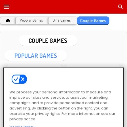
Couple Games
Popular Games
Girls Games
COUPLE GAMES
POPULAR GAMES
We process your personal information to measure and
improve our sites and service, to assist our marketing
campaigns and to provide personalised content and
Anime Couple: Avatar Maker
Love Tester Deluxe
advertising. By clicking the button on the right, you can
exercise your privacy rights. For more information see our
privacy notice