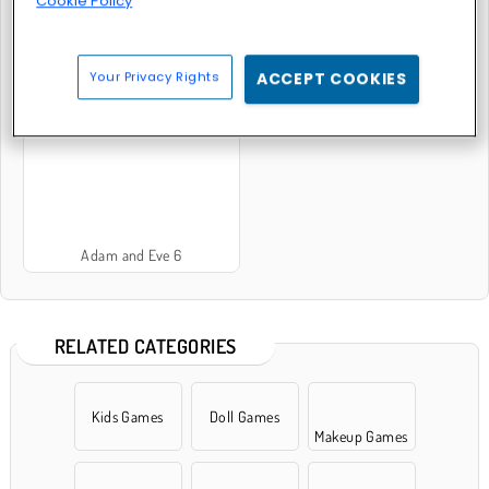
Cookie Policy
Your Privacy Rights
ACCEPT COOKIES
Adam and Eve: Cut the Ropes
Adam and Eve: Golf
Adam and Eve 6
RELATED CATEGORIES
Kids Games
Doll Games
Makeup Games