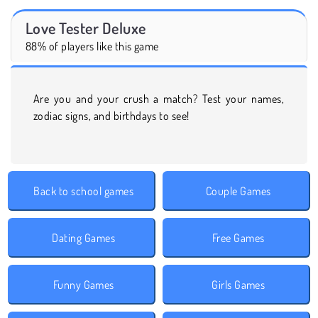
Love Tester Deluxe
88% of players like this game
Are you and your crush a match? Test your names,
zodiac signs, and birthdays to see!
Back to school games
Couple Games
Dating Games
Free Games
Funny Games
Girls Games