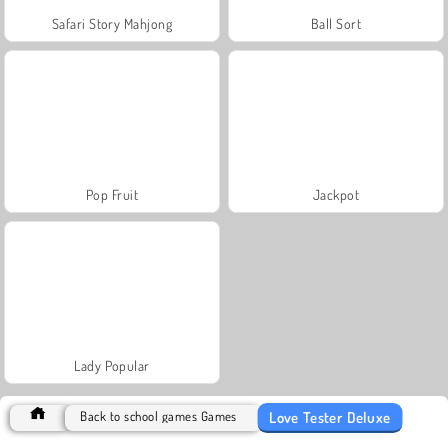
Safari Story Mahjong
Ball Sort
Pop Fruit
Jackpot
Lady Popular
Love Tester Deluxe
Back to school games Games