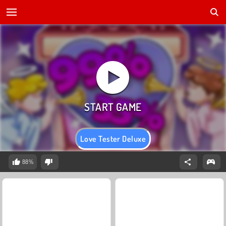
Love Tester Deluxe
88%