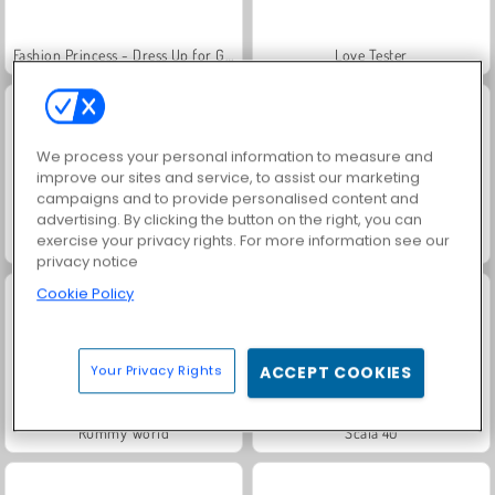
Fashion Princess - Dress Up for Girls
Love Tester
We process your personal information to measure and
improve our sites and service, to assist our marketing
campaigns and to provide personalised content and
advertising. By clicking the button on the right, you can
exercise your privacy rights. For more information see our
Jewel Garden Story
Royal Story
privacy notice
Cookie Policy
Your Privacy Rights
ACCEPT COOKIES
Rummy World
Scala 40