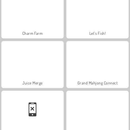
Charm Farm
Let's Fish!
Juice Merge
Grand Mahjong Connect