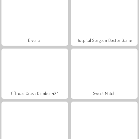
Elvenar
Hospital Surgeon Doctor Game
Offroad Crash Climber 4X4
Sweet Match