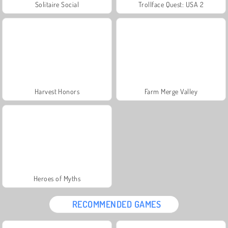
Solitaire Social
Trollface Quest: USA 2
Harvest Honors
Farm Merge Valley
Heroes of Myths
RECOMMENDED GAMES