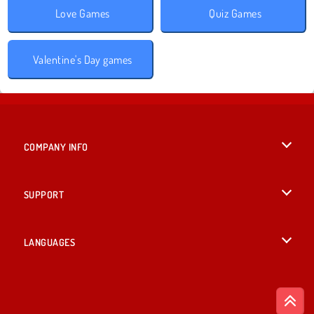
Love Games
Quiz Games
Valentine's Day games
COMPANY INFO
Terms of Use
SUPPORT
Privacy Policy
Help
LANGUAGES
Cookies
British English
Cookie Consent