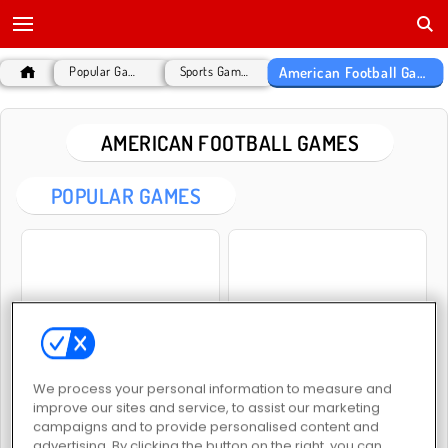
American Football Games
Popular Games
Sports Games
AMERICAN FOOTBALL GAMES
POPULAR GAMES
Football Kickoff
Rotate Soccer
We process your personal information to measure and
improve our sites and service, to assist our marketing
campaigns and to provide personalised content and
advertising. By clicking the button on the right, you can