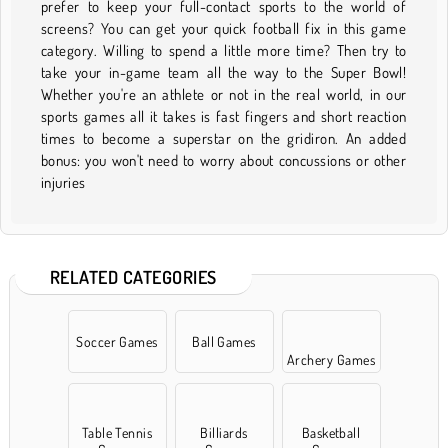
prefer to keep your full-contact sports to the world of
screens? You can get your quick football fix in this game
category. Willing to spend a little more time? Then try to
take your in-game team all the way to the Super Bowl!
Whether you're an athlete or not in the real world, in our
sports games all it takes is fast fingers and short reaction
times to become a superstar on the gridiron. An added
bonus: you won't need to worry about concussions or other
injuries
RELATED CATEGORIES
Soccer Games
Ball Games
Archery Games
Table Tennis
Billiards
Basketball