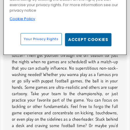
exercise your privacy rights. For more information see our
privacy notice
Cookie Policy
Rugby Kicks Game
AMERICAN FOOTBALL GAMES
Your Privacy Rights
ACCEPT COOKIES
Are you a football fan? The American-style of football, not
soccer? Then get yourself through the off season (or just
the nights when no games are scheduled) with a match-up
that you can actually influence. No superstitious non-sock-
washing needed! Whether you wanna play as a famous pro
or go silly with puppet football games, the ball is in your
hands. Some games are ultra-realistic and others are super
cartoony. Take your team to the championship, or just
practice your favorite part of the game. You can focus on
tackling or other fundamentals. Feel free to forgo the full
game experience and concentrate on kicking, touchdowns,
or even play on the sidelines as a cheerleader. Stuck behind
a desk and craving some football time? Or maybe you'd