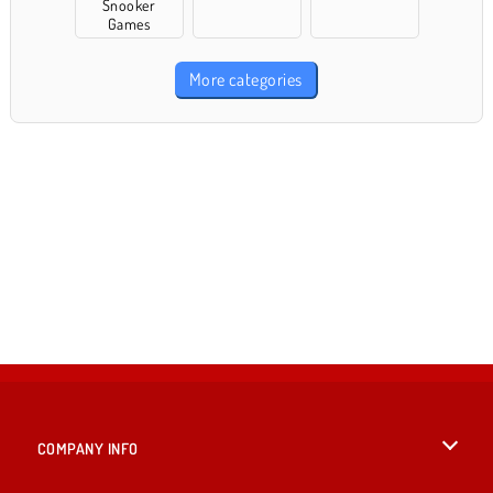
Snooker
Games
More categories
COMPANY INFO