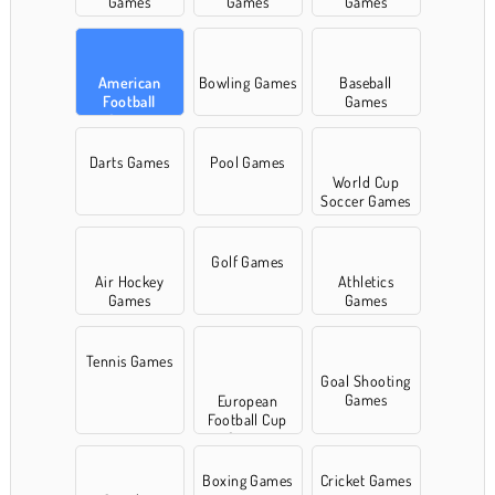
Games
Games
Games
American
Bowling Games
Baseball
Football
Games
Games
Darts Games
Pool Games
World Cup
Soccer Games
Golf Games
Air Hockey
Athletics
Games
Games
Tennis Games
Goal Shooting
Games
European
Football Cup
Games
Boxing Games
Cricket Games