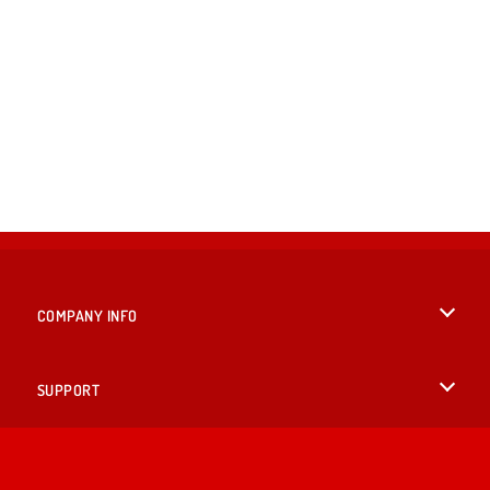
COMPANY INFO
Terms of Use
SUPPORT
Privacy Policy
Help
LANGUAGES