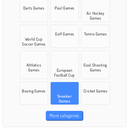
Darts Games
Pool Games
Air Hockey
Games
Golf Games
Tennis Games
World Cup
Soccer Games
Athletics
Goal Shooting
Games
Games
European
Football Cup
Games
Boxing Games
Cricket Games
Snooker
Games
More categories