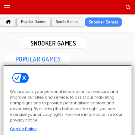
Snooker Games
Popular Games
Sports Games
SNOOKER GAMES
POPULAR GAMES
We process your personal information to measure and
improve our sites and service, to assist our marketing
campaigns and to provide personalised content and
advertising. By clicking the button on the right, you can
Pool Clash: 8 Ball Billiards Snooker
Pool Club
exercise your privacy rights. For more information see our
privacy notice
Cookie Policy