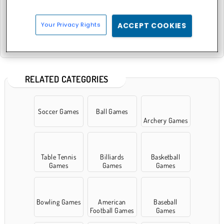
Your Privacy Rights
ACCEPT COOKIES
8 Ball Pool with Friends
Pool: 8 Ball Billiards Snooker
RELATED CATEGORIES
Soccer Games
Ball Games
Archery Games
Table Tennis
Billiards
Basketball
Games
Games
Games
Bowling Games
American
Baseball
Football Games
Games