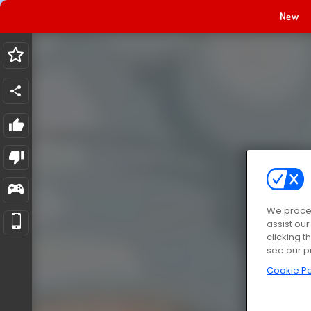
New
We proces
assist ou
clicking t
see our p
Cookie Po