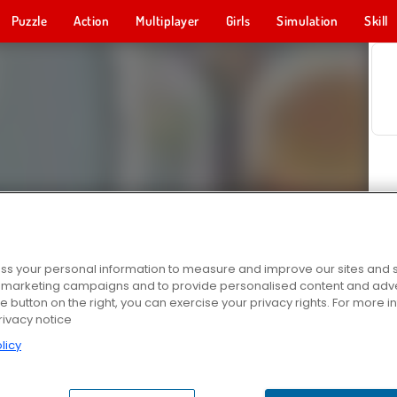
Puzzle
Action
Multiplayer
Girls
Simulation
Skill
s your personal information to measure and improve our sites and s
r marketing campaigns and to provide personalised content and adver
he button on the right, you can exercise your privacy rights. For more 
rivacy notice
licy