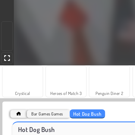
Crystical
Heroes of Match 3
Penguin Diner 2
Hot Dog Bush
Bar Games Games
Juice Merge
Jewel Garden Story
Hot Dog Bush