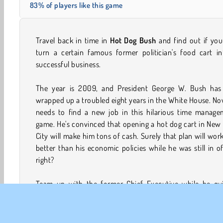
83% of players like this game
Travel back in time in
Hot Dog Bush
and find out if yo
turn a certain famous former politician's food cart in
successful business.
The year is 2009, and President George W. Bush has 
wrapped up a troubled eight years in the White House. N
needs to find a new job in this hilarious time manage
game. He's convinced that opening a hot dog cart in New
City will make him tons of cash. Surely that plan will wor
better than his economic policies while he was still in of
right?
Team up with the former Chief Executive while he qui
prepares hot dogs and burgers for his new customers in
of two different modes. Join him in Career Mode and fin
if you can turn his cart into a thriving culinary empire or 