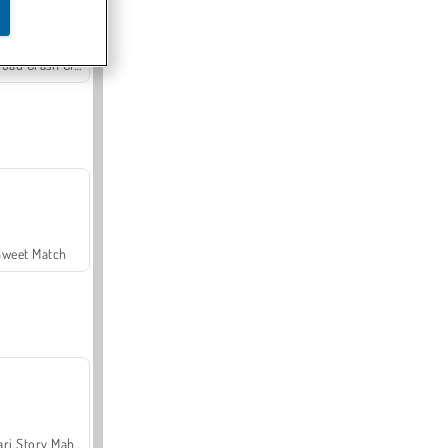
Offroad Crash Climber 4X4
Sweet Match
Safari Story Mahjong