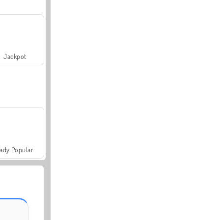
Jackpot
ady Popular