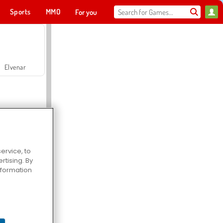
Sports
MMO
For you
Elvenar
ervice, to
tising. By
Hospital Surgeon Doctor Game
information