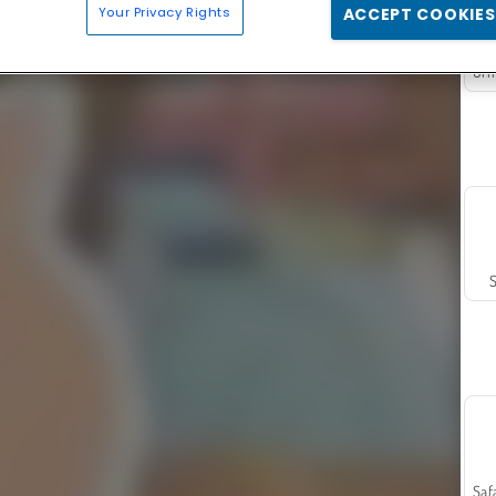
Your Privacy Rights
ACCEPT COOKIES