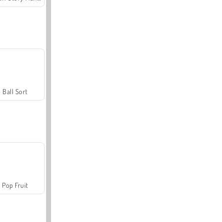
Ball Sort
Pop Fruit