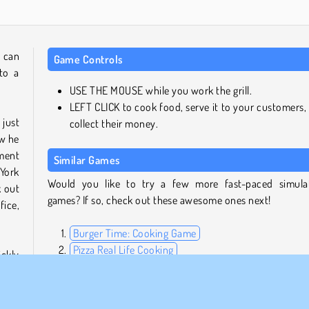
u can
Game Controls
to a
USE THE MOUSE while you work the grill.
LEFT CLICK to cook food, serve it to your customers,
just
collect their money.
ow he
ment
Similar Games
 York
Would you like to try a few more fast-paced simula
k out
games? If so, check out these awesome ones next!
fice,
Burger Time: Cooking Game
Pizza Real Life Cooking
ckly
Cafe Panic
 one
Penguin Diner
d out
set a