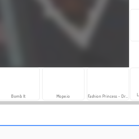
L
Bomb It
Mope.io
Fashion Princess - Dress Up for Girls
Video-Bingo
Sniper Team 2