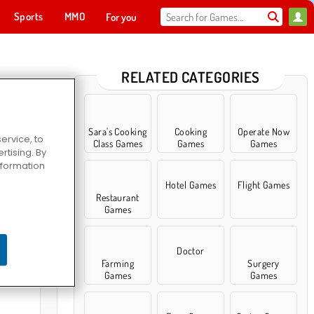
Sports
MMO
For you
RELATED CATEGORIES
Sara's Cooking
Cooking
Operate Now
ervice, to
Class Games
Games
Games
tising. By
information
Hotel Games
Flight Games
Restaurant
Games
bber 3
Doctor
Farming
Surgery
Games
Games