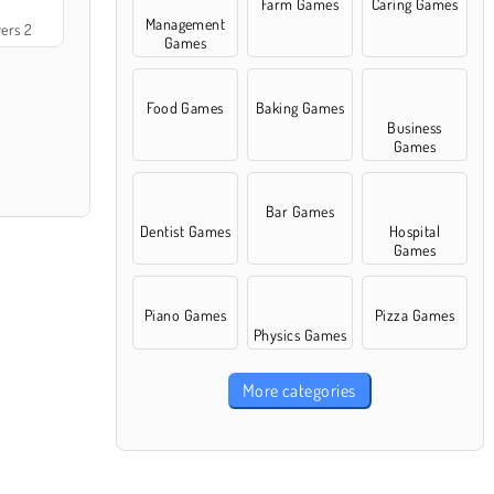
Farm Games
Caring Games
Management
ers 2
Games
Food Games
Baking Games
Business
Games
Bar Games
Dentist Games
Hospital
Games
Piano Games
Pizza Games
Physics Games
More categories