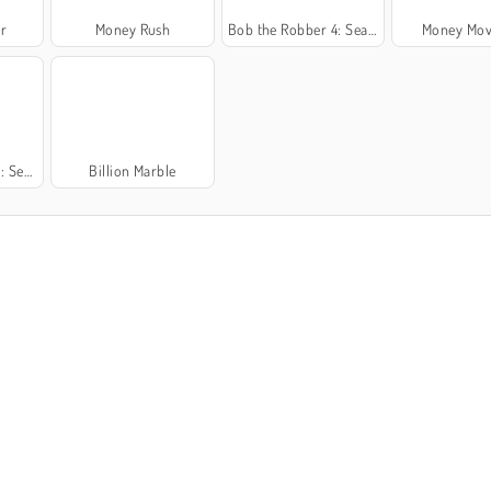
r
Money Rush
Bob the Robber 4: Season 3 Japan
Money Mov
France
Billion Marble