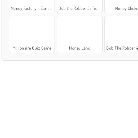
Money Factory - Earn a Billion
Bob the Robber 5: Temple Adventure
Money Clicke
Millionaire Quiz Game
Money Land
Bob The Robber 4: Season 1 