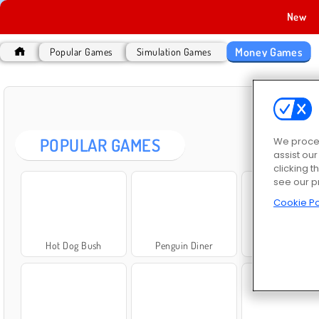
New
Money Games
Popular Games
Simulation Games
MO
POPULAR GAMES
We proces
assist ou
clicking t
see our p
Cookie Po
Hot Dog Bush
Penguin Diner
Bob the Robb