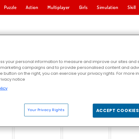
Puzzle
Action
Multiplayer
Girls
Simulation
Skill
NEY GAMES
s your personal information to measure and improve our sites and s
r marketing campaigns and to provide personalised content and adver
he button on the right, you can exercise your privacy rights. For more 
rivacy notice
licy
er
Bob the Robber 4: Season 2 Russia
Money Movers
Bob The Ro
Your Privacy Rights
ACCEPT COOKIES