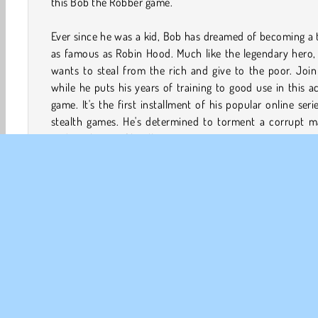
this Bob the Robber game.
Ever since he was a kid, Bob has dreamed of becoming a 
as famous as Robin Hood. Much like the legendary hero,
wants to steal from the rich and give to the poor. Joi
while he puts his years of training to good use in this a
game. It's the first installment of his popular online seri
stealth games. He's determined to torment a corrupt m
and steal tons of his ill-gotten gains!
How to Play Bob the Robber?
Lend Bob a hand while he stages a series of daring cap
He’ll be sneaking into a jewelry store, a casino, and mo
this fun and fast-paced platform game. Watch out for
cameras, motion detectors, and other security devices. I
triggers the alarms too many times, he'll be sent to prison!