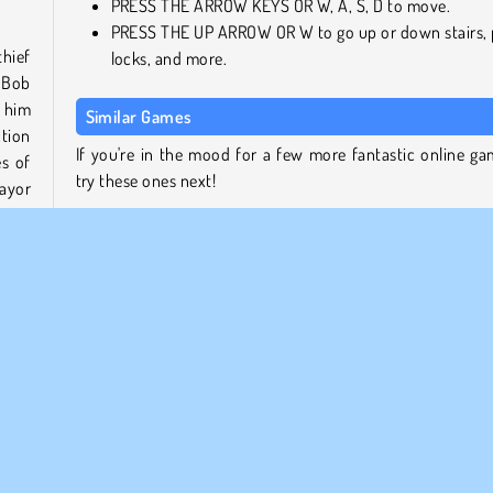
PRESS THE ARROW KEYS OR W, A, S, D to move.
PRESS THE UP ARROW OR W to go up or down stairs, 
thief
locks, and more.
 Bob
n him
Similar Games
ction
If you're in the mood for a few more fantastic online ga
es of
try these ones next!
ayor
Bob the Robber 2
Bob the Robber 3
Fire vs. Water Fights
ers.
Pixel Bubbleman.io
re in
 the
Who Developed Bob the Robber?
f Bob
Bob the Robber was created by Agame.