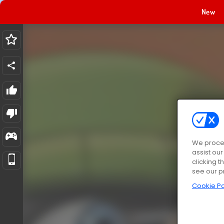
New
We proces
assist ou
clicking t
see our p
Cookie Po