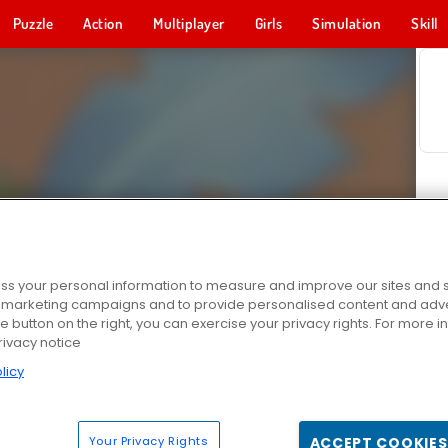
Puzzle
Action
Multiplayer
Girls
Simulation
Skill
s your personal information to measure and improve our sites and s
r marketing campaigns and to provide personalised content and adver
he button on the right, you can exercise your privacy rights. For more 
rivacy notice
licy
Your Privacy Rights
ACCEPT COOKIES