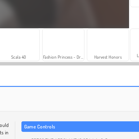
L
Scala 40
Fashion Princess - Dress Up for Girls
Harvest Honors
Royal Story
Rummy World
could
Game Controls
ts in