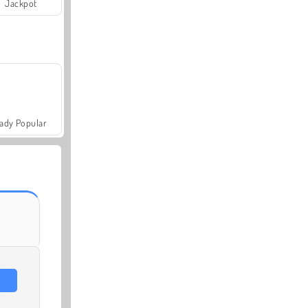
Jackpot
ady Popular