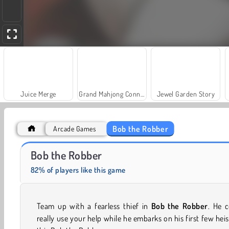
Juice Merge
Grand Mahjong Connect
Jewel Garden Story
Bob the Robber
Arcade Games
Farm Merge Valley
Heroes of Myths
Bob the Robber
82% of players like this game
Team up with a fearless thief in
Bob the Robber
. He 
really use your help while he embarks on his first few heis