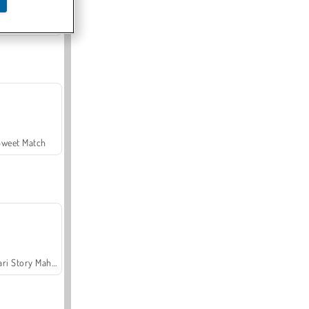
Offroad Crash Climber 4X4
Sweet Match
Safari Story Mahjong