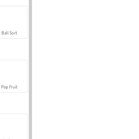
Ball Sort
Pop Fruit