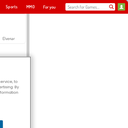
Sports
MMO
For you
Elvenar
ervice, to
tising. By
Hospital Surgeon Doctor Game
information