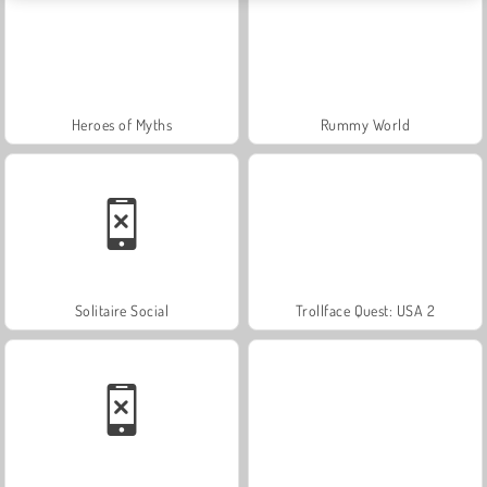
Heroes of Myths
Rummy World
Solitaire Social
Trollface Quest: USA 2