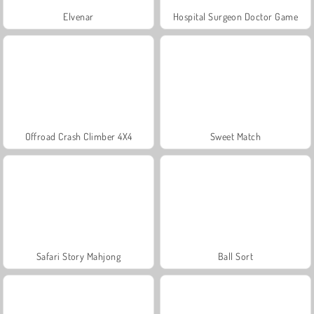
Elvenar
Hospital Surgeon Doctor Game
Offroad Crash Climber 4X4
Sweet Match
Safari Story Mahjong
Ball Sort