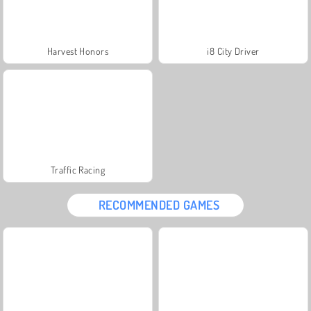
Harvest Honors
i8 City Driver
Traffic Racing
RECOMMENDED GAMES