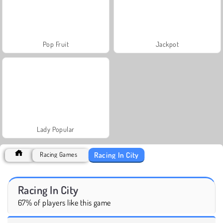
Pop Fruit
Jackpot
Lady Popular
Racing In City
Racing Games
Racing In City
67% of players like this game