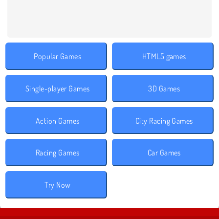
Popular Games
HTML5 games
Single-player Games
3D Games
Action Games
City Racing Games
Racing Games
Car Games
Try Now