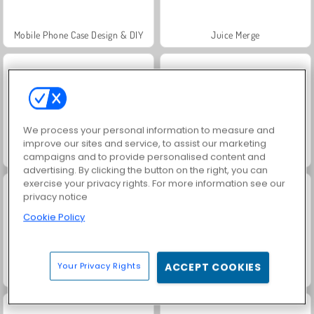
Mobile Phone Case Design & DIY
Juice Merge
We process your personal information to measure and
improve our sites and service, to assist our marketing
Grand Mahjong Connect
Jewel Garden Story
campaigns and to provide personalised content and
advertising. By clicking the button on the right, you can
exercise your privacy rights. For more information see our
privacy notice
Cookie Policy
Your Privacy Rights
ACCEPT COOKIES
Fashion Princess - Dress Up for Girls
Scala 40