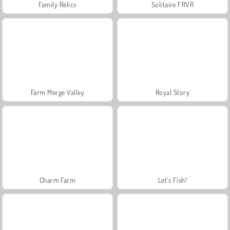
Family Relics
Solitaire FRVR
Farm Merge Valley
Royal Story
Charm Farm
Let's Fish!