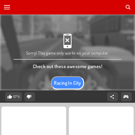
Sorry! This game only works on your computer.
Check out these awesome games!
Racing In City
67%