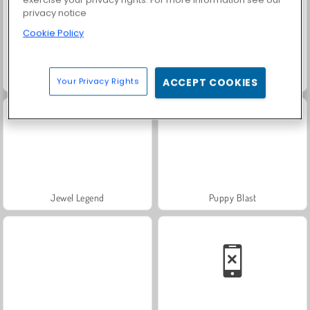
privacy notice
Cookie Policy
Candy Tile Blast
Juice Merge
Your Privacy Rights
ACCEPT COOKIES
Jewel Legend
Puppy Blast