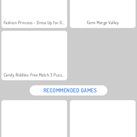
Fashion Princess - Dress Up for Girls
Farm Merge Valley
Candy Riddles: Free Match 3 Puzzle
RECOMMENDED GAMES