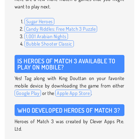
want to play next.
Sugar Heroes
Candy Riddles: Free Match 3 Puzzle
1,001 Arabian Nights
Bubble Shooter Classic
IS HEROES OF MATCH 3 AVAILABLE TO
PLAY ON MOBILE?
Yes! Tag along with King Douttan on your favorite
mobile device by downloading the game from either
Google Play
or the
Apple App Store
.
WHO DEVELOPED HEROES OF MATCH 3?
Heroes of Match 3 was created by Clever Apps Pte.
Ltd.