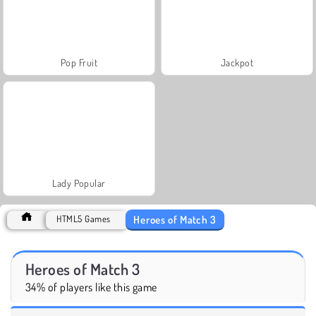
Pop Fruit
Jackpot
Lady Popular
Heroes of Match 3
HTML5 Games
Heroes of Match 3
34% of players like this game