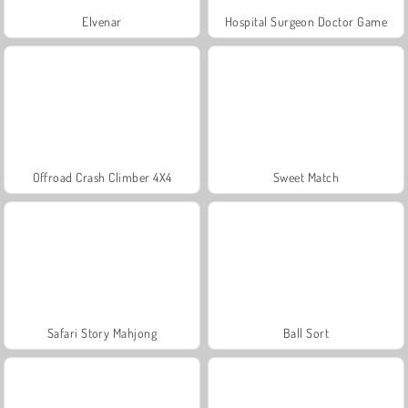
Elvenar
Hospital Surgeon Doctor Game
Offroad Crash Climber 4X4
Sweet Match
Safari Story Mahjong
Ball Sort