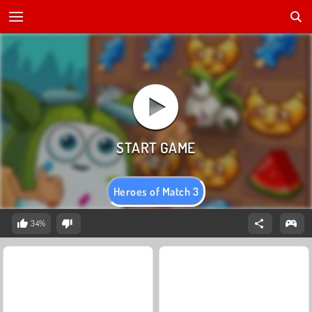
Heroes of Match 3
34%