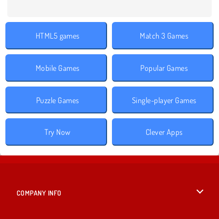
HTML5 games
Match 3 Games
Mobile Games
Popular Games
Puzzle Games
Single-player Games
Try Now
Clever Apps
COMPANY INFO
Terms of Use