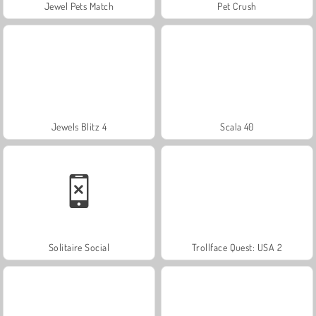
Jewel Pets Match
Pet Crush
Jewels Blitz 4
Scala 40
Solitaire Social
Trollface Quest: USA 2