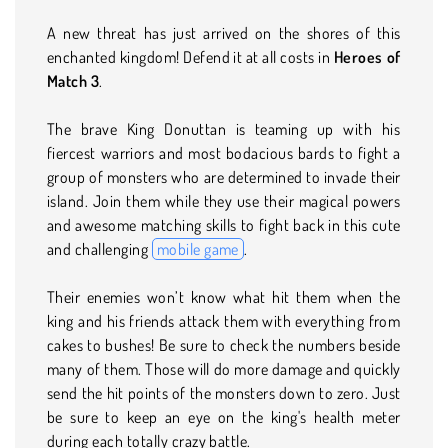
A new threat has just arrived on the shores of this
enchanted kingdom! Defend it at all costs in
Heroes of
Match 3
.
The brave King Donuttan is teaming up with his
fiercest warriors and most bodacious bards to fight a
group of monsters who are determined to invade their
island. Join them while they use their magical powers
and awesome matching skills to fight back in this cute
and challenging
mobile game
.
Their enemies won’t know what hit them when the
king and his friends attack them with everything from
cakes to bushes! Be sure to check the numbers beside
many of them. Those will do more damage and quickly
send the hit points of the monsters down to zero. Just
be sure to keep an eye on the king's health meter
during each totally crazy battle.