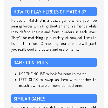
HOW TO PLAY HEROES OF MATCH 3?
Heroes of Match 3 is a puzzle game where you’ll be
joining forces with King Douttan and his friends while
they defend their island from invaders in each level.
They’ll be matching up a variety of magical items to
hurl at their foes. Connecting four or more will grant
you really cool characters and useful items.
GAME CONTROLS
USE THE MOUSE to look for items to match.
LEFT CLICK to swap an item with another to
match it with two or more identical ones.
SIMILAR GAMES
Here are a few more match 3 games that you might