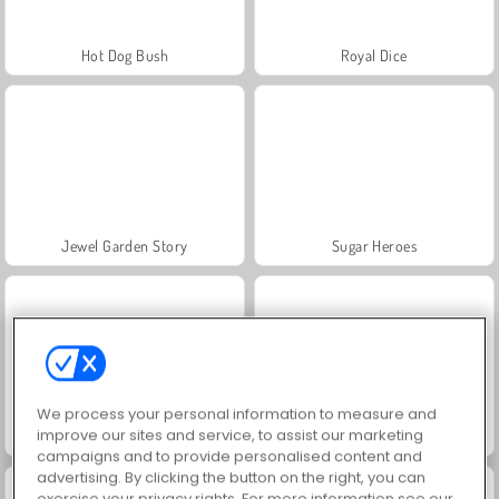
Hot Dog Bush
Royal Dice
Jewel Garden Story
Sugar Heroes
We process your personal information to measure and
improve our sites and service, to assist our marketing
Grand Mahjong Connect
Skydom
campaigns and to provide personalised content and
advertising. By clicking the button on the right, you can
exercise your privacy rights. For more information see our