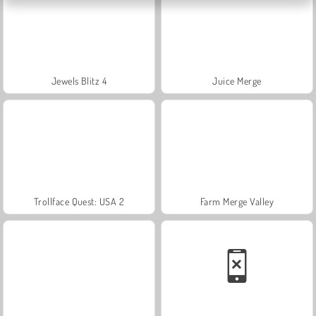
Jewels Blitz 4
Juice Merge
Trollface Quest: USA 2
Farm Merge Valley