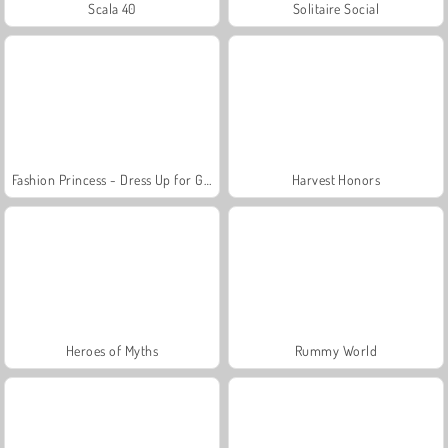
Scala 40
Solitaire Social
Fashion Princess - Dress Up for Girls
Harvest Honors
Heroes of Myths
Rummy World