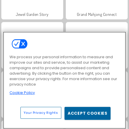
Jewel Garden Story
Grand Mahjong Connect
We process your personal information to measure and
improve our sites and service, to assist our marketing
Heroes of Match 3
Jewel Pets Match
campaigns and to provide personalised content and
advertising. By clicking the button on the right, you can
exercise your privacy rights. For more information see our
privacy notice
Cookie Policy
Puppy Blast
Jewel Legend
Your Privacy Rights
ACCEPT COOKIES