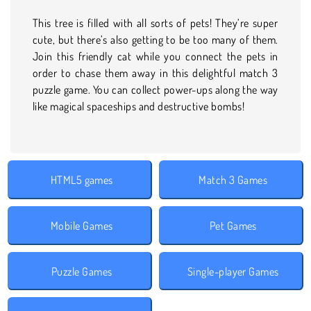
This tree is filled with all sorts of pets! They’re super
cute, but there’s also getting to be too many of them.
Join this friendly cat while you connect the pets in
order to chase them away in this delightful match 3
puzzle game. You can collect power-ups along the way
like magical spaceships and destructive bombs!
HTML5 games
Match 3 Games
Mobile Games
Pet Games
Puzzle Games
Single-player Games