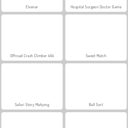
Elvenar
Hospital Surgeon Doctor Game
Offroad Crash Climber 4X4
Sweet Match
Safari Story Mahjong
Ball Sort