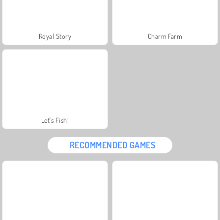
Royal Story
Charm Farm
Let's Fish!
RECOMMENDED GAMES