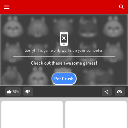
Sorry! This game only works on your computer.
Check out these awesome games!
Pet Crush
75%