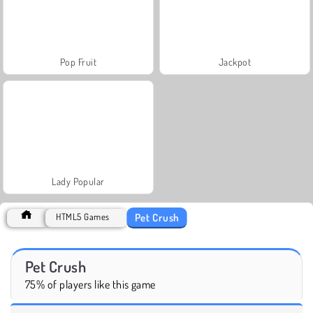
Pop Fruit
Jackpot
Lady Popular
Pet Crush
HTML5 Games
Pet Crush
75% of players like this game