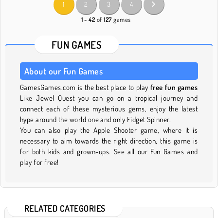
1
2
3
4
1 - 42
of
127
games
FUN GAMES
About our Fun Games
GamesGames.com is the best place to play
free fun games
Like Jewel Quest you can go on a tropical journey and
connect each of these mysterious gems, enjoy the latest
hype around the world one and only Fidget Spinner.
You can also play the Apple Shooter game, where it is
necessary to aim towards the right direction, this game is
for both kids and grown-ups. See all our Fun Games and
play for free!
RELATED CATEGORIES