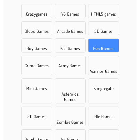
Crazygames
Y8 Games
HTML5 games
Blood Games
Arcade Games
3D Games
Boy Games
Kizi Games
Fun Games
Crime Games
Army Games
Warrior Games
Mini Games
Kongregate
Asteroids
Games
2D Games
Idle Games
Zombie Games
Bomb Games
Air Games