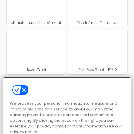
Ultimate Douchebag Workout
Match Arena Multiplayer
Jewel Quest
Trollface Quest: USA 2
We process your personal information to measure and
improve our sites and service, to assist our marketing
campaigns and to provide personalised content and
Troll Face Quest: Video Memes and TV Shows: Part 1
Kris Mahjong Remastered
advertising. By clicking the button on the right, you can
exercise your privacy rights. For more information see our
privacy notice