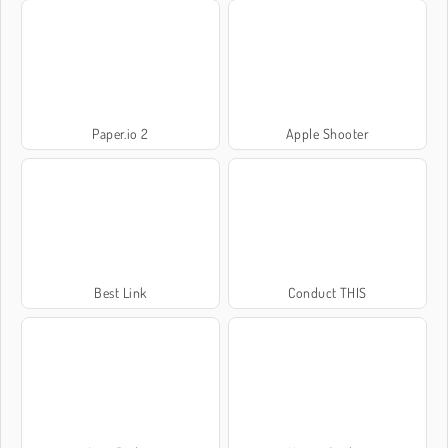
Paper.io 2
Apple Shooter
Best Link
Conduct THIS