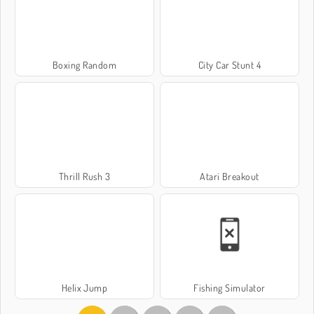
Boxing Random
City Car Stunt 4
Thrill Rush 3
Atari Breakout
Helix Jump
Fishing Simulator