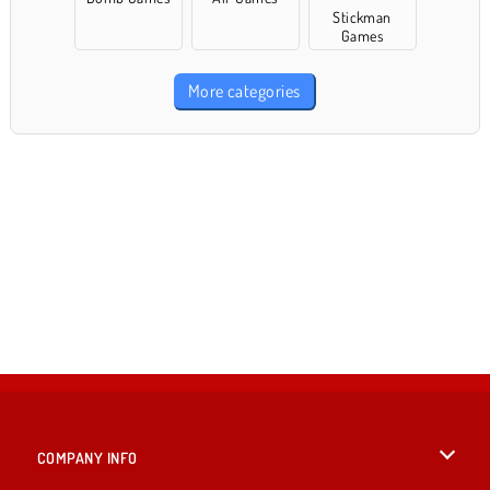
Stickman
Games
More categories
COMPANY INFO