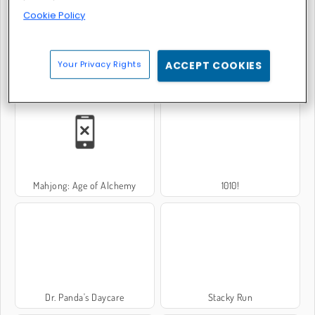
Cookie Policy
Your Privacy Rights
ACCEPT COOKIES
Bomb It 6
Super Candy Jewels
Mahjong: Age of Alchemy
1010!
Dr. Panda's Daycare
Stacky Run