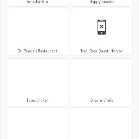
AquaPark.io
Happy Snakes
Dr. Panda's Restaurant
Troll Face Quest: Horror
Tube Clicker
Dream Chefs