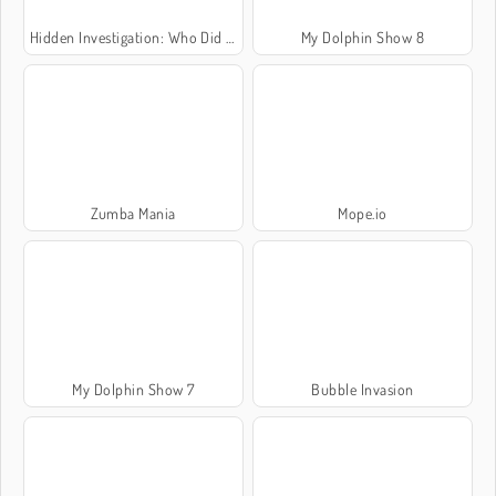
Hidden Investigation: Who Did It?
My Dolphin Show 8
Zumba Mania
Mope.io
My Dolphin Show 7
Bubble Invasion