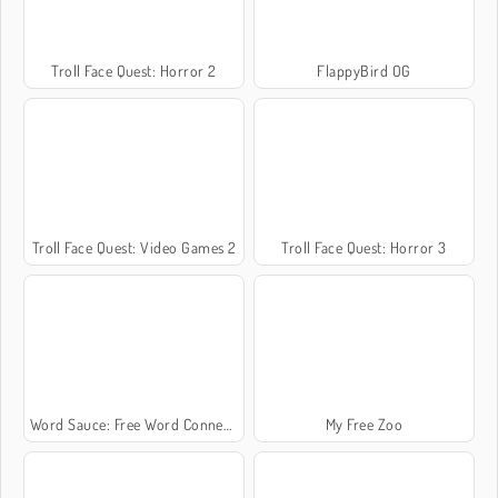
Troll Face Quest: Horror 2
FlappyBird OG
Troll Face Quest: Video Games 2
Troll Face Quest: Horror 3
Word Sauce: Free Word Connect Puzzle
My Free Zoo