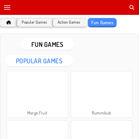
Fun Games
Popular Games
Action Games
FUN GAMES
POPULAR GAMES
Merge Fruit
Rummikub