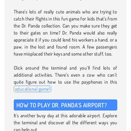
There's lots of really cute animals who are trying to
catch their flights in this fun game for kids that's from
the Dr. Panda collection. Can you make sure they get
to their gates on time? Dr. Panda would also really
appreciate it if you could lend his workers a hand, or a
paw, in the lost and found room. A few passengers
have misplaced their keys and some other stuff, too.
Click around the terminal and you’ll find lots of
additional activities. There’s even a cow who can’t
quite figure out how to use the payphones in this
educational game!
HOW TO PLAY DR. PANDA’S AIRPORT?
It's another busy day at this adorable airport. Explore
the terminal and discover all the different ways you
can help out.