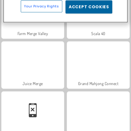
Your Privacy Rights
ACCEPT COOKIES
Farm Merge Valley
Scala 40
Juice Merge
Grand Mahjong Connect