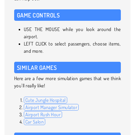
GAME CONTROLS
USE THE MOUSE while you look around the
airport.
LEFT CLICK to select passengers, choose items,
and more.
SIMILAR GAMES
Here are a few more simulation games that we think
you’ll really like!
Cute Jungle Hospital
Airport Manager Simulator
Airport Rush Hour
Car Salon