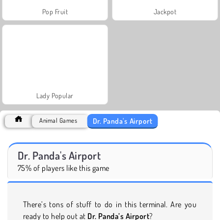
Pop Fruit
Jackpot
Lady Popular
Dr. Panda's Airport
Animal Games
Dr. Panda's Airport
75% of players like this game
There’s tons of stuff to do in this terminal. Are you
ready to help out at
Dr. Panda’s Airport
?