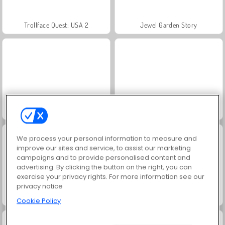
Trollface Quest: USA 2
Jewel Garden Story
Dr. Panda's Daycare
Dr. Panda School
We process your personal information to measure and
improve our sites and service, to assist our marketing
campaigns and to provide personalised content and
advertising. By clicking the button on the right, you can
exercise your privacy rights. For more information see our
privacy notice
Dr. Panda's Farm
Dr. Panda's Restaurant
Cookie Policy