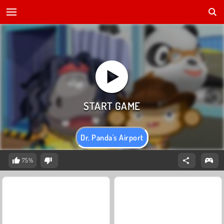
Dr. Panda's Airport
75%