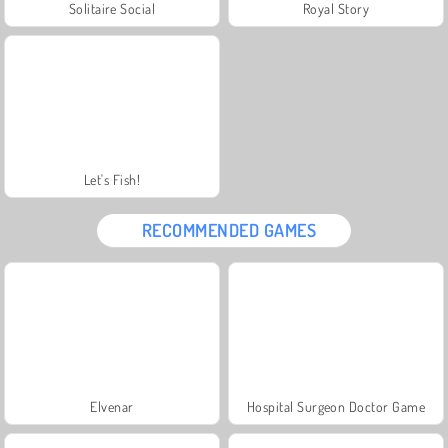
Solitaire Social
Royal Story
Let's Fish!
RECOMMENDED GAMES
Elvenar
Hospital Surgeon Doctor Game