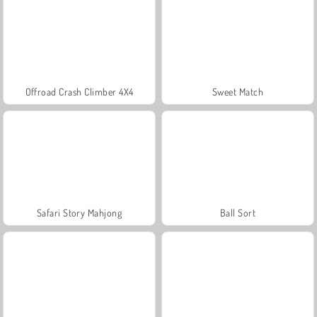
Offroad Crash Climber 4X4
Sweet Match
Safari Story Mahjong
Ball Sort