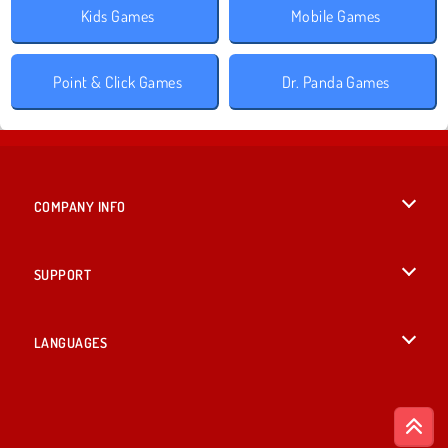
Kids Games
Mobile Games
Point & Click Games
Dr. Panda Games
COMPANY INFO
Terms of Use
SUPPORT
Privacy Policy
Help
LANGUAGES
Cookies
British English
Cookie Consent