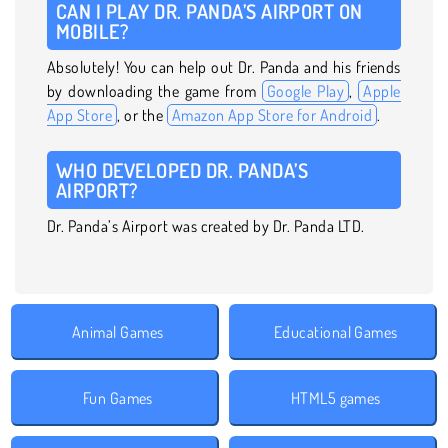
CAN I PLAY DR. PANDA’S AIRPORT ON
MOBILE?
Absolutely! You can help out Dr. Panda and his friends
by downloading the game from
Google Play
,
Apple
App Store
, or the
Amazon App Store for Android
.
WHO DEVELOPED DR. PANDA’S
AIRPORT?
Dr. Panda’s Airport was created by Dr. Panda LTD.
Animal Games
Educational Games
Fun Games
HTML5 games