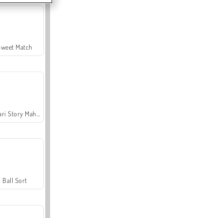
Sweet Match
Safari Story Mahjong
Ball Sort