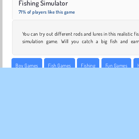
Fishing Simulator
71% of players like this game
You can try out different rods and lures in this realistic fi
simulation game. Will you catch a big fish and ear
Boy Games
Fish Games
Fishing
Fun Games
WebGL
CO
Te