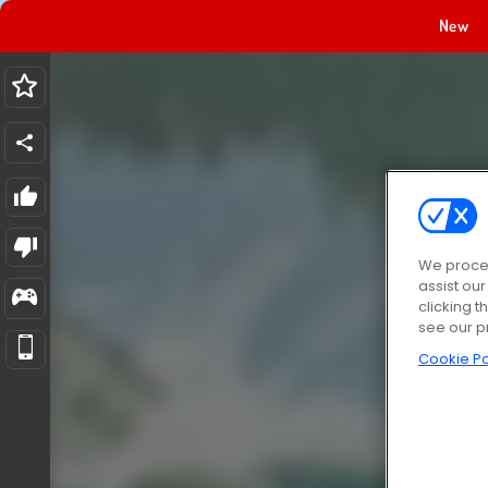
New
We proces
assist ou
clicking t
see our p
Cookie Po