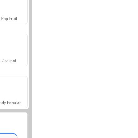
Pop Fruit
Jackpot
ady Popular