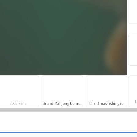
L
Let's Fish!
Grand Mahjong Connect
ChristmasFishing.io
Fishing Clash
Royal Story