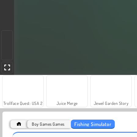
Trollface Quest: USA 2
Juice Merge
Jewel Garden Story
Fishing Simulator
Boy Games Games
Farm Merge Valley
Fishing Fishes