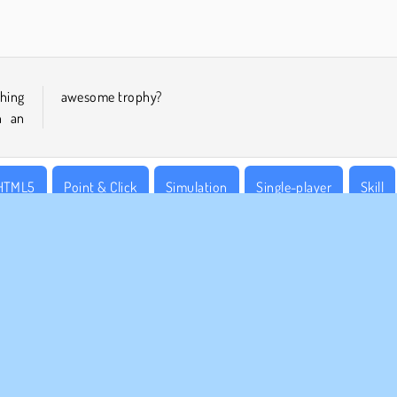
shing
awesome trophy?
n an
HTML5
Point & Click
Simulation
Single-player
Skill
MPANY INFO
SUPPORT
rms of Use
Cookies
Help