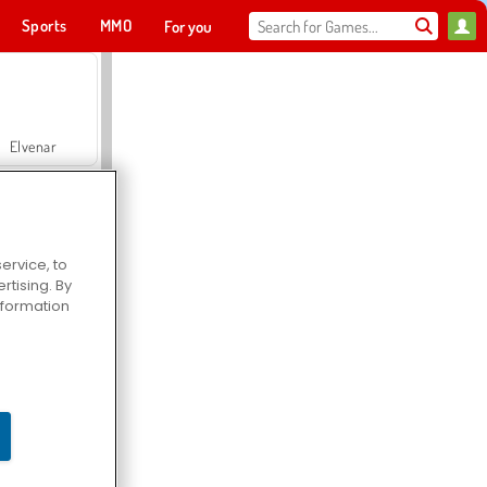
Sports
MMO
For you
Elvenar
ervice, to
tising. By
Hospital Surgeon Doctor Game
information
Offroad Crash Climber 4X4