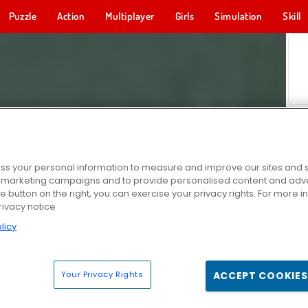
Puzzle
Action
Multiplayer
Girls
Simulation
Skill
s your personal information to measure and improve our sites and s
r marketing campaigns and to provide personalised content and adver
he button on the right, you can exercise your privacy rights. For more 
rivacy notice
licy
Your Privacy Rights
ACCEPT COOKIES