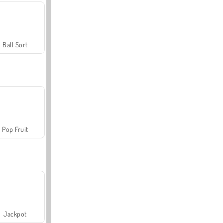
Ball Sort
Pop Fruit
Jackpot