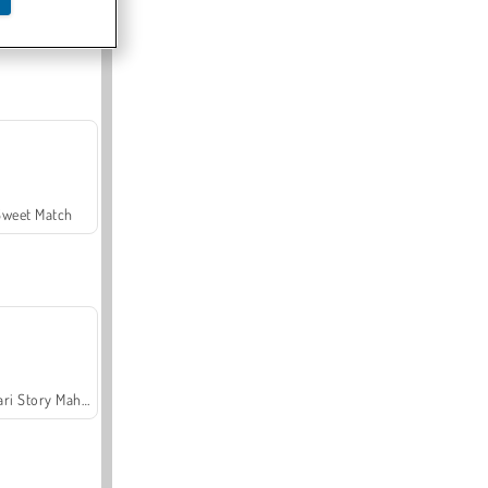
Offroad Crash Climber 4X4
Sweet Match
Safari Story Mahjong