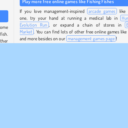
Play more free online games like Fishing Fishes
If you love management-inspired
arcade games
like 
one, try your hand at running a medical lab in
Hu
Evolution Run
, or expand a chain of stores in
some
Market
. You can find lots of other free online games like 
fish.
and more besides on our
management games page
!
ther
Who created Fishing Fishes?
stand
Fishing Fishes
was created by Mike Games.
 boat
When was Fishing Fishes first released?
This game was first released on January 26, 2024.
e
Popular
Management
Simulation
Single-player