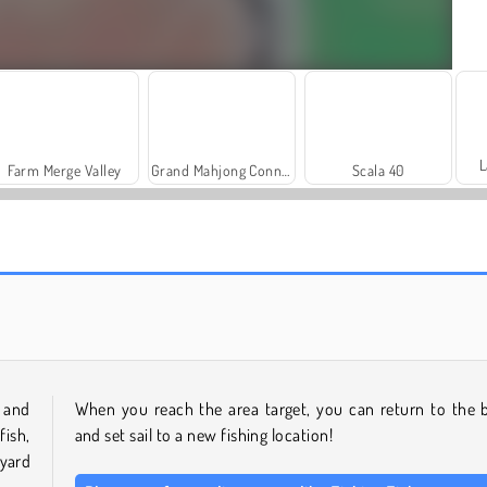
L
Farm Merge Valley
Grand Mahjong Connect
Scala 40
Heroes of Myths
Royal Story
s and
When you reach the area target, you can return to the 
ish,
and set sail to a new fishing location!
yard