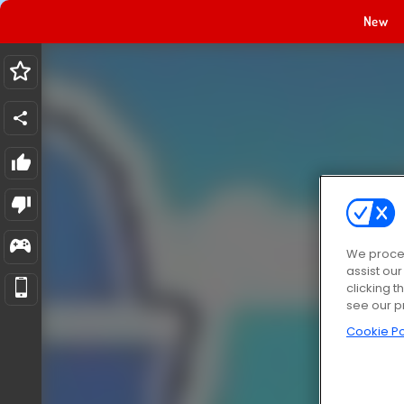
New
We proces
assist ou
clicking t
see our p
Cookie Po