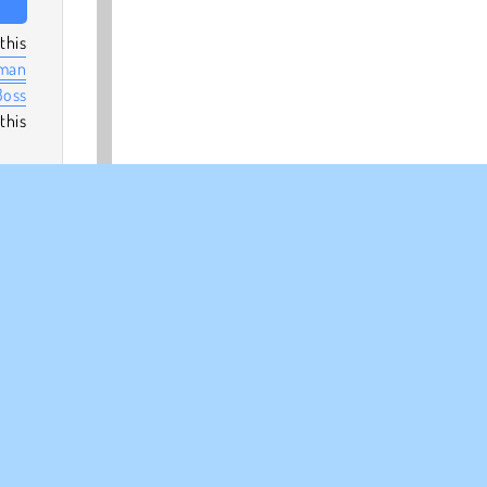
this
man
Boss
this