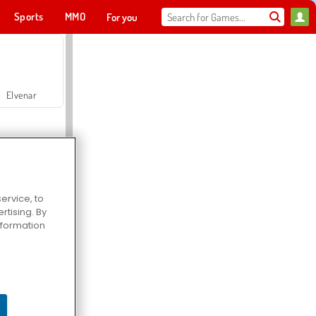
Sports
MMO
For you
Elvenar
ervice, to
tising. By
Hospital Surgeon Doctor Game
information