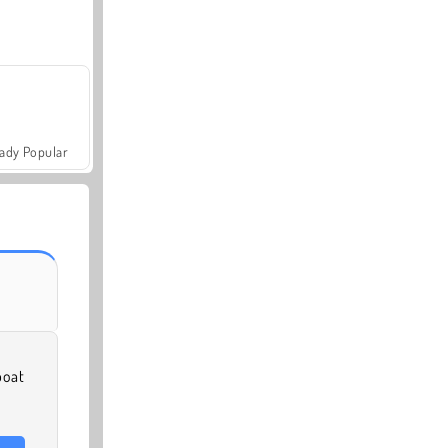
ady Popular
boat