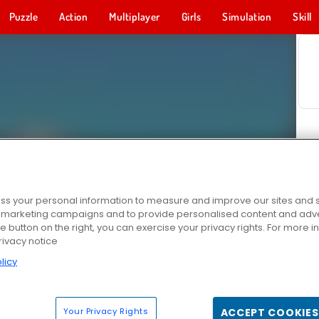
Puzzle
Action
Multiplayer
Girls
Simulation
Skill
s your personal information to measure and improve our sites and s
r marketing campaigns and to provide personalised content and adver
he button on the right, you can exercise your privacy rights. For more 
rivacy notice
licy
Your Privacy Rights
ACCEPT COOKIES