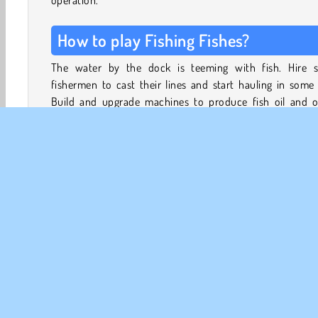
operation.
How to play Fishing Fishes?
The water by the dock is teeming with fish. Hire 
fishermen to cast their lines and start hauling in some 
Build and upgrade machines to produce fish oil and o
products.
Manage the distribution of your catch, and build a BBQ 
to keep your fishermen well-fed. Hire extra fishermen,
captains, production managers and technicians.
3D Games
Fish Games
Fishing
HTML5
Mobil