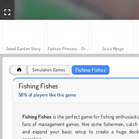
Jewel Garden Story
Fashion Princess - Dress Up for Girls
Juice Merge
Fishing Fishes
Simulation Games
Let's Fish!
Trollface Quest: USA 2
Fishing Fishes
56% of players like this game
Fishing Fishes
is the perfect game for fishing enthusiast
fans of management games. Hire some fishermen, catch f
and expand your basic setup to create a huge dock