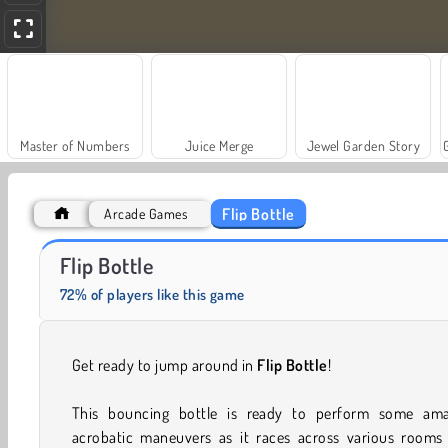
Master of Numbers
Juice Merge
Jewel Garden Story
Flip Bottle
Arcade Games
Fashion Princess - Dress Up for Girls
Farm Merge Valley
Flip Bottle
72% of players like this game
Get ready to jump around in
Flip Bottle
!
This bouncing bottle is ready to perform some ama
acrobatic maneuvers as it races across various rooms 