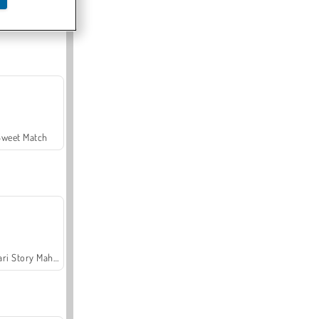
Offroad Crash Climber 4X4
Sweet Match
Safari Story Mahjong