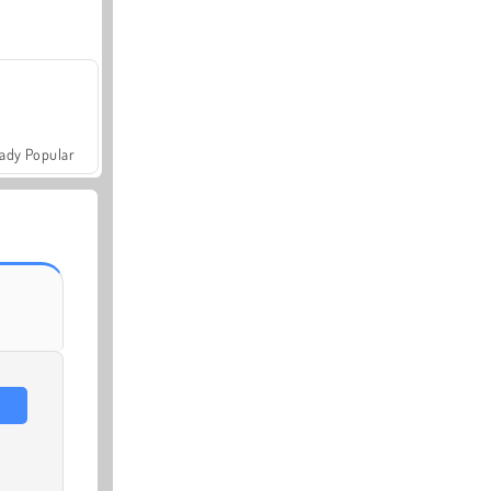
ady Popular