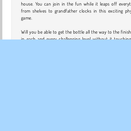
house. You can join in the fun while it leaps off every
from shelves to grandfather clocks in this exciting ph
game.
Will you be able to get the bottle all the way to the finish
in each and every challenging level without it touchin
floor? You can earn coins along the way to purchase o
types of bottles, but be careful. The shelves, picture fr
and other objects it will be landing on might not be 
stable!
How to Play Flip Bottle?
Flip Bottle is a challenging
tap game
with an unlikely 
Help the bottle get across several rooms in a house whi
bounces off computer monitors, toasters, and lots more!
Arcade
Fun Games
HTML5
Mobile
Popular