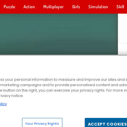
Puzzle
Action
Multiplayer
Girls
Simulation
Skill
s your personal information to measure and improve our sites and s
r marketing campaigns and to provide personalised content and adver
he button on the right, you can exercise your privacy rights. For more 
rivacy notice
licy
Your Privacy Rights
ACCEPT COOKIES