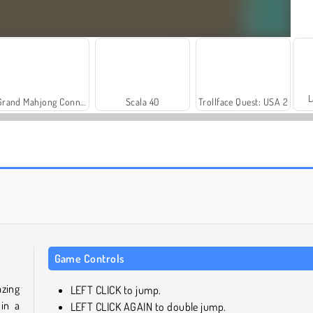
L
Grand Mahjong Connect
Scala 40
Trollface Quest: USA 2
Heroes of Myths
Solitaire Social
Game Controls
zing
LEFT CLICK to jump.
in a
LEFT CLICK AGAIN to double jump.