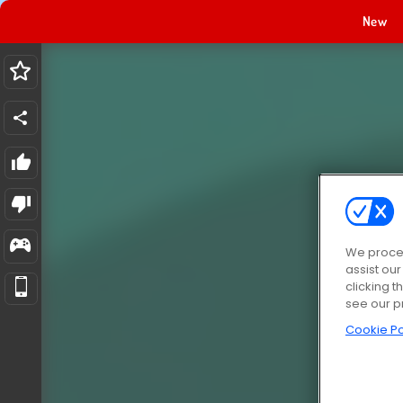
New
We proces
assist ou
clicking t
see our p
Cookie Po