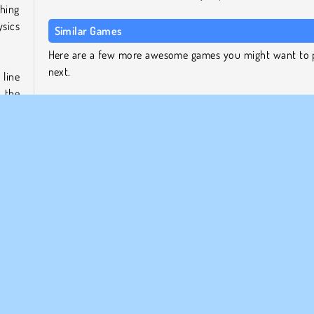
thing
ysics
Similar Games
Here are a few more awesome games you might want to 
next.
 line
g the
Flip Master
ther
Backflip Dive 3D
ames,
Shot Trigger
very
Frisbee Forever 2
Who Developed Flip Bottle?
Flip Bottle was created by BPTop.
hero.
le it
Single-player
Skill
Try Now