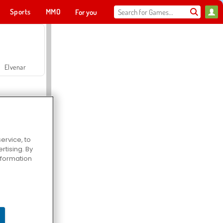
Sports
MMO
For you
Elvenar
ervice, to
tising. By
Hospital Surgeon Doctor Game
information