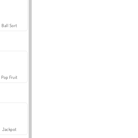
Ball Sort
Pop Fruit
Jackpot