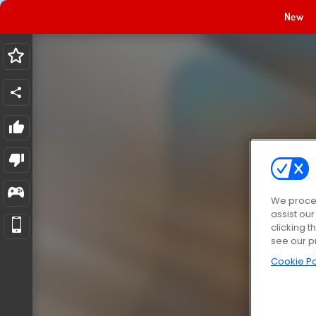
New
We proces
assist ou
clicking t
see our p
Cookie Po