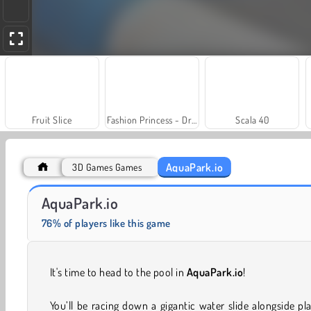
Fruit Slice
Fashion Princess - Dress Up for Girls
Scala 40
AquaPark.io
3D Games Games
Jewel Garden Story
Solitaire Social
AquaPark.io
76% of players like this game
It's time to head to the pool in
AquaPark.io
!
You’ll be racing down a gigantic water slide alongside pl