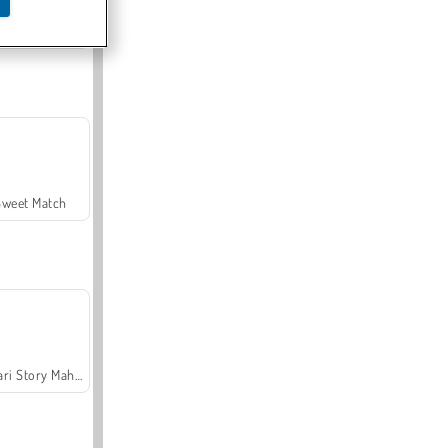
Offroad Crash Climber 4X4
Sweet Match
Safari Story Mahjong