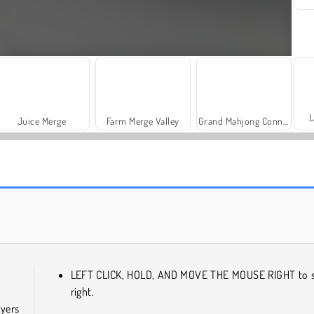
L
Juice Merge
Farm Merge Valley
Grand Mahjong Connect
Royal Story
Hidden Investigation: Who Did It?
LEFT CLICK, HOLD, AND MOVE THE MOUSE RIGHT to s
right.
ayers