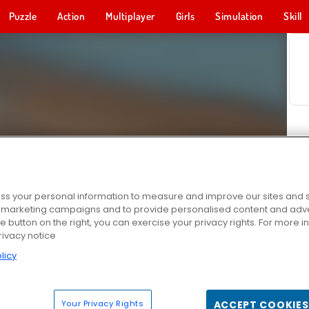
Puzzle
Action
Multiplayer
Girls
Simulation
Skill
s your personal information to measure and improve our sites and s
r marketing campaigns and to provide personalised content and adver
he button on the right, you can exercise your privacy rights. For more 
rivacy notice
licy
Your Privacy Rights
ACCEPT COOKIES