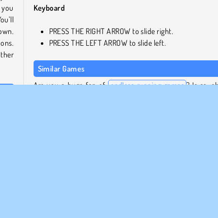
l you
Keyboard
ou’ll
down.
PRESS THE RIGHT ARROW to slide right.
nons.
PRESS THE LEFT ARROW to slide left.
other
Similar Games
Are you a huge fan of
endless running games
? Is so, c
out these really cool ones next!
layer
mming
Slippery Water Slides: Aquapark.io
Uphill Rush: Slide Jump
Frisbee Forever 2
Bus & Subway Runner 3D
Who Developed AquaPark.io?
lide
AquaPark.io was created by DRA.