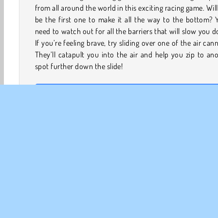
from all around the world in this exciting racing game. Wil
be the first one to make it all the way to the bottom? Y
need to watch out for all the barriers that will slow you 
If you’re feeling brave, try sliding over one of the air can
They’ll catapult you into the air and help you zip to an
spot further down the slide!
How to Play AquaPark.io?
AquaPark.io is a thrilling .io game. Will you be the first p
to get all the way down the water slide and into the swi
pool?
Game Controls
Mouse
LEFT CLICK, HOLD, AND MOVE THE MOUSE LEFT to s
left.