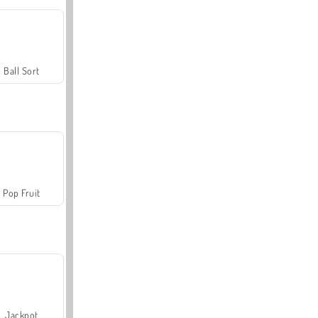
Ball Sort
Pop Fruit
Jackpot