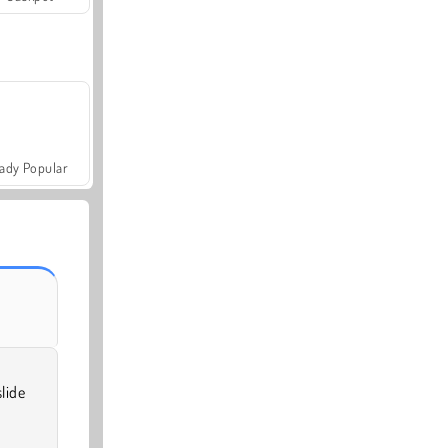
ady Popular
lide