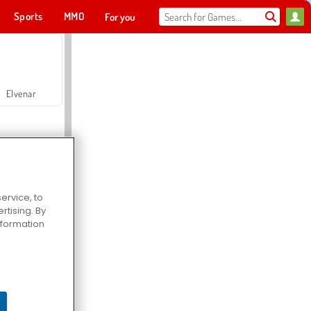
Sports
MMO
For you
Elvenar
ervice, to
tising. By
Hospital Surgeon Doctor Game
information