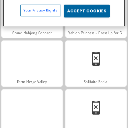
Your Privacy Rights
ACCEPT COOKIES
Grand Mahjong Connect
Fashion Princess - Dress Up for Girls
Farm Merge Valley
Solitaire Social