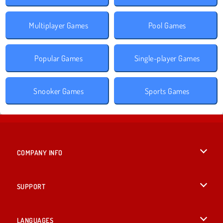
Multiplayer Games
Pool Games
Popular Games
Single-player Games
Snooker Games
Sports Games
COMPANY INFO
Terms of Use
SUPPORT
Privacy Policy
Help
LANGUAGES