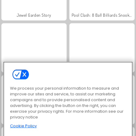
Jewel Garden Story
Pool Clash: 8 Ball Billiards Snooker
Pool Club
Pool: 8 Ball Billiards Snooker
We process your personal information to measure and
improve our sites and service, to assist our marketing
campaigns and to provide personalised content and
advertising. By clicking the button on the right, you can
exercise your privacy rights. For more information see our
privacy notice
Scala 40
Juice Merge
Cookie Policy