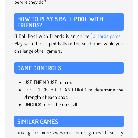
before they do?
HOW TO PLAY 8 BALL POOL WITH
FRIENDS?
8 Ball Pool With Friends is an online
billiards game
.
Play with the striped balls or the solid ones while you
challenge other gamers.
GAME CONTROLS
USE THE MOUSE to aim.
LEFT CLICK, HOLD, AND DRAG to determine the
strength of each shot.
UNCLICK to hit the cue ball.
SIMILAR GAMES
Looking for more awesome sports games? If so, try