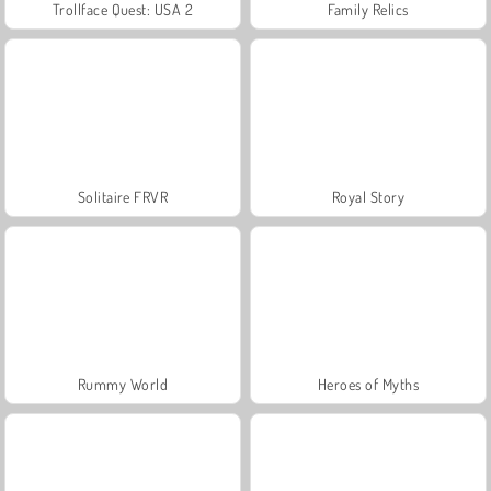
Trollface Quest: USA 2
Family Relics
Solitaire FRVR
Royal Story
Rummy World
Heroes of Myths