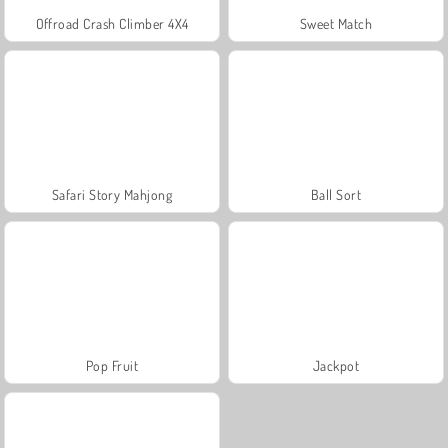
Offroad Crash Climber 4X4
Sweet Match
Safari Story Mahjong
Ball Sort
Pop Fruit
Jackpot