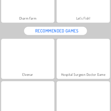
Charm Farm
Let's Fish!
RECOMMENDED GAMES
Elvenar
Hospital Surgeon Doctor Game