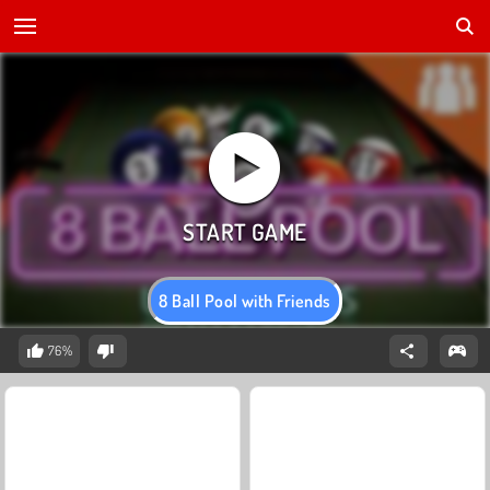
8 Ball Pool with Friends
76%