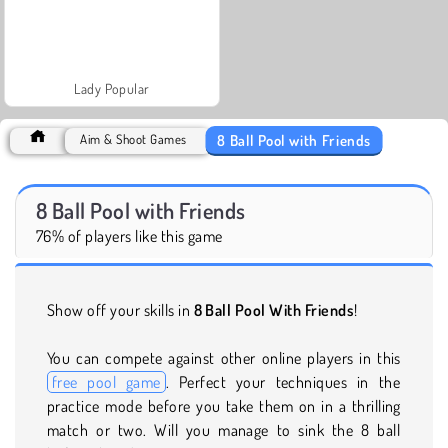
Lady Popular
8 Ball Pool with Friends
Aim & Shoot Games
8 Ball Pool with Friends
76% of players like this game
Show off your skills in
8 Ball Pool With Friends
!
You can compete against other online players in this
free pool game
. Perfect your techniques in the
practice mode before you take them on in a thrilling
match or two. Will you manage to sink the 8 ball