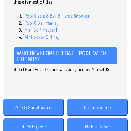
these fantastic titles!
Pool Clash: 8 Ball Billiards Snooker
Pool 8 Ball Mania
Mini Golf Master
Air Hockey Online
WHO DEVELOPED 8 BALL POOL WITH
FRIENDS?
8 Ball Pool With Friends was designed by MarketJS.
Aim & Shoot Games
Billiards Games
HTML5 games
Mobile Games