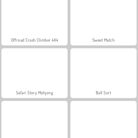
Offroad Crash Climber 4X4
Sweet Match
Safari Story Mahjong
Ball Sort