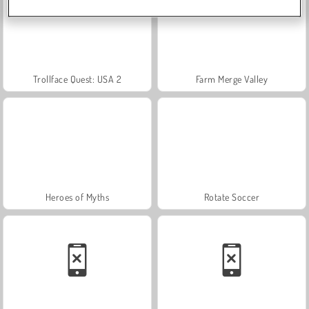
Trollface Quest: USA 2
Farm Merge Valley
Heroes of Myths
Rotate Soccer