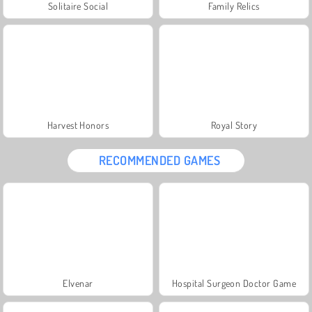
Solitaire Social
Family Relics
Harvest Honors
Royal Story
RECOMMENDED GAMES
Elvenar
Hospital Surgeon Doctor Game