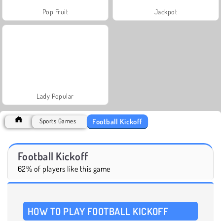
Pop Fruit
Jackpot
Lady Popular
Football Kickoff
Sports Games
Football Kickoff
62% of players like this game
HOW TO PLAY FOOTBALL KICKOFF