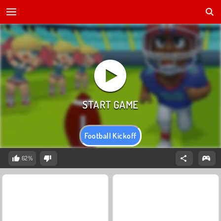
Football Kickoff
62%