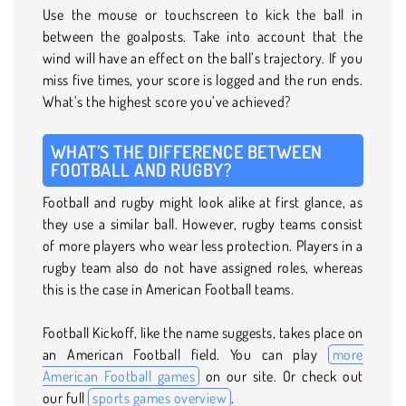
Use the mouse or touchscreen to kick the ball in
between the goalposts. Take into account that the
wind will have an effect on the ball’s trajectory. If you
miss five times, your score is logged and the run ends.
What’s the highest score you’ve achieved?
WHAT’S THE DIFFERENCE BETWEEN
FOOTBALL AND RUGBY?
Football and rugby might look alike at first glance, as
they use a similar ball. However, rugby teams consist
of more players who wear less protection. Players in a
rugby team also do not have assigned roles, whereas
this is the case in American Football teams.
Football Kickoff, like the name suggests, takes place on
an American Football field. You can play
more
American Football games
on our site. Or check out
our full
sports games overview
.