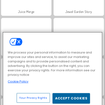
Juice Merge
Jewel Garden Story
Rugby Kicks Game
Grand Mahjong Connect
We process your personal information to measure and
improve our sites and service, to assist our marketing
campaigns and to provide personalised content and
advertising. By clicking the button on the right, you can
exercise your privacy rights. For more information see our
privacy notice
Cookie Policy
Fashion Princess - Dress Up for Girls
Scala 40
Your Privacy Rights
ACCEPT COOKIES