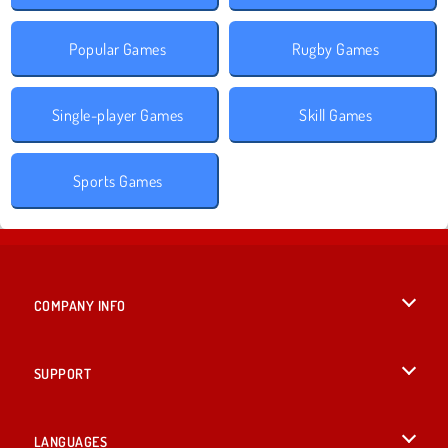
Popular Games
Rugby Games
Single-player Games
Skill Games
Sports Games
COMPANY INFO
Terms of Use
SUPPORT
Privacy Policy
Help
LANGUAGES