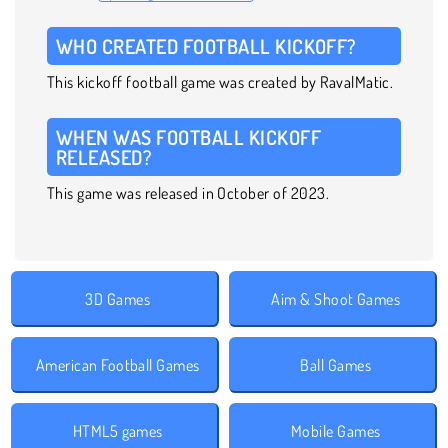
WHO CREATED FOOTBALL KICKOFF?
This kickoff football game was created by RavalMatic.
WHEN WAS FOOTBALL KICKOFF
RELEASED?
This game was released in October of 2023.
3D Games
Aim & Shoot Games
American Football Games
Ball Games
HTML5 games
Mobile Games