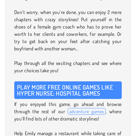
Don’t worry, when you’re done, you can enjoy 2 more
chapters with crazy storylines! Put yourself in the
shoes of a female gym coach who has to prove her
worth to her clients and coworkers, for example. Or
try to get back on your feet after catching your
boyfriend with another woman…
Play through all the exciting chapters and see where
your choices take you!
PLAY MORE FREE ONLINE GAMES LIKE
HYPER NURSE: HOSPITAL GAMES
If you enjoyed this game, go ahead and browse
through the rest of our
adventure games
, where
you’ll find lots of other dramatic storylines!
Help Emily manage a restaurant while taking care of