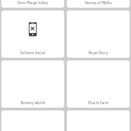
Farm Merge Valley
Heroes of Myths
Solitaire Social
Royal Story
Rummy World
Charm Farm