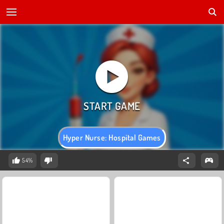
Hyper Nurse: Hospital Games
54%