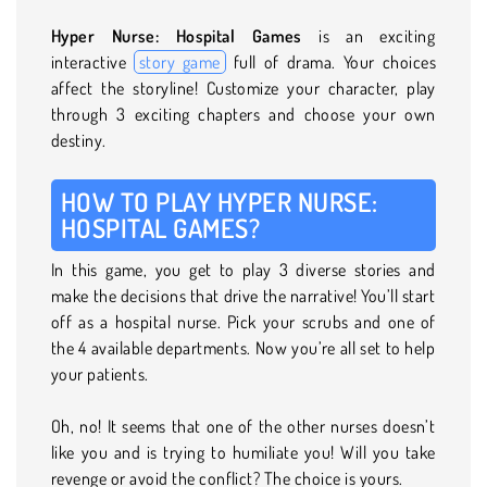
Hyper Nurse: Hospital Games
is an exciting
interactive
story game
full of drama. Your choices
affect the storyline! Customize your character, play
through 3 exciting chapters and choose your own
destiny.
HOW TO PLAY HYPER NURSE:
HOSPITAL GAMES?
In this game, you get to play 3 diverse stories and
make the decisions that drive the narrative! You’ll start
off as a hospital nurse. Pick your scrubs and one of
the 4 available departments. Now you’re all set to help
your patients.
Oh, no! It seems that one of the other nurses doesn’t
like you and is trying to humiliate you! Will you take
revenge or avoid the conflict? The choice is yours.