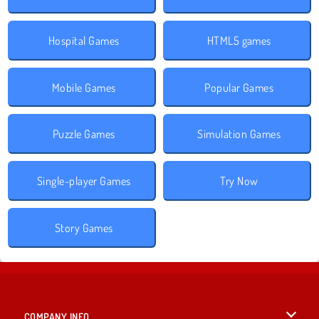
Hospital Games
HTML5 games
Mobile Games
Popular Games
Puzzle Games
Simulation Games
Single-player Games
Try Now
Story Games
COMPANY INFO