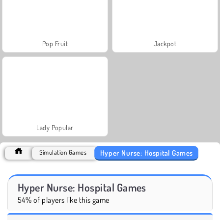
Pop Fruit
Jackpot
Lady Popular
Hyper Nurse: Hospital Games
Simulation Games
Hyper Nurse: Hospital Games
54% of players like this game