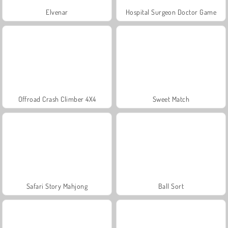
Elvenar
Hospital Surgeon Doctor Game
Offroad Crash Climber 4X4
Sweet Match
Safari Story Mahjong
Ball Sort