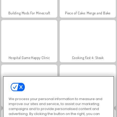
Building Mods For Minecraft
Piece of Cake: Merge and Bake
Hospital Game Happy Clinic
Cooking Fast 4: Steak
We process your personal information to measure and
Juice Merge
Jewel Garden Story
improve our sites and service, to assist our marketing
campaigns and to provide personalised content and
advertising. By clicking the button on the right, you can