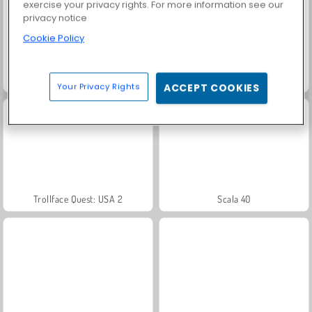
exercise your privacy rights. For more information see our
privacy notice
Cookie Policy
Grand Mahjong Connect
Fashion Princess - Dress Up for Girls
Your Privacy Rights
ACCEPT COOKIES
Trollface Quest: USA 2
Scala 40