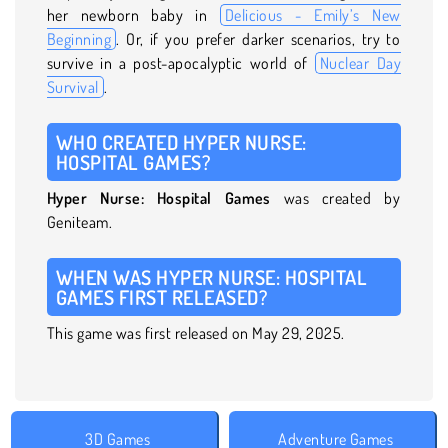
her newborn baby in
Delicious - Emily’s New
Beginning
. Or, if you prefer darker scenarios, try to
survive in a post-apocalyptic world of
Nuclear Day
Survival
.
WHO CREATED HYPER NURSE:
HOSPITAL GAMES?
Hyper Nurse: Hospital Games
was created by
Geniteam.
WHEN WAS HYPER NURSE: HOSPITAL
GAMES FIRST RELEASED?
This game was first released on May 29, 2025.
3D Games
Adventure Games