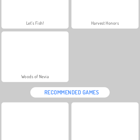
Let's Fish!
Harvest Honors
Woods of Nevia
RECOMMENDED GAMES