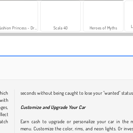
L
Fashion Princess - Dress Up for Girls
Scala 40
Heroes of Myths
Trollface Quest: USA 2
Royal Story
hich
seconds without being caught to lose your "wanted" status
 with
ges,
Customize and Upgrade Your Car
lect
match
Earn cash to upgrade or personalize your car in the 
menu. Customize the color, rims, and neon lights. Or inves