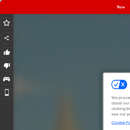
New
We proces
assist ou
clicking t
see our p
Cookie Po