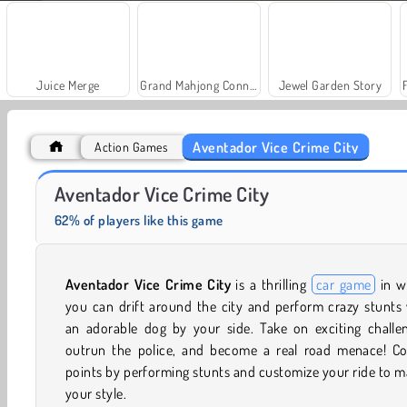
Juice Merge
Grand Mahjong Connect
Jewel Garden Story
Aventador Vice Crime City
Action Games
Farm Merge Valley
Solitaire Social
Aventador Vice Crime City
62% of players like this game
Aventador Vice Crime City
is a thrilling
car game
in w
you can drift around the city and perform crazy stunts
an adorable dog by your side. Take on exciting challen
outrun the police, and become a real road menace! Col
points by performing stunts and customize your ride to 
your style.