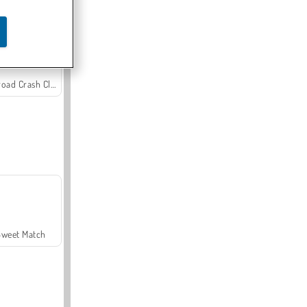
Offroad Crash Climber 4X4
Sweet Match