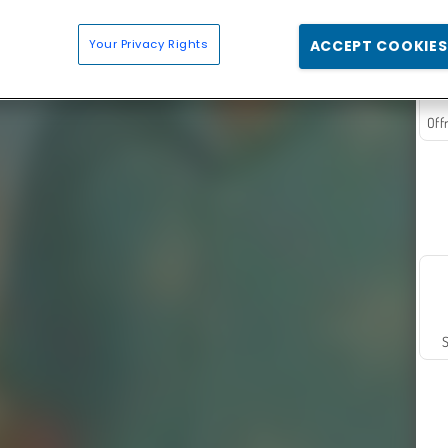
Your Privacy Rights
ACCEPT COOKIES