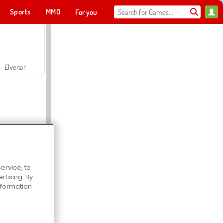
Sports
MMO
For you
Elvenar
ervice, to
Hospital Surgeon Doctor Game
tising. By
information