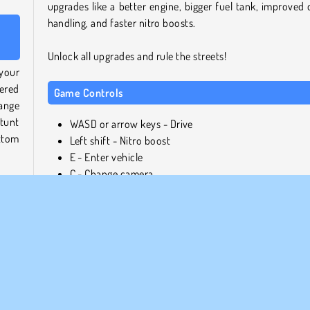
upgrades like a better engine, bigger fuel tank, improved d
handling, and faster nitro boosts.
Unlock all upgrades and rule the streets!
 your
tered
Game Controls
ange
tunt
WASD or arrow keys - Drive
ttom
Left shift - Nitro boost
E - Enter vehicle
C - Change camera
G - Slow motion
owing
Play more free online games like Aventador Vice Crim
s you
City
 into
If you enjoyed the exciting driving challenges and chase
nges
this game, check out our
action games collection
! Ho
kills
your car and chase after bad guys in
Miami Crime Simul