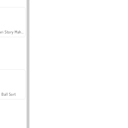
Safari Story Mahjong
Ball Sort