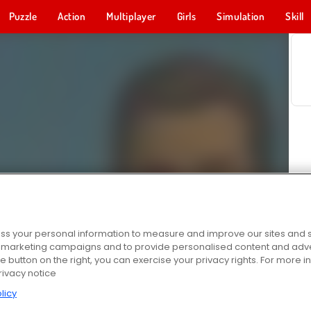
Puzzle
Action
Multiplayer
Girls
Simulation
Skill
s your personal information to measure and improve our sites and s
r marketing campaigns and to provide personalised content and adver
he button on the right, you can exercise your privacy rights. For more 
rivacy notice
licy