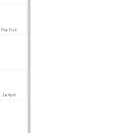
Pop Fruit
Jackpot