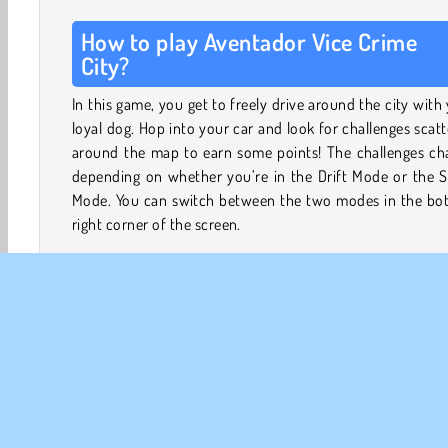
How to play Aventador Vice Crime
City?
In this game, you get to freely drive around the city with
loyal dog. Hop into your car and look for challenges scat
around the map to earn some points! The challenges ch
depending on whether you’re in the Drift Mode or the S
Mode. You can switch between the two modes in the bo
right corner of the screen.
Try 2 Exciting Game Modes
In the
Drift Mode
, your car will turn much easier, all
you to drift through every corner! Drift for as long a
can to collect points, which will then be converted
cash. You’ll also find special drifting challe
throughout the city - take them on to prove your s
and earn rewards!