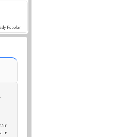
ady Popular
.
main
t in