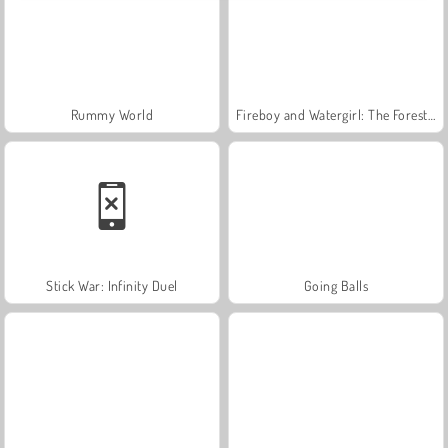
Rummy World
Fireboy and Watergirl: The Forest Temple
Stick War: Infinity Duel
Going Balls