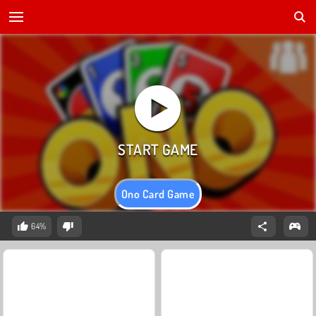
Ono Card Game
64%