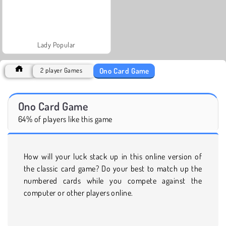
Lady Popular
Ono Card Game
2 player Games
Ono Card Game
64% of players like this game
How will your luck stack up in this online version of
the classic card game? Do your best to match up the
numbered cards while you compete against the
computer or other players online.