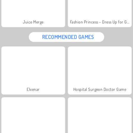
Juice Merge
Fashion Princess - Dress Up for Girls
RECOMMENDED GAMES
Elvenar
Hospital Surgeon Doctor Game