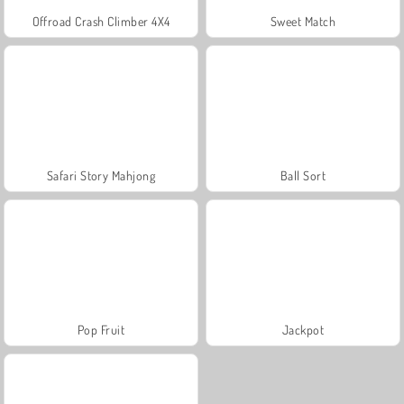
Offroad Crash Climber 4X4
Sweet Match
Safari Story Mahjong
Ball Sort
Pop Fruit
Jackpot