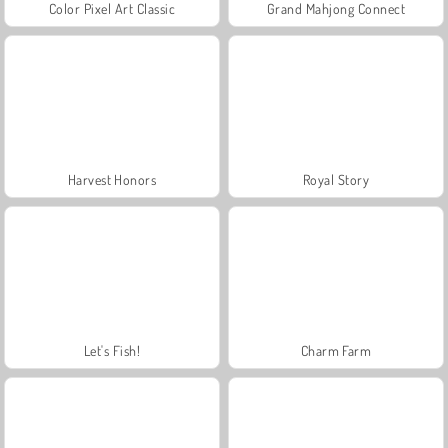
Color Pixel Art Classic
Grand Mahjong Connect
Harvest Honors
Royal Story
Let's Fish!
Charm Farm