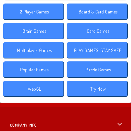
2 Player Games
Board & Card Games
Brain Games
Card Games
Multiplayer Games
PLAY GAMES, STAY SAFE!
Popular Games
Puzzle Games
WebGL
Try Now
COMPANY INFO