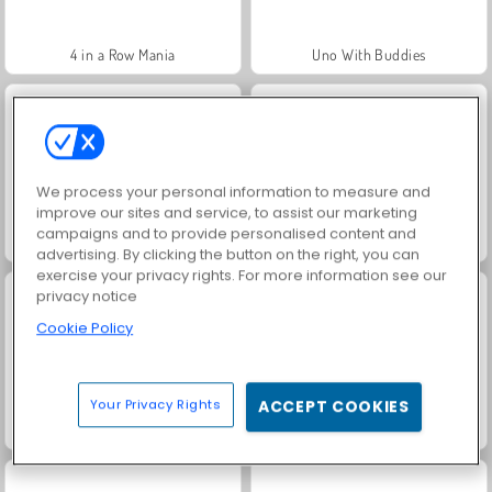
4 in a Row Mania
Uno With Buddies
We process your personal information to measure and
improve our sites and service, to assist our marketing
campaigns and to provide personalised content and
golden-kitties
Penalty Shooter 3
advertising. By clicking the button on the right, you can
exercise your privacy rights. For more information see our
privacy notice
Cookie Policy
Your Privacy Rights
ACCEPT COOKIES
Solitaire Social
Scala 40