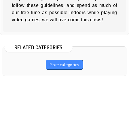
follow these guidelines, and spend as much of
our free time as possible indoors while playing
video games, we will overcome this crisis!
RELATED CATEGORIES
More categories