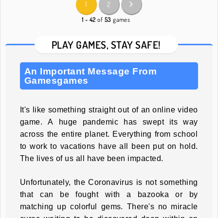
1
2
1 - 42
of
53
games
PLAY GAMES, STAY SAFE!
An Important Message From
Gamesgames
It's like something straight out of an online video
game. A huge pandemic has swept its way
across the entire planet. Everything from school
to work to vacations have all been put on hold.
The lives of us all have been impacted.
Unfortunately, the Coronavirus is not something
that can be fought with a bazooka or by
matching up colorful gems. There's no miracle