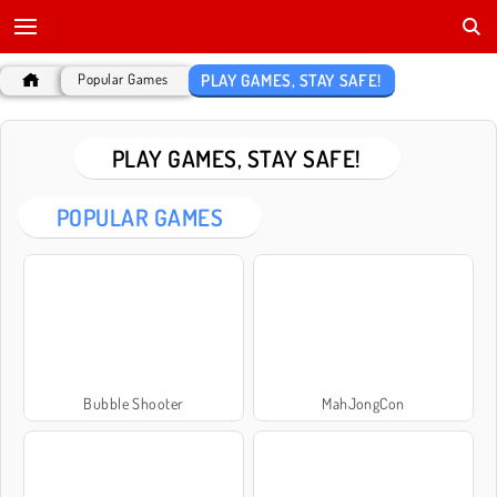
PLAY GAMES, STAY SAFE!
Popular Games
PLAY GAMES, STAY SAFE!
POPULAR GAMES
Bubble Shooter
MahJongCon