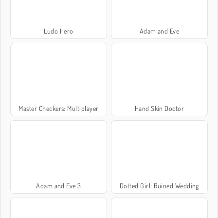
Ludo Hero
Adam and Eve
Master Checkers: Multiplayer
Hand Skin Doctor
Adam and Eve 3
Dotted Girl: Ruined Wedding