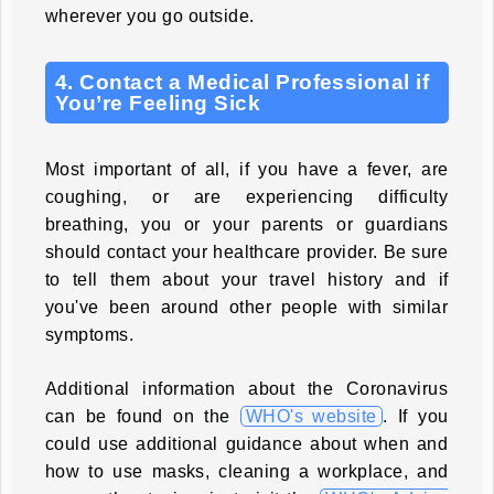
wherever you go outside.
4. Contact a Medical Professional if
You’re Feeling Sick
Most important of all, if you have a fever, are
coughing, or are experiencing difficulty
breathing, you or your parents or guardians
should contact your healthcare provider. Be sure
to tell them about your travel history and if
you've been around other people with similar
symptoms.
Additional information about the Coronavirus
can be found on the
WHO's website
. If you
could use additional guidance about when and
how to use masks, cleaning a workplace, and