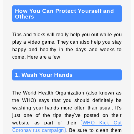
How You Can Protect Yourself and
Others
Tips and tricks will really help you out while you
play a video game. They can also help you stay
happy and healthy in the days and weeks to
come. Here are a few:
1. Wash Your Hands
The World Health Organization (also known as
the WHO) says that you should definitely be
washing your hands more often than usual. It's
just one of the tips they've posted on their
website as part of their
WHO Kick Out
Coronavirus campaign
. Be sure to clean them