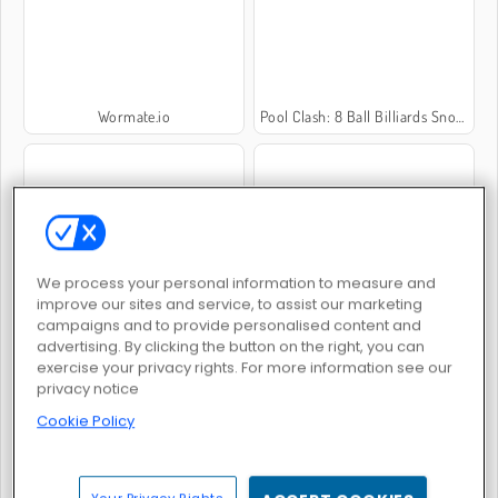
Wormate.io
Pool Clash: 8 Ball Billiards Snooker
We process your personal information to measure and
Call of War
Ono Card Game
improve our sites and service, to assist our marketing
campaigns and to provide personalised content and
advertising. By clicking the button on the right, you can
exercise your privacy rights. For more information see our
privacy notice
Cookie Policy
Farmerama
Superhero.io