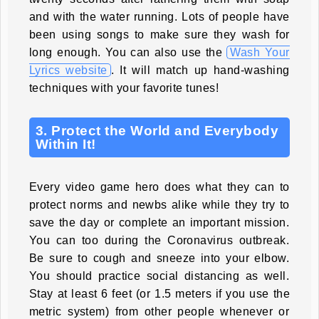
and with the water running. Lots of people have
been using songs to make sure they wash for
long enough. You can also use the
Wash Your
Lyrics website
. It will match up hand-washing
techniques with your favorite tunes!
3. Protect the World and Everybody
Within It!
Every video game hero does what they can to
protect norms and newbs alike while they try to
save the day or complete an important mission.
You can too during the Coronavirus outbreak.
Be sure to cough and sneeze into your elbow.
You should practice social distancing as well.
Stay at least 6 feet (or 1.5 meters if you use the
metric system) from other people whenever or