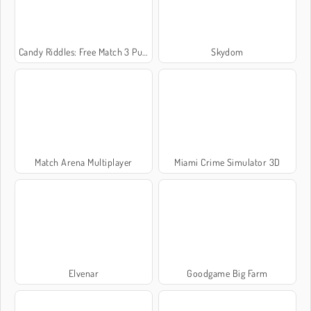
Candy Riddles: Free Match 3 Puzzle
Skydom
Match Arena Multiplayer
Miami Crime Simulator 3D
Elvenar
Goodgame Big Farm