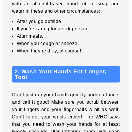
with an alcohol-based hand rub or soap and
water in these and other circumstances:
After you go outside.
If you're caring for a sick person.
After meals.
When you cough or sneeze.
When they’re dirty, of course!
2. Wash Your Hands For Longer,
Too!
Don’t just run your hands quickly under a faucet
and call it good! Make sure you scrub between
your fingers and your fingernails a bit as well.
Don’t forget your wrists either! The WHO says
that you need to wash your hands for at least
twenty seconds after lathering them with soap