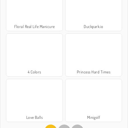
Floral Real Life Manicure
Duckpark.io
4 Colors
Princess Hard Times
Love Balls
Minigolf