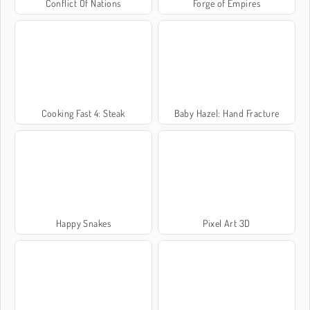
Conflict Of Nations
Forge of Empires
Cooking Fast 4: Steak
Baby Hazel: Hand Fracture
Happy Snakes
Pixel Art 3D