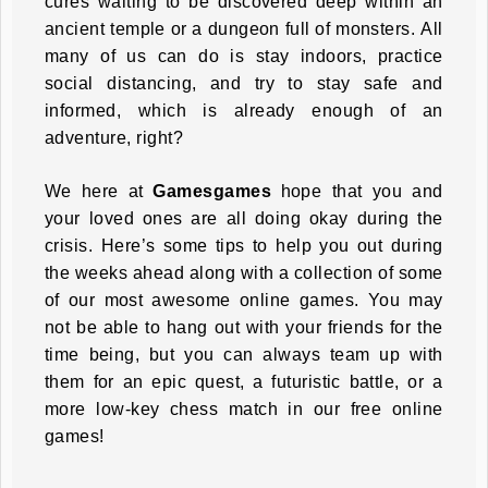
cures waiting to be discovered deep within an
ancient temple or a dungeon full of monsters. All
many of us can do is stay indoors, practice
social distancing, and try to stay safe and
informed, which is already enough of an
adventure, right?
We here at
Gamesgames
hope that you and
your loved ones are all doing okay during the
crisis. Here’s some tips to help you out during
the weeks ahead along with a collection of some
of our most awesome online games. You may
not be able to hang out with your friends for the
time being, but you can always team up with
them for an epic quest, a futuristic battle, or a
more low-key chess match in our free online
games!