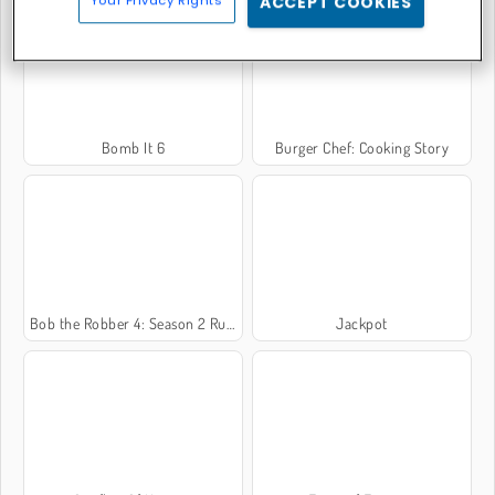
Your Privacy Rights
ACCEPT COOKIES
Bomb It 6
Burger Chef: Cooking Story
Bob the Robber 4: Season 2 Russia
Jackpot