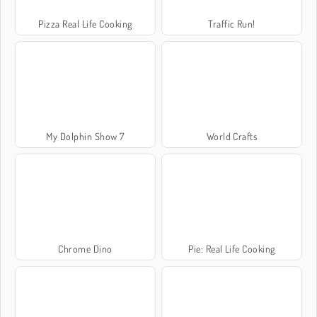
Pizza Real Life Cooking
Traffic Run!
My Dolphin Show 7
World Crafts
Chrome Dino
Pie: Real Life Cooking