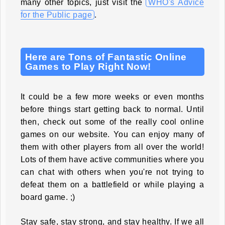
many other topics, just visit the
WHO's Advice
for the Public page
.
Here are Tons of Fantastic Online
Games to Play Right Now!
It could be a few more weeks or even months
before things start getting back to normal. Until
then, check out some of the really cool online
games on our website. You can enjoy many of
them with other players from all over the world!
Lots of them have active communities where you
can chat with others when you're not trying to
defeat them on a battlefield or while playing a
board game. ;)
Stay safe, stay strong, and stay healthy. If we all