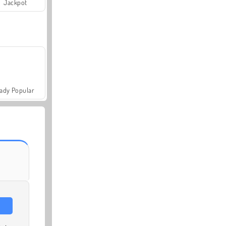
Jackpot
ady Popular