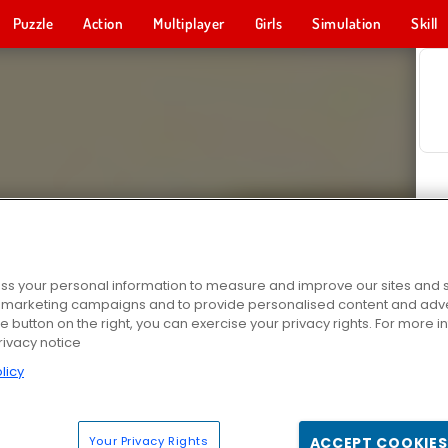
Puzzle
Action
Multiplayer
Girls
Simulation
Skill
s your personal information to measure and improve our sites and s
r marketing campaigns and to provide personalised content and adver
he button on the right, you can exercise your privacy rights. For more 
rivacy notice
licy
Your Privacy Rights
ACCEPT COOKIES