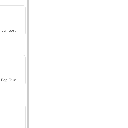
Ball Sort
Pop Fruit