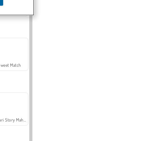
Offroad Crash Climber 4X4
Sweet Match
Safari Story Mahjong