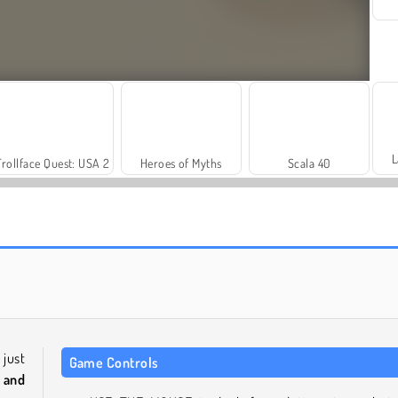
L
Trollface Quest: USA 2
Heroes of Myths
Scala 40
Fashion Princess - Dress Up for Girls
Farm Merge Valley
 just
Game Controls
 and