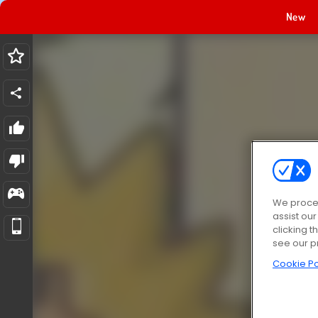
New
We proces
assist ou
clicking t
see our p
Cookie Po