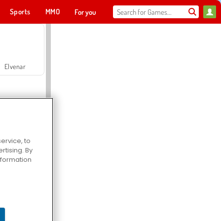
Sports
MMO
For you
Elvenar
ervice, to
tising. By
Hospital Surgeon Doctor Game
information