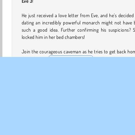
Eve 3
!
He just received a love letter from Eve, and he’s decided
dating an incredibly powerful monarch might not have 
such a good idea. Further confirming his suspicions? S
locked him in her bed chambers!
Join the courageous caveman as he tries to get back ho
this hilarious
Adam and Eve game
. He’ll need to sort 
puzzling scenario in each challenging level. You’ll need to
him find keys, deal with pesky local wildlife, and lots more
How to Play Adam and Eve 3?
A long journey lies ahead in this funny point and click 
Adam will need all the help he can get as tries to flee An
Egypt and return home to his beloved Eve.