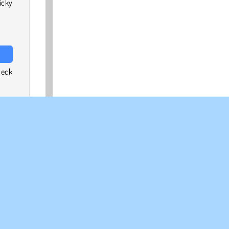
icky
heck