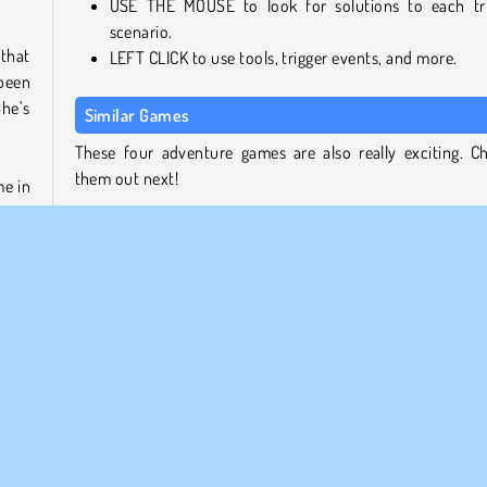
USE THE MOUSE to look for solutions to each tr
scenario.
 that
LEFT CLICK to use tools, trigger events, and more.
been
he’s
Similar Games
These four adventure games are also really exciting. C
them out next!
me in
out a
Adam and Eve 4
 help
Adam and Eve: GO
!
Save the Girl
Kumu's Adventure
game.
Who Developed Adam and Eve 3?
cient
Adam and Eve 3 was created by Functu.