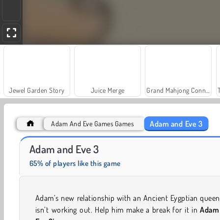
Jewel Garden Story
Juice Merge
Grand Mahjong Connect
Adam and Eve 3
Adam And Eve Games Games
Adam and Eve
Solitaire Social
Adam and Eve 3
65% of players like this game
Adam’s new relationship with an Ancient Eygptian queen
isn’t working out. Help him make a break for it in
Adam