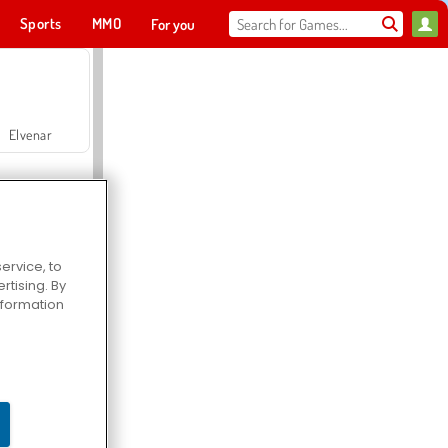
Sports
MMO
For you
Elvenar
ervice, to
tising. By
Hospital Surgeon Doctor Game
information
Offroad Crash Climber 4X4