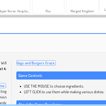
L
Hyper Nurse: Hospital Games
Pou
Mergest Kingdom
Farm Merge Valley
Royal Story
 Will
Dogs and Burgers Craze
.
st 4:
Game Controls
ame
.
USE THE MOUSE to choose ingredients.
tting
LEFT CLICK to use them while making various dishes.
onion
handy
About the Game Developer