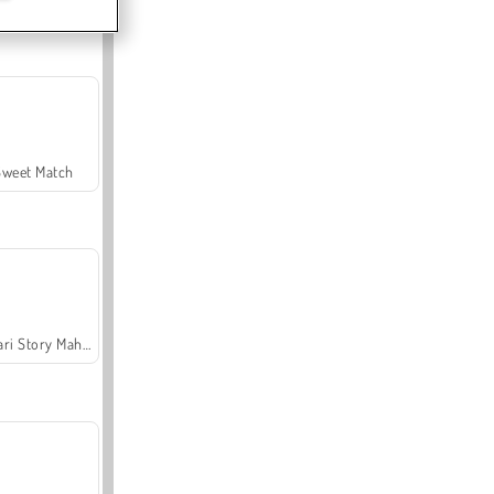
Sweet Match
Safari Story Mahjong