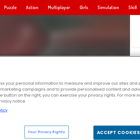
Puzzle
Action
Multiplayer
Girls
Simulation
Skill
s your personal information to measure and improve our sites and s
r marketing campaigns and to provide personalised content and adver
he button on the right, you can exercise your privacy rights. For more 
rivacy notice
licy
Your Privacy Rights
ACCEPT COOKIES