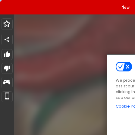
New
We proces
assist ou
clicking t
see our p
Cookie Po