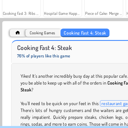
Cooking Fast 3: Ribs & Pancakes
Hospital Game Happy Clinic
Piece of Cake: Merge and Bake
Cooking Fast 4: Steak
Cooking Games
Fashion Princess - Dress Up for Girls
Jewel Garden Story
Cooking Fast 4: Steak
76% of players like this game
Yikes! It's another incredibly busy day at this popular cafe.
you be able to keep up with all of the orders in
Cooking Fa
Steak
?
You'll need to be quick on your feet in this
restaurant g
There's lots of hungry customers and the waiters are ge
really impatient. Quickly prepare steaks, chicken legs, 
rings, sodas, and more to earn coins. Those will come in 