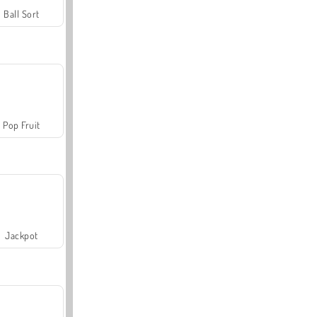
Ball Sort
Pop Fruit
Jackpot