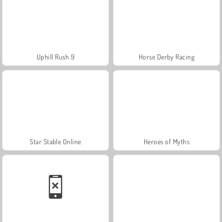
Uphill Rush 9
Horse Derby Racing
Star Stable Online
Heroes of Myths