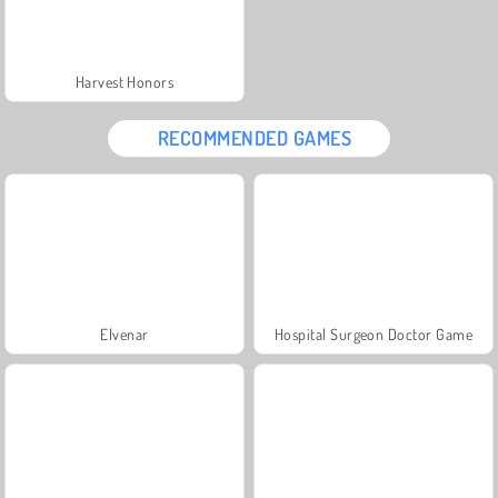
Harvest Honors
RECOMMENDED GAMES
Elvenar
Hospital Surgeon Doctor Game