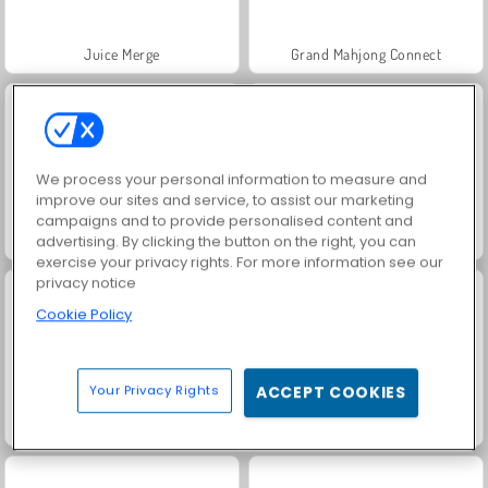
Juice Merge
Grand Mahjong Connect
We process your personal information to measure and
improve our sites and service, to assist our marketing
campaigns and to provide personalised content and
Jewel Garden Story
Scala 40
advertising. By clicking the button on the right, you can
exercise your privacy rights. For more information see our
privacy notice
Cookie Policy
Your Privacy Rights
ACCEPT COOKIES
Farm Merge Valley
Fashion Princess - Dress Up for Girls