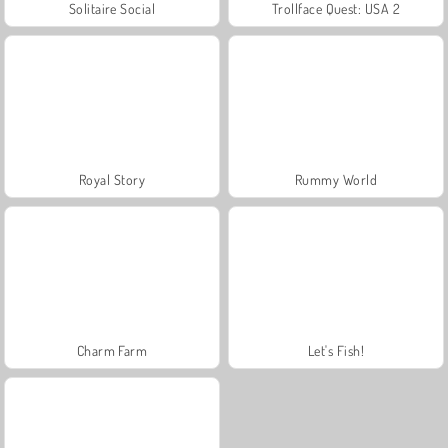
Solitaire Social
Trollface Quest: USA 2
Royal Story
Rummy World
Charm Farm
Let's Fish!