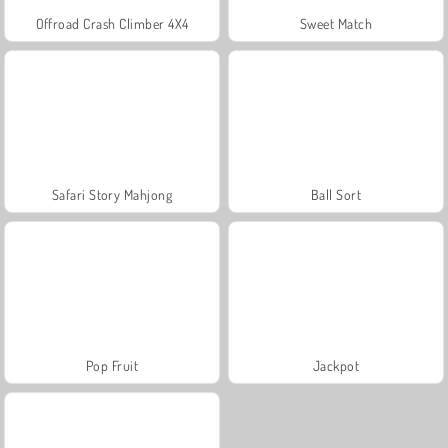
Offroad Crash Climber 4X4
Sweet Match
Safari Story Mahjong
Ball Sort
Pop Fruit
Jackpot