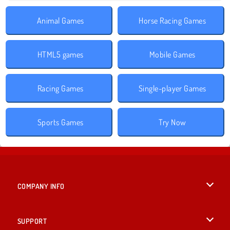
Animal Games
Horse Racing Games
HTML5 games
Mobile Games
Racing Games
Single-player Games
Sports Games
Try Now
COMPANY INFO
Terms of Use
SUPPORT