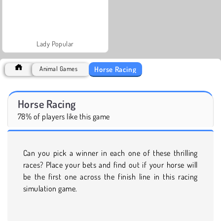
Lady Popular
Horse Racing
Animal Games
Horse Racing
78% of players like this game
Can you pick a winner in each one of these thrilling
races? Place your bets and find out if your horse will
be the first one across the finish line in this racing
simulation game.