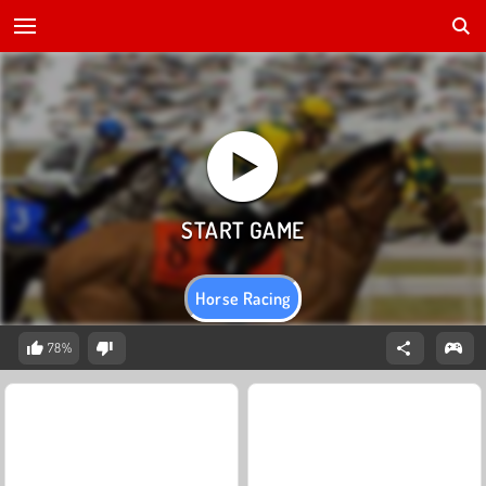
Horse Racing
78%