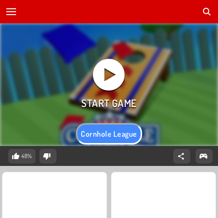
Cornhole League
48%