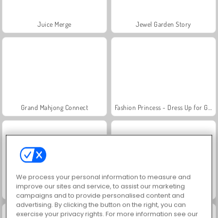
Juice Merge
Jewel Garden Story
Grand Mahjong Connect
Fashion Princess - Dress Up for Girls
We process your personal information to measure and
improve our sites and service, to assist our marketing
Scala 40
Heroes of Myths
campaigns and to provide personalised content and
advertising. By clicking the button on the right, you can
exercise your privacy rights. For more information see our