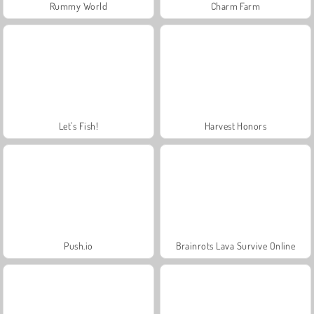
Rummy World
Charm Farm
Let's Fish!
Harvest Honors
Push.io
Brainrots Lava Survive Online