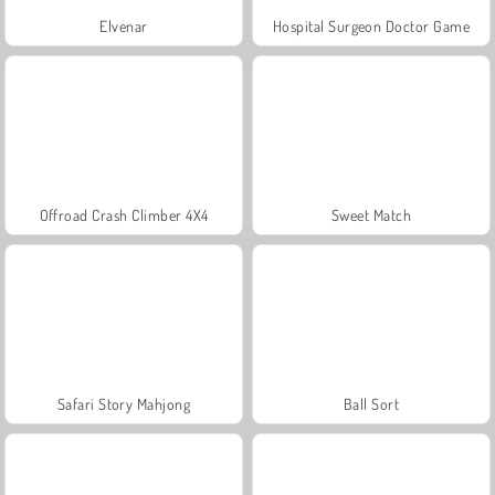
Elvenar
Hospital Surgeon Doctor Game
Offroad Crash Climber 4X4
Sweet Match
Safari Story Mahjong
Ball Sort