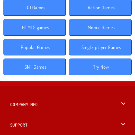
3D Games
Action Games
HTML5 games
Mobile Games
Popular Games
Single-player Games
Skill Games
Try Now
COMPANY INFO
Terms of Use
SUPPORT