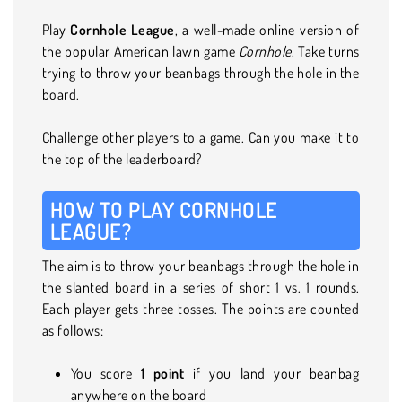
Play
Cornhole League
, a well-made online version of
the popular American lawn game
Cornhole
. Take turns
trying to throw your beanbags through the hole in the
board.
Challenge other players to a game. Can you make it to
the top of the leaderboard?
HOW TO PLAY CORNHOLE
LEAGUE?
The aim is to throw your beanbags through the hole in
the slanted board in a series of short 1 vs. 1 rounds.
Each player gets three tosses. The points are counted
as follows:
You score
1 point
if you land your beanbag
anywhere on the board