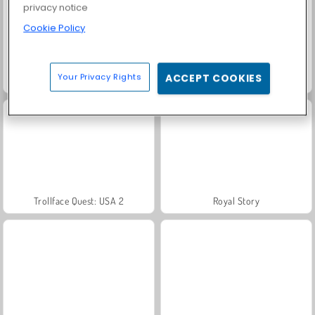
privacy notice
Cookie Policy
Your Privacy Rights
ACCEPT COOKIES
Farm Merge Valley
Solitaire Social
Trollface Quest: USA 2
Royal Story