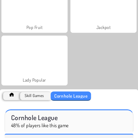
Pop Fruit
Jackpot
Lady Popular
Cornhole League
Skill Games
Cornhole League
48% of players like this game