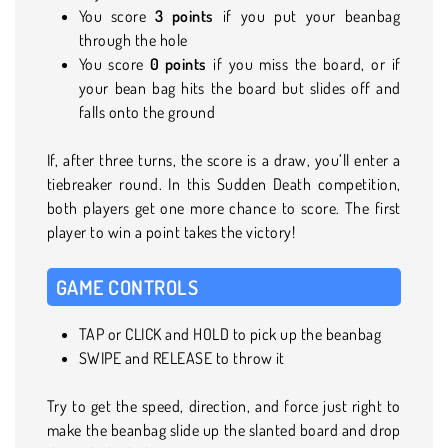
You score
3 points
if you put your beanbag
through the hole
You score
0 points
if you miss the board, or if
your bean bag hits the board but slides off and
falls onto the ground
If, after three turns, the score is a draw, you’ll enter a
tiebreaker round. In this Sudden Death competition,
both players get one more chance to score. The first
player to win a point takes the victory!
GAME CONTROLS
TAP or CLICK and HOLD to pick up the beanbag
SWIPE and RELEASE to throw it
Try to get the speed, direction, and force just right to
make the beanbag slide up the slanted board and drop