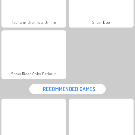
Tsunami Brainrots Online
Slicer Duo
Snow Rider Obby Parkour
RECOMMENDED GAMES