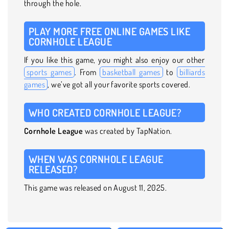
through the hole.
PLAY MORE FREE ONLINE GAMES LIKE
CORNHOLE LEAGUE
If you like this game, you might also enjoy our other
sports games
. From
basketball games
to
billiards
games
, we’ve got all your favorite sports covered.
WHO CREATED CORNHOLE LEAGUE?
Cornhole League
was created by TapNation.
WHEN WAS CORNHOLE LEAGUE
RELEASED?
This game was released on August 11, 2025.