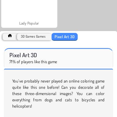
Lady Popular
Pixel Art 3D
3D Games Games
Pixel Art 3D
71% of players like this game
You’ve probably never played an online coloring game
quite like this one before! Can you decorate all of
these three-dimensional images? You can color
everything from dogs and cats to bicycles and
helicopters!