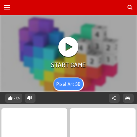
Pixel Art 3D
71%