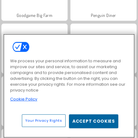
Goodgame Big Farm
Penguin Diner
We process your personal information to measure and
improve our sites and service, to assist our marketing
Castle Craft: Merge Quest
Capybara Evolution: Clicker
campaigns and to provide personalised content and
advertising. By clicking the button on the right, you can
exercise your privacy rights. For more information see our
privacy notice
Cookie Policy
Tube Clicker
Love Tester
Your Privacy Rights
ACCEPT COOKIES