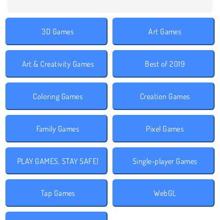
3D Games
Art Games
Art & Creativity Games
Best of 2019
Coloring Games
Creation Games
Family Games
Pixel Games
PLAY GAMES, STAY SAFE!
Single-player Games
Tap Games
WebGL