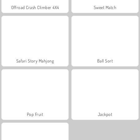
Offroad Crash Climber 4X4
Sweet Match
Safari Story Mahjong
Ball Sort
Pop Fruit
Jackpot