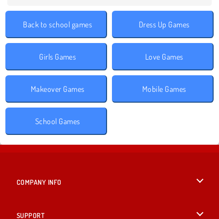
Back to school games
Dress Up Games
Girls Games
Love Games
Makeover Games
Mobile Games
School Games
COMPANY INFO
Terms of Use
SUPPORT