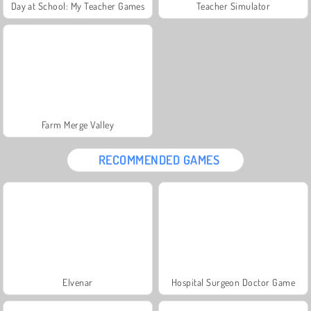
Day at School: My Teacher Games
Teacher Simulator
Farm Merge Valley
RECOMMENDED GAMES
Elvenar
Hospital Surgeon Doctor Game