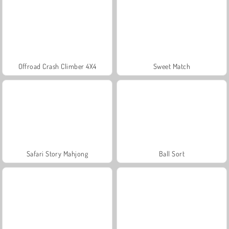
Offroad Crash Climber 4X4
Sweet Match
Safari Story Mahjong
Ball Sort