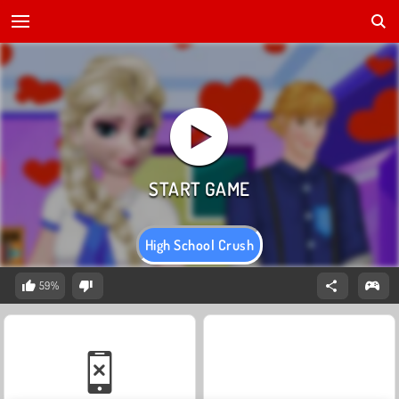
High School Crush
59%