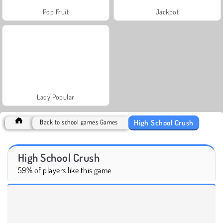
Pop Fruit
Jackpot
Lady Popular
High School Crush
Back to school games Games
High School Crush
59% of players like this game