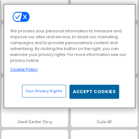
Baby Hazel: Learn Animals
Baby Hazel Goes Sick
We process your personal information to measure and
improve our sites and service, to assist our marketing
campaigns and to provide personalised content and
advertising. By clicking the button on the right, you can
exercise your privacy rights. For more information see our
privacy notice
DOP: Draw One Part
Fashion Princess - Dress Up for Girls
Cookie Policy
Your Privacy Rights
ACCEPT COOKIES
Jewel Garden Story
Scala 40