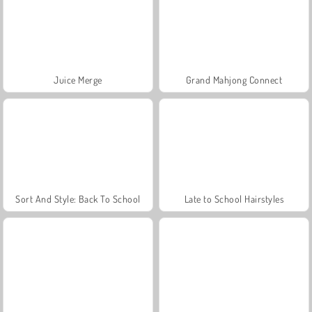
Juice Merge
Grand Mahjong Connect
Sort And Style: Back To School
Late to School Hairstyles