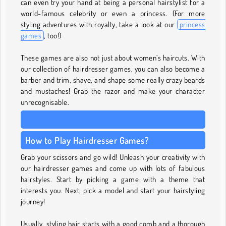
can even try your hand at being a personal hairstylist for a
world-famous celebrity or even a princess. (For more
styling adventures with royalty, take a look at our
princess
games
, too!)
These games are also not just about women’s haircuts. With
our collection of hairdresser games, you can also become a
barber and trim, shave, and shape some really crazy beards
and mustaches! Grab the razor and make your character
unrecognisable.
How to Play Hairdresser Games?
Grab your scissors and go wild! Unleash your creativity with
our hairdresser games and come up with lots of fabulous
hairstyles. Start by picking a game with a theme that
interests you. Next, pick a model and start your hairstyling
journey!
Usually, styling hair starts with a good comb and a thorough