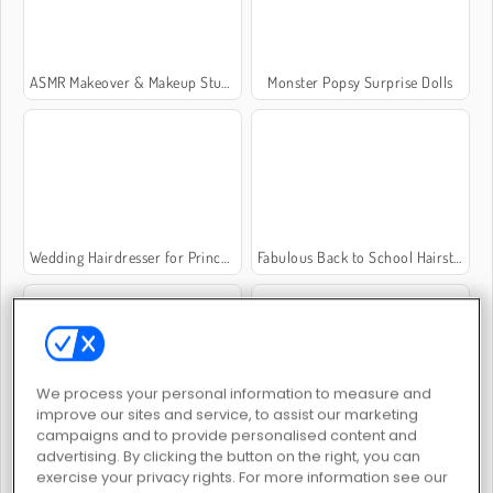
ASMR Makeover & Makeup Studio
Monster Popsy Surprise Dolls
Wedding Hairdresser for Princesses
Fabulous Back to School Hairstyles
We process your personal information to measure and
improve our sites and service, to assist our marketing
TicToc Catwalk Fashion
Barbiecore Aesthetic
campaigns and to provide personalised content and
advertising. By clicking the button on the right, you can
exercise your privacy rights. For more information see our