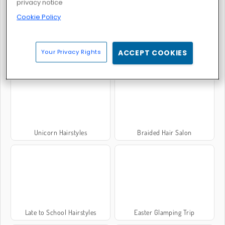
privacy notice
Cookie Policy
Your Privacy Rights
ACCEPT COOKIES
Crazy Mommy Beauty Salon
Tom and Angela Insta Fashion
Unicorn Hairstyles
Braided Hair Salon
Late to School Hairstyles
Easter Glamping Trip