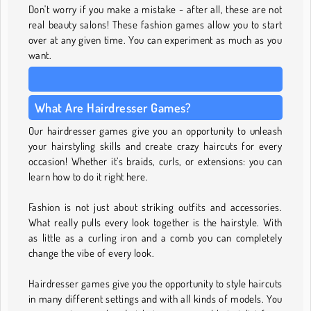
Don't worry if you make a mistake - after all, these are not
real beauty salons! These fashion games allow you to start
over at any given time. You can experiment as much as you
want.
What Are Hairdresser Games?
Our hairdresser games give you an opportunity to unleash
your hairstyling skills and create crazy haircuts for every
occasion! Whether it’s braids, curls, or extensions: you can
learn how to do it right here.
Fashion is not just about striking outfits and accessories.
What really pulls every look together is the hairstyle. With
as little as a curling iron and a comb you can completely
change the vibe of every look.
Hairdresser games give you the opportunity to style haircuts
in many different settings and with all kinds of models. You