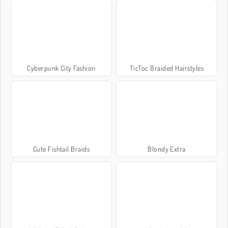
Cyberpunk City Fashion
TicToc Braided Hairstyles
Cute Fishtail Braids
Blondy Extra