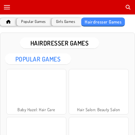
Hairdresser Games
Popular Games
Girls Games
HAIRDRESSER GAMES
POPULAR GAMES
Baby Hazel: Hair Care
Hair Salon: Beauty Salon