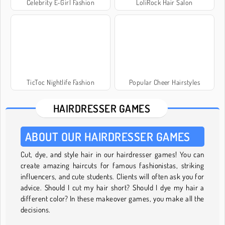
Celebrity E-Girl Fashion
LoliRock Hair Salon
TicToc Nightlife Fashion
Popular Cheer Hairstyles
HAIRDRESSER GAMES
ABOUT OUR HAIRDRESSER GAMES
Cut, dye, and style hair in our hairdresser games! You can
create amazing haircuts for famous fashionistas, striking
influencers, and cute students. Clients will often ask you for
advice. Should I cut my hair short? Should I dye my hair a
different color? In these makeover games, you make all the
decisions.