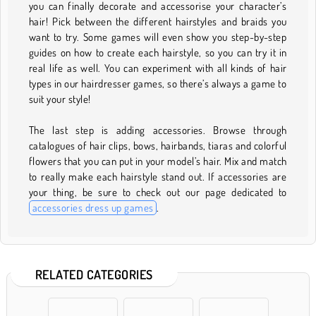
you can finally decorate and accessorise your character’s
hair! Pick between the different hairstyles and braids you
want to try. Some games will even show you step-by-step
guides on how to create each hairstyle, so you can try it in
real life as well. You can experiment with all kinds of hair
types in our hairdresser games, so there’s always a game to
suit your style!
The last step is adding accessories. Browse through
catalogues of hair clips, bows, hairbands, tiaras and colorful
flowers that you can put in your model’s hair. Mix and match
to really make each hairstyle stand out. If accessories are
your thing, be sure to check out our page dedicated to
accessories dress up games
.
RELATED CATEGORIES