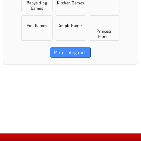
Babysitting
Kitchen Games
Games
Pou Games
Couple Games
Princess
Games
More categories