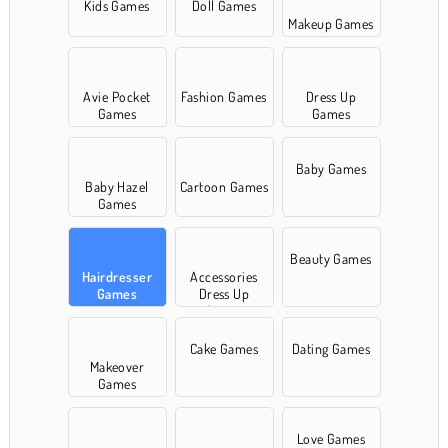
Kids Games
Doll Games
Makeup Games
Avie Pocket
Fashion Games
Dress Up
Games
Games
Baby Games
Baby Hazel
Cartoon Games
Games
Beauty Games
Hairdresser
Accessories
Games
Dress Up
Games
Cake Games
Dating Games
Makeover
Games
Love Games