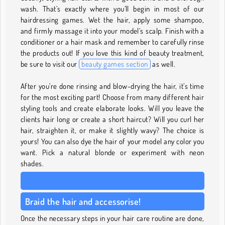
wash. That’s exactly where you’ll begin in most of our
hairdressing games. Wet the hair, apply some shampoo,
and firmly massage it into your model’s scalp. Finish with a
conditioner or a hair mask and remember to carefully rinse
the products out! If you love this kind of beauty treatment,
be sure to visit our
beauty games section
as well.
After you’re done rinsing and blow-drying the hair, it’s time
for the most exciting part! Choose from many different hair
styling tools and create elaborate looks. Will you leave the
clients hair long or create a short haircut? Will you curl her
hair, straighten it, or make it slightly wavy? The choice is
yours! You can also dye the hair of your model any color you
want. Pick a natural blonde or experiment with neon
shades.
Braid the hair and accessorise!
Once the necessary steps in your hair care routine are done,