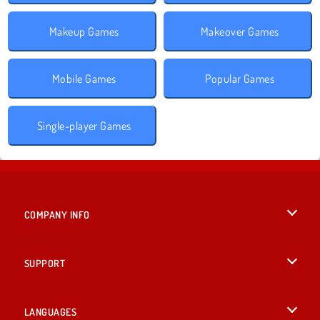
Makeup Games
Makeover Games
Mobile Games
Popular Games
Single-player Games
COMPANY INFO
Terms of Use
SUPPORT
Privacy Policy
Help
LANGUAGES