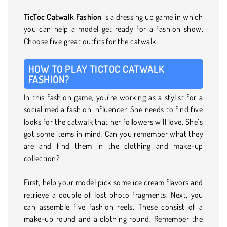
TicToc Catwalk Fashion
is a dressing up game in which
you can help a model get ready for a fashion show.
Choose five great outfits for the catwalk.
HOW TO PLAY TICTOC CATWALK
FASHION?
In this fashion game, you’re working as a stylist for a
social media fashion influencer. She needs to find five
looks for the catwalk that her followers will love. She’s
got some items in mind. Can you remember what they
are and find them in the clothing and make-up
collection?
First, help your model pick some ice cream flavors and
retrieve a couple of lost photo fragments. Next, you
can assemble five fashion reels. These consist of a
make-up round and a clothing round. Remember the