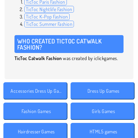
TicToc Paris Fashion
TicToc Nightlife Fashion
TicToc K-Pop Fashion
TicToc Summer Fashion
WHO CREATED TICTOC CATWALK
FASHION?
TicToc Catwalk Fashion
was created by iclickgames.
Accessories Dress Up Games
Dress Up Games
Fashion Games
Girls Games
Hairdresser Games
HTML5 games