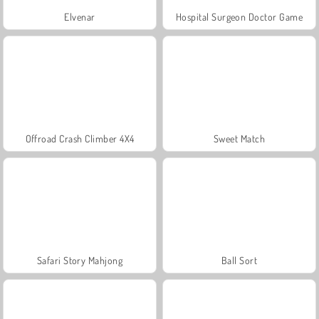
Elvenar
Hospital Surgeon Doctor Game
Offroad Crash Climber 4X4
Sweet Match
Safari Story Mahjong
Ball Sort