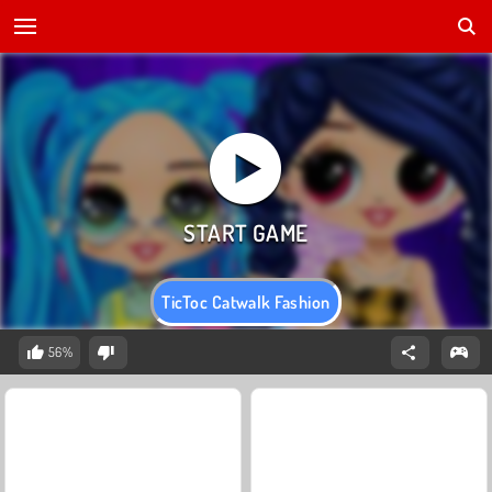
TicToc Catwalk Fashion
56%