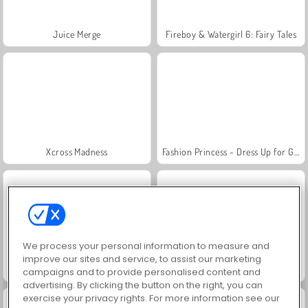
Juice Merge
Fireboy & Watergirl 6: Fairy Tales
Xcross Madness
Fashion Princess - Dress Up for Girls
We process your personal information to measure and
improve our sites and service, to assist our marketing
Jewel Garden Story
Grand Mahjong Connect
campaigns and to provide personalised content and
advertising. By clicking the button on the right, you can
exercise your privacy rights. For more information see our