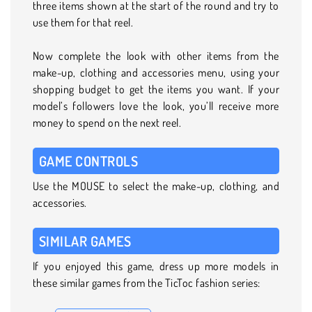
three items shown at the start of the round and try to
use them for that reel.
Now complete the look with other items from the
make-up, clothing and accessories menu, using your
shopping budget to get the items you want. If your
model’s followers love the look, you’ll receive more
money to spend on the next reel.
GAME CONTROLS
Use the MOUSE to select the make-up, clothing, and
accessories.
SIMILAR GAMES
If you enjoyed this game, dress up more models in
these similar games from the TicToc fashion series: