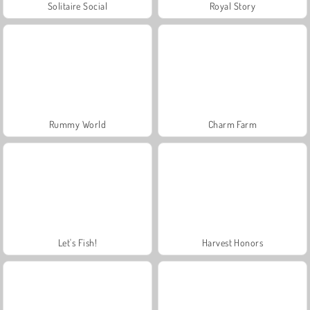
Solitaire Social
Royal Story
Rummy World
Charm Farm
Let's Fish!
Harvest Honors