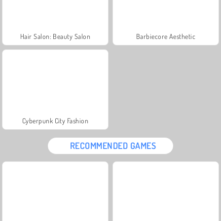
Hair Salon: Beauty Salon
Barbiecore Aesthetic
Cyberpunk City Fashion
RECOMMENDED GAMES