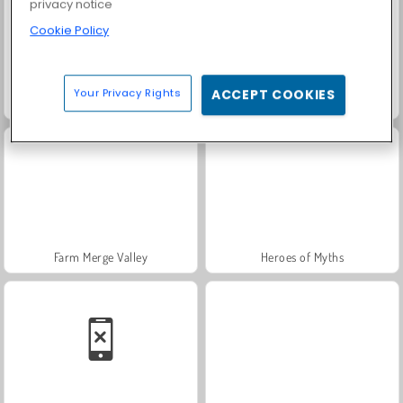
privacy notice
Cookie Policy
Your Privacy Rights
ACCEPT COOKIES
Scala 40
Trollface Quest: USA 2
Farm Merge Valley
Heroes of Myths