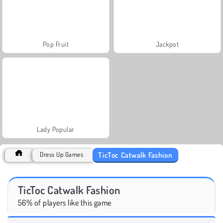
Pop Fruit
Jackpot
Lady Popular
TicToc Catwalk Fashion
Dress Up Games
TicToc Catwalk Fashion
56% of players like this game