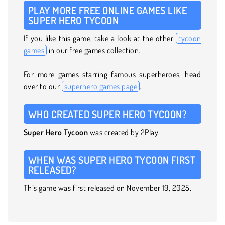
PLAY MORE FREE ONLINE GAMES LIKE
SUPER HERO TYCOON
If you like this game, take a look at the other
tycoon
games
in our free games collection.
For more games starring famous superheroes, head
over to our
superhero games page
.
WHO CREATED SUPER HERO TYCOON?
Super Hero Tycoon
was created by 2Play.
WHEN WAS SUPER HERO TYCOON FIRST
RELEASED?
This game was first released on November 19, 2025.