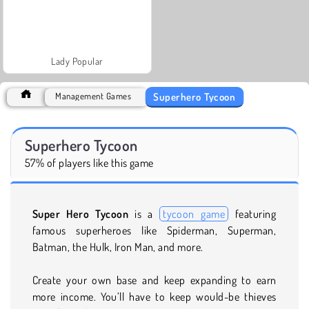
Lady Popular
Superhero Tycoon
Management Games
Superhero Tycoon
57% of players like this game
Super Hero Tycoon
is a
tycoon game
featuring
famous superheroes like Spiderman, Superman,
Batman, the Hulk, Iron Man, and more.
Create your own base and keep expanding to earn
more income. You’ll have to keep would-be thieves