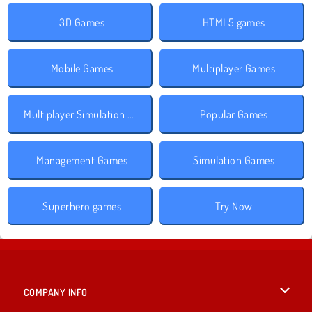
3D Games
HTML5 games
Mobile Games
Multiplayer Games
Multiplayer Simulation Games
Popular Games
Management Games
Simulation Games
Superhero games
Try Now
COMPANY INFO