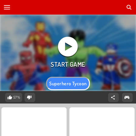
Superhero Tycoon
57%