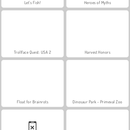
Let's Fish!
Heroes of Myths
Trollface Quest: USA 2
Harvest Honors
Float for Brainrots
Dinosaur Park - Primeval Zoo