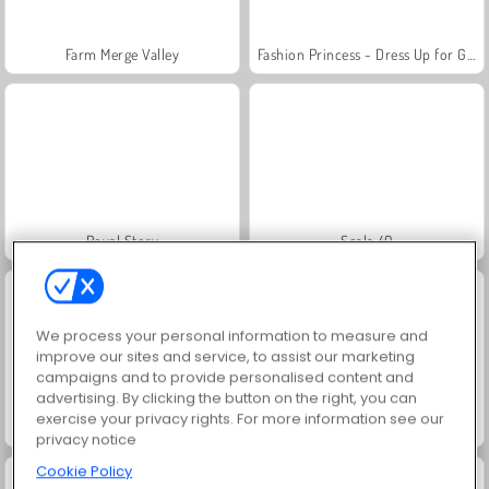
Farm Merge Valley
Fashion Princess - Dress Up for Girls
Royal Story
Scala 40
We process your personal information to measure and
improve our sites and service, to assist our marketing
campaigns and to provide personalised content and
advertising. By clicking the button on the right, you can
exercise your privacy rights. For more information see our
Juice Merge
Grand Mahjong Connect
privacy notice
Cookie Policy