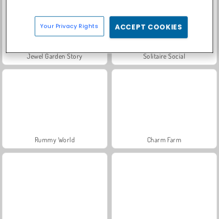
Your Privacy Rights
ACCEPT COOKIES
Jewel Garden Story
Solitaire Social
Rummy World
Charm Farm