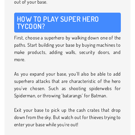
out of your base.
HOW TO PLAY SUPER HERO
TYCOON?
First, choose a superhero by walking down one of the
paths. Start building your base by buying machines to
make products, adding walls, security doors, and
more.
As you expand your base, you’ll also be able to add
superhero attacks that are characteristic of the hero
you’ve chosen. Such as shooting spiderwebs for
Spiderman, or throwing ‘batarangs’ for Batman.
Exit your base to pick up the cash crates that drop
down from the sky. But watch out for thieves trying to
enter your base while you’re out!