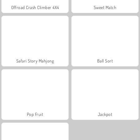
Offroad Crash Climber 4X4
Sweet Match
Safari Story Mahjong
Ball Sort
Pop Fruit
Jackpot