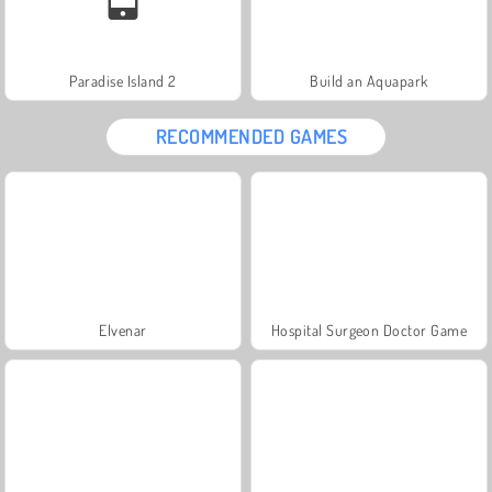
Paradise Island 2
Build an Aquapark
RECOMMENDED GAMES
Elvenar
Hospital Surgeon Doctor Game