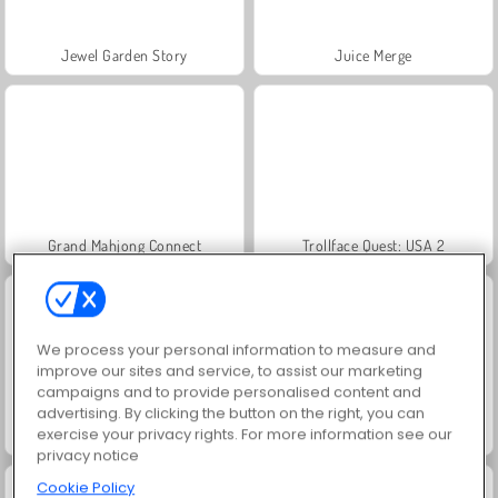
Jewel Garden Story
Juice Merge
Grand Mahjong Connect
Trollface Quest: USA 2
We process your personal information to measure and
improve our sites and service, to assist our marketing
campaigns and to provide personalised content and
advertising. By clicking the button on the right, you can
exercise your privacy rights. For more information see our
Scala 40
Solitaire Social
privacy notice
Cookie Policy