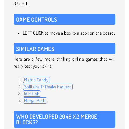
32 on it.
GAME CONTROLS
LEFT CLICK to move a box to a spot on the board.
SIMILAR GAMES
Here are a few more thrilling online games that will
really test your skills!
Match Candy
Solitaire TriPeaks Harvest
Idle Fish
Merge Push
WHO DEVELOPED 2048 X2 MERGE
BLOCKS?