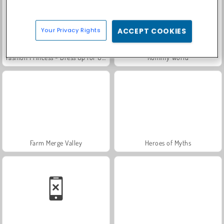
Your Privacy Rights
ACCEPT COOKIES
Fashion Princess - Dress Up for Girls
Rummy World
Farm Merge Valley
Heroes of Myths