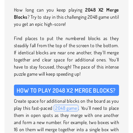
How long can you keep playing
2048 X2 Merge
Blocks
? Try to stay in this challenging 2048 game until
you get an epic high-score!
Find places to put the numbered blocks as they
steadily fall from the top of the screen to the bottom.
If identical blocks are near one another, they’ll merge
together and clear space for additional ones. You’ll
have to stay focused, though! The pace of this intense
puzzle game will keep speeding up!
HOW TO PLAY 2048 X2 MERGE BLOCKS?
Create space for additional blocks on the board as you
play this fast-paced
2048 game
. You’ll need to place
them in open spots as they merge with one another
and form a new number. For example, two boxes with
16 on them will merge together into a single box with