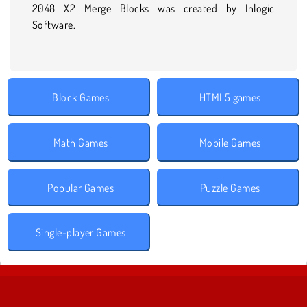
2048 X2 Merge Blocks was created by Inlogic
Software.
Block Games
HTML5 games
Math Games
Mobile Games
Popular Games
Puzzle Games
Single-player Games