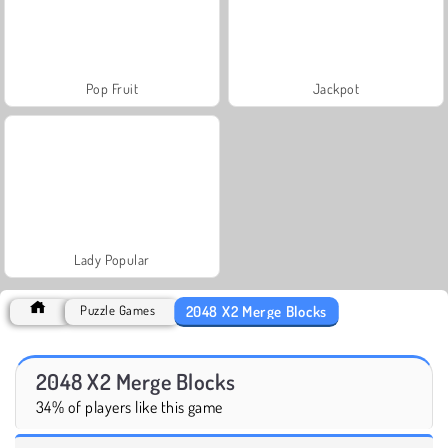
Pop Fruit
Jackpot
Lady Popular
2048 X2 Merge Blocks
Puzzle Games
2048 X2 Merge Blocks
34% of players like this game