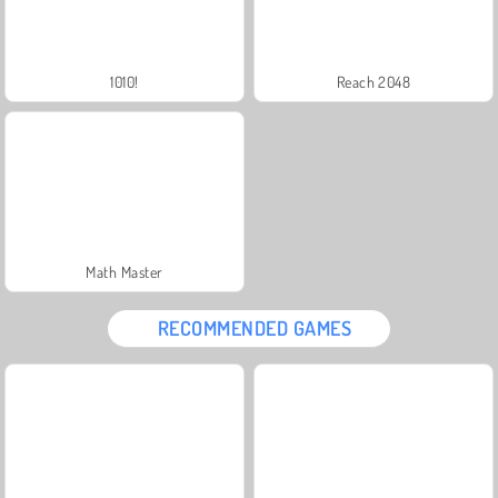
1010!
Reach 2048
Math Master
RECOMMENDED GAMES