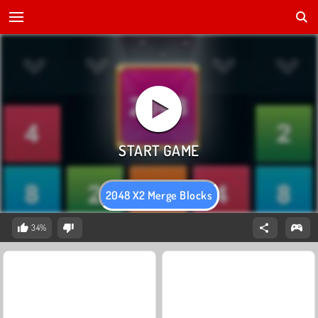
2048 X2 Merge Blocks
34%