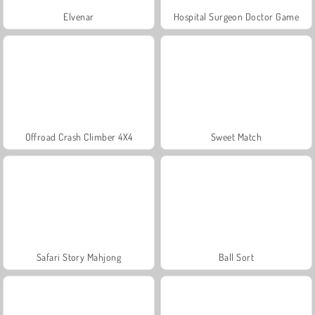
Elvenar
Hospital Surgeon Doctor Game
Offroad Crash Climber 4X4
Sweet Match
Safari Story Mahjong
Ball Sort