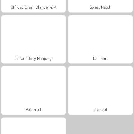
Offroad Crash Climber 4X4
Sweet Match
Safari Story Mahjong
Ball Sort
Pop Fruit
Jackpot