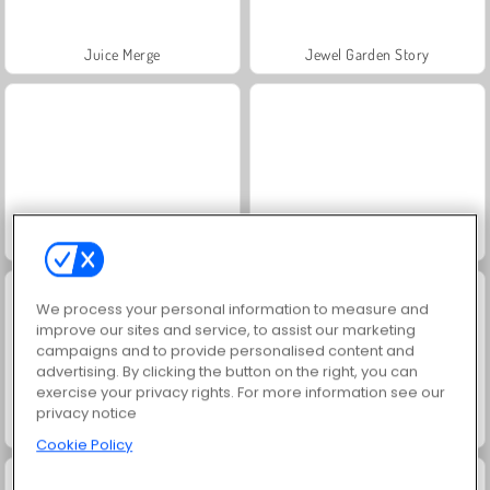
Juice Merge
Jewel Garden Story
Grand Mahjong Connect
Trollface Quest: USA 2
We process your personal information to measure and
improve our sites and service, to assist our marketing
campaigns and to provide personalised content and
advertising. By clicking the button on the right, you can
exercise your privacy rights. For more information see our
privacy notice
Scala 40
Solitaire Social
Cookie Policy