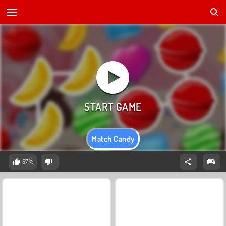
Match Candy
57%