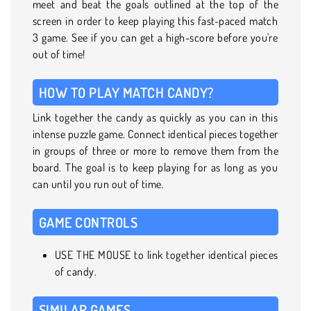
meet and beat the goals outlined at the top of the
screen in order to keep playing this fast-paced match
3 game. See if you can get a high-score before you're
out of time!
HOW TO PLAY MATCH CANDY?
Link together the candy as quickly as you can in this
intense puzzle game. Connect identical pieces together
in groups of three or more to remove them from the
board. The goal is to keep playing for as long as you
can until you run out of time.
GAME CONTROLS
USE THE MOUSE to link together identical pieces
of candy.
SIMILAR GAMES