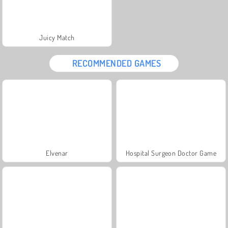
Juicy Match
RECOMMENDED GAMES
Elvenar
Hospital Surgeon Doctor Game