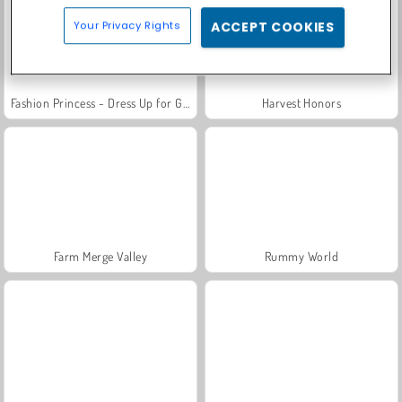
Your Privacy Rights
ACCEPT COOKIES
Fashion Princess - Dress Up for Girls
Harvest Honors
Farm Merge Valley
Rummy World