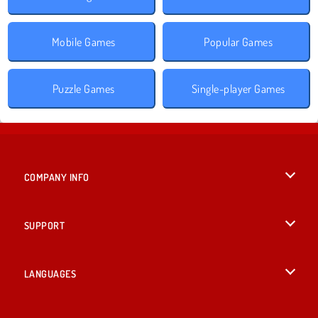
Mobile Games
Popular Games
Puzzle Games
Single-player Games
COMPANY INFO
Terms of Use
SUPPORT
Privacy Policy
Help
LANGUAGES
Cookies
British English