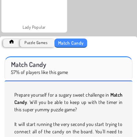
Lady Popular
Match Candy
Puzzle Games
Match Candy
57% of players like this game
Prepare yourself for a sugary sweet challenge in
Match
Candy
. Will you be able to keep up with the timer in
this super yummy puzzle game?
It will start running the very second you start trying to
connect all of the candy on the board. You'll need to