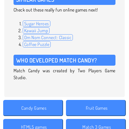
Check out these really fun online games next!
Sugar Heroes
Kawaii Jump
Om Nom Connect: Classic
Coffee Puzzle
WHO DEVELOPED MATCH CANDY?
Match Candy was created by Two Players Game
Studio.
Candy Games
Fruit Games
HTML5 games
Match 3 Games