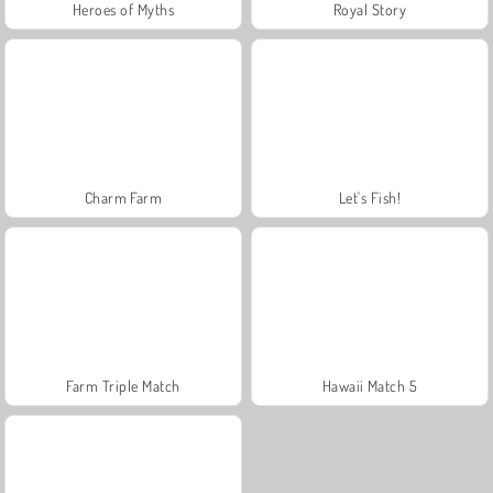
Heroes of Myths
Royal Story
Charm Farm
Let's Fish!
Farm Triple Match
Hawaii Match 5