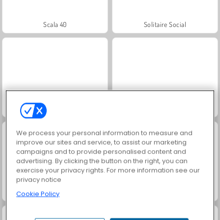
Scala 40
Solitaire Social
Juice Merge
Jewel Garden Story
We process your personal information to measure and
improve our sites and service, to assist our marketing
campaigns and to provide personalised content and
advertising. By clicking the button on the right, you can
exercise your privacy rights. For more information see our
privacy notice
Grand Mahjong Connect
Trollface Quest: USA 2
Cookie Policy