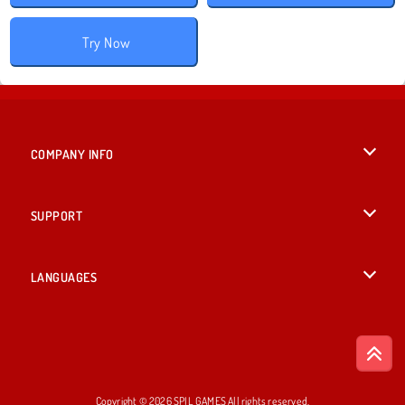
Try Now
COMPANY INFO
Terms of Use
SUPPORT
Privacy Policy
Help
LANGUAGES
Cookies
British English
Cookie Consent
Deutsch
Copyright © 2026 SPIL GAMES All rights reserved.