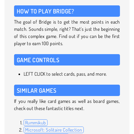
HOW TO PLAY BRIDGE?
The goal of Bridge is to get the most points in each
match. Sounds simple, right? That's just the beginning
of this complex game. Find out if you can be the first
player to earn 100 points.
GAME CONTROLS
LEFT CLICK to select cards, pass, and more.
SIMILAR GAMES
If you really like card games as well as board games,
check out these fantastic titles next.
Rummikub
Microsoft: Solitaire Collection