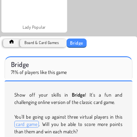
Lady Popular
Bridge
Board & Card Games
Bridge
71% of players like this game
Show off your skills in
Bridge
! It's a fun and
challenging online version of the classic card game.
You'll be going up against three virtual players in this
card game
. Will you be able to score more points
than them and win each match?