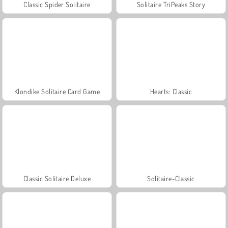
Classic Spider Solitaire
Solitaire TriPeaks Story
Klondike Solitaire Card Game
Hearts: Classic
Classic Solitaire Deluxe
Solitaire-Classic