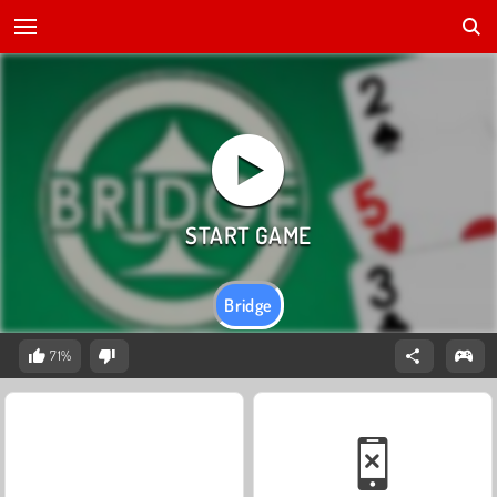
Bridge
71%