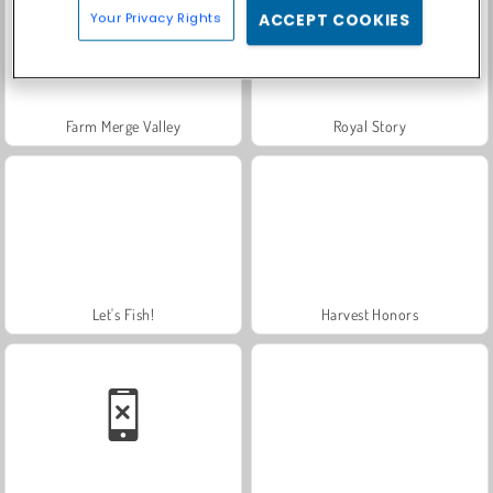
Your Privacy Rights
ACCEPT COOKIES
Farm Merge Valley
Royal Story
Let's Fish!
Harvest Honors