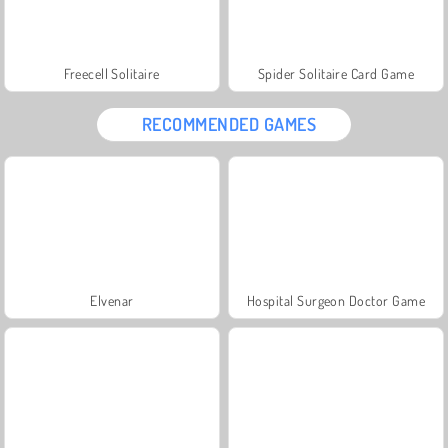
Freecell Solitaire
Spider Solitaire Card Game
RECOMMENDED GAMES
Elvenar
Hospital Surgeon Doctor Game