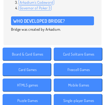
Arkadium's Codeword
Governor of Poker 3
WHO DEVELOPED BRIDGE?
Bridge was created by Arkadium.
Board & Card Games
Card Solitaire Games
Card Games
Freecell Games
HTML5 games
Mobile Games
Puzzle Games
Single-player Games