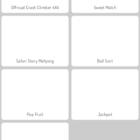
Offroad Crash Climber 4X4
Sweet Match
Safari Story Mahjong
Ball Sort
Pop Fruit
Jackpot