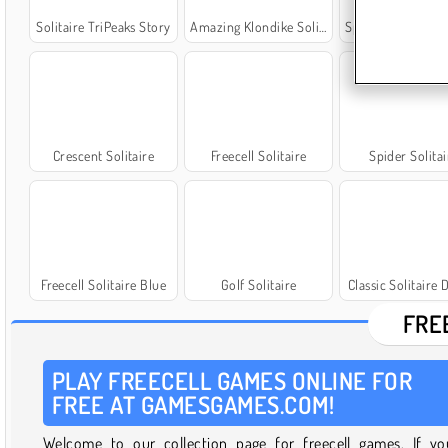
Solitaire TriPeaks Story
Amazing Klondike Solitaire
Spider Solitaire: Ori
Crescent Solitaire
Freecell Solitaire
Spider Solitai
Freecell Solitaire Blue
Golf Solitaire
Classic Solitaire 
FRE
PLAY FREECELL GAMES ONLINE FOR
FREE AT GAMESGAMES.COM!
Welcome to our collection page for freecell games. If yo