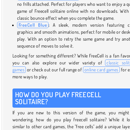
no frills attached. Perfect for players who want to enjoy a q
game of Freecell solitaire online with no downloads. With
classic bounce effect when you complete the game.
FreeCell Blue
:
A sleek, modern version featuring cr
graphics and smooth animations, perfect for mobile or des
play. With an option to retry the same game and try ano
sequence of moves to solve it.
Looking for something different? While FreeCell is a fan favor
you can also explore our wider variety of
classic solit
games
or check out our full range of
online card games
for 
more ways to play.
HOW DO YOU PLAY FREECELL
SOLITAIRE?
If you are new to this version of the game, you might
wondering, how do you play freecell solitaire? While it l
similar to other card games, the "free cells" add a unique laye