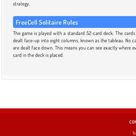
strategy.
FreeCell Solitaire Rules
The game is played with a standard 52-card deck. The cards
dealt face-up into eight columns, known as the tableau. No c
are dealt face down. This means you can see exactly where e
card in the deck is placed.
CO
Te