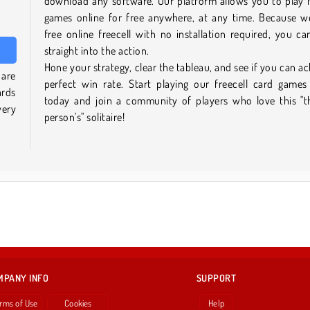
download any software. Our platform allows you to play f
games online for free anywhere, at any time. Because w
free online freecell with no installation required, you c
straight into the action.
Hone your strategy, clear the tableau, and see if you can ac
 are
perfect win rate. Start playing our freecell card games
ards
today and join a community of players who love this "t
very
person's" solitaire!
MPANY INFO
SUPPORT
rms of Use
Cookies
Help