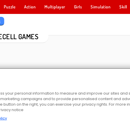
Puzzle
Action
Multiplayer
Girls
Simulation
Skill
s
ECELL GAMES
s your personal information to measure and improve our sites and s
r marketing campaigns and to provide personalised content and adver
itaire
Hearts: Classic
Spider Solitaire Card Game
Solitaire-C
he button on the right, you can exercise your privacy rights. For more 
rivacy notice
licy