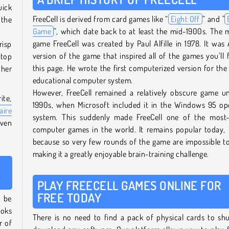
uick
FreeCell is derived from card games like “
Eight Off
” and "
 the
Game
”, which date back to at least the mid-1900s. The
game FreeCell was created by Paul Alfille in 1978. It was Al
isp
version of the game that inspired all of the games you’ll 
ktop
this page. He wrote the first computerized version for th
ther
educational computer system.
However, FreeCell remained a relatively obscure game un
ite,
1990s, when Microsoft included it in the Windows 95 op
aire
system. This suddenly made FreeCell one of the most-
even
computer games in the world. It remains popular today, 
because so very few rounds of the game are impossible to
making it a greatly enjoyable brain-training challenge.
PLAY FREECELL GAMES ONLINE FOR
FREE TODAY
 be
ooks
There is no need to find a pack of physical cards to shu
r of