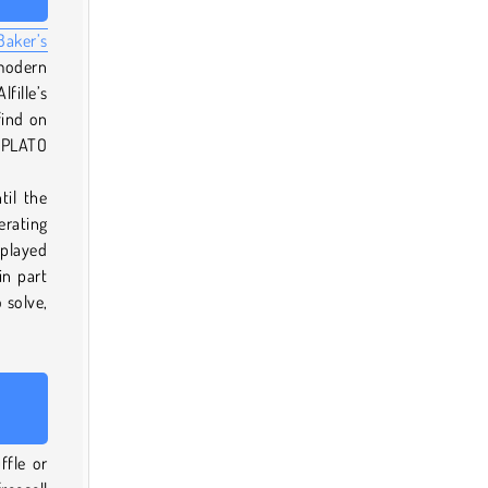
Baker’s
 modern
fille’s
find on
e PLATO
til the
erating
played
in part
 solve,
ffle or