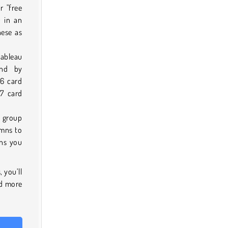
r "free
u in an
hese as
tableau
and by
 6 card
 7 card
 group
umns to
mns you
 you’ll
nd more