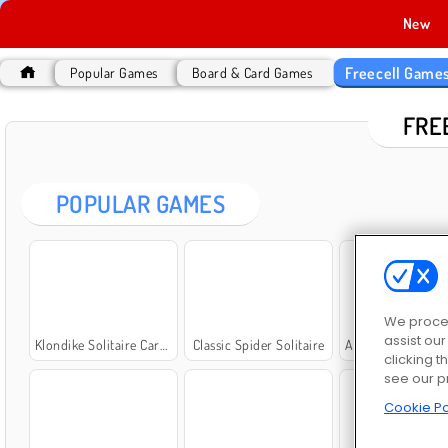
New
Freecell Game
Popular Games
Board & Card Games
FRE
POPULAR GAMES
We proces
assist ou
Klondike Solitaire Card Game
Classic Spider Solitaire
Amazing FreeCell Sol
clicking t
see our p
Cookie Po