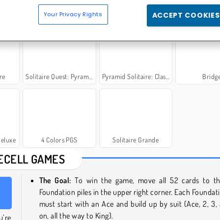
ginal
Freecell Solitaire Purple
Cat Solitaire
Crecent Sol
Your Privacy Rights
ACCEPT COOKIES
re
Solitaire Quest: Pyramid
Pyramid Solitaire: Classic
Bridg
Deluxe
4 Colors PGS
Solitaire Grande
ECELL GAMES
The Goal:
To win the game, move all 52 cards to th
Foundation piles in the upper right corner. Each Foundati
must start with an Ace and build up by suit (Ace, 2, 3,
on, all the way to King).
u’re