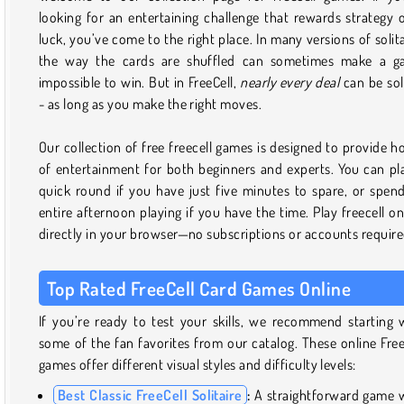
looking for an entertaining challenge that rewards strategy 
luck, you’ve come to the right place. In many versions of solita
the way the cards are shuffled can sometimes make a g
impossible to win. But in FreeCell,
nearly
every deal
can be so
- as long as you make the right moves.
Our collection of free freecell games is designed to provide h
of entertainment for both beginners and experts. You can pl
quick round if you have just five minutes to spare, or spen
entire afternoon playing if you have the time. Play freecell on
directly in your browser—no subscriptions or accounts require
Top Rated FreeCell Card Games Online
If you’re ready to test your skills, we recommend starting 
some of the fan favorites from our catalog. These online Free
games offer different visual styles and difficulty levels:
Best Classic FreeCell Solitaire
:
A straightforward game 