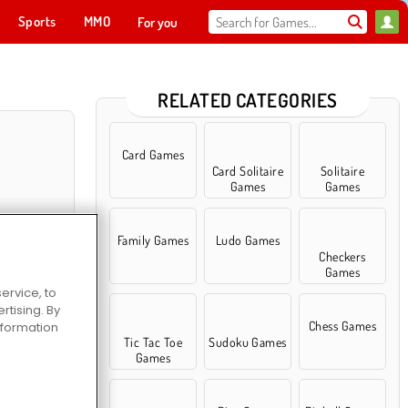
Sports
MMO
For you
RELATED CATEGORIES
Card Games
Card Solitaire
Solitaire
Games
Games
Family Games
Ludo Games
Checkers
Games
ervice, to
tising. By
lassic
Chess Games
information
Tic Tac Toe
Sudoku Games
Games