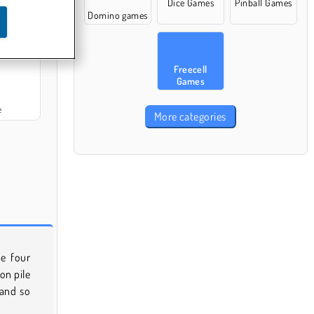
Dice Games
Pinball Games
Domino games
itaire
Freecell
Games
e
More categories
e four
on pile
 and so