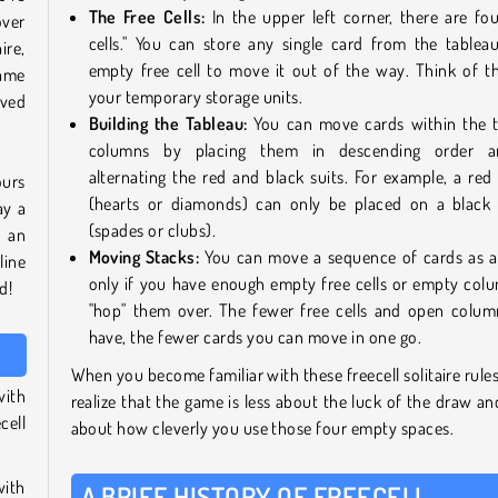
The Free Cells:
In the upper left corner, there are fou
over
cells." You can store any single card from the tablea
ire,
empty free cell to move it out of the way. Think of t
ame
your temporary storage units.
lved
Building the Tableau:
You can move cards within the 
columns by placing them in descending order 
alternating the red and black suits. For example, a red
ours
(hearts or diamonds) can only be placed on a black
ay a
(spades or clubs).
d an
Moving Stacks:
You can move a sequence of cards as a
line
only if you have enough empty free cells or empty col
d!
"hop" them over. The fewer free cells and open colu
have, the fewer cards you can move in one go.
When you become familiar with these freecell solitaire rules,
with
realize that the game is less about the luck of the draw a
cell
about how cleverly you use those four empty spaces.
with
A BRIEF HISTORY OF FREECELL