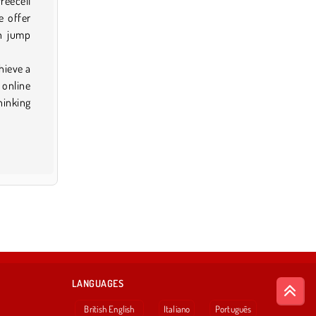
reecell
e offer
an jump
hieve a
 online
hinking
LANGUAGES
British English
Italiano
Português