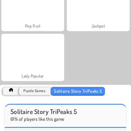
Pop Fruit
Jackpot
Lady Popular
Solitaire Story TriPeaks 5
Puzzle Games
Solitaire Story TriPeaks 5
61% of players like this game