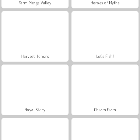
Farm Merge Valley
Heroes of Myths
Harvest Honors
Let's Fish!
Royal Story
Charm Farm