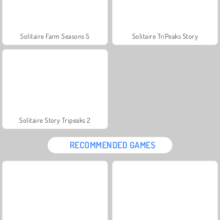
Solitaire Farm Seasons 5
Solitaire TriPeaks Story
Solitaire Story Tripeaks 2
RECOMMENDED GAMES