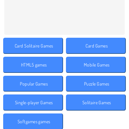
Card Solitaire Games
Card Games
HTML5 games
Mobile Games
Popular Games
Puzzle Games
Single-player Games
Solitaire Games
Softgames games