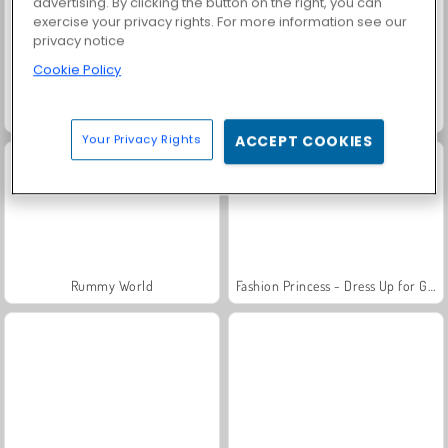
advertising. By clicking the button on the right, you can
exercise your privacy rights. For more information see our
privacy notice
Cookie Policy
Trollface Quest: USA 2
Family Relics
Your Privacy Rights
ACCEPT COOKIES
Rummy World
Fashion Princess - Dress Up for Girls