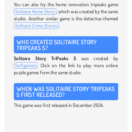
You can also try the home renovation tripeaks game
Solitaire Home Story
, which was created by the same
studio. Another similar game is the detective-themed
Solitaire Crime Stories
.
WHO CREATED SOLITAIRE STORY
TRIPEAKS 5?
Solitaire Story TriPeaks 5
was created by
Softgames
. Click on the link to play more online
puzzle games from the same studio.
WHEN WAS SOLITAIRE STORY TRIPEAKS
5 FIRST RELEASED?
This game was first released in December 2024.