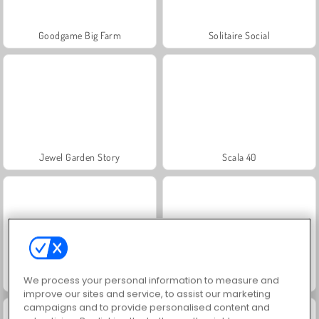
Goodgame Big Farm
Solitaire Social
Jewel Garden Story
Scala 40
Juice Merge
Grand Mahjong Connect
We process your personal information to measure and
improve our sites and service, to assist our marketing
campaigns and to provide personalised content and