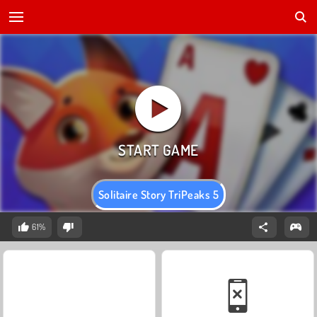
Solitaire Story TriPeaks 5
61%