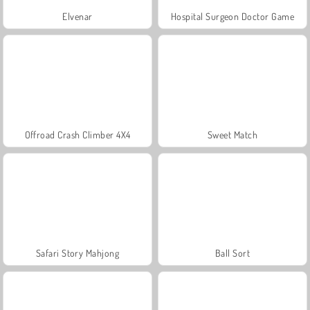
Elvenar
Hospital Surgeon Doctor Game
Offroad Crash Climber 4X4
Sweet Match
Safari Story Mahjong
Ball Sort