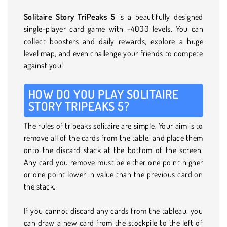
Solitaire Story TriPeaks 5
is a beautifully designed
single-player card game with +4000 levels. You can
collect boosters and daily rewards, explore a huge
level map, and even challenge your friends to compete
against you!
HOW DO YOU PLAY SOLITAIRE
STORY TRIPEAKS 5?
The rules of tripeaks solitaire are simple. Your aim is to
remove all of the cards from the table, and place them
onto the discard stack at the bottom of the screen.
Any card you remove must be either one point higher
or one point lower in value than the previous card on
the stack.
If you cannot discard any cards from the tableau, you
can draw a new card from the stockpile to the left of