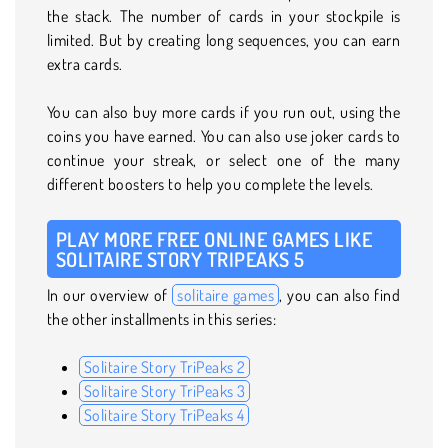
the stack. The number of cards in your stockpile is
limited. But by creating long sequences, you can earn
extra cards.
You can also buy more cards if you run out, using the
coins you have earned. You can also use joker cards to
continue your streak, or select one of the many
different boosters to help you complete the levels.
PLAY MORE FREE ONLINE GAMES LIKE
SOLITAIRE STORY TRIPEAKS 5
In our overview of
solitaire games
, you can also find
the other installments in this series:
Solitaire Story TriPeaks 2
Solitaire Story TriPeaks 3
Solitaire Story TriPeaks 4