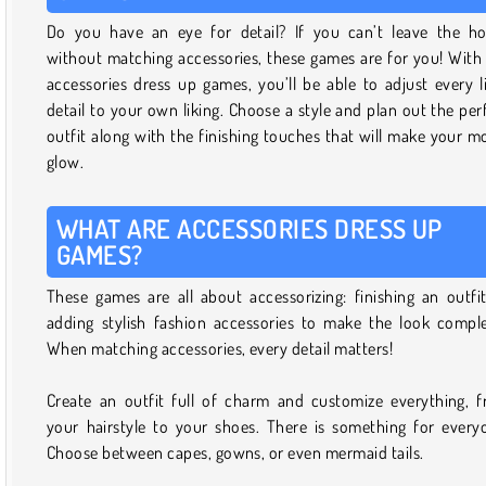
Do you have an eye for detail? If you can’t leave the h
without matching accessories, these games are for you! With
accessories dress up games, you’ll be able to adjust every li
detail to your own liking. Choose a style and plan out the per
outfit along with the finishing touches that will make your m
glow.
WHAT ARE ACCESSORIES DRESS UP
GAMES?
These games are all about accessorizing: finishing an outfi
adding stylish fashion accessories to make the look compl
When matching accessories, every detail matters!
Create an outfit full of charm and customize everything, 
your hairstyle to your shoes. There is something for every
Choose between capes, gowns, or even mermaid tails.