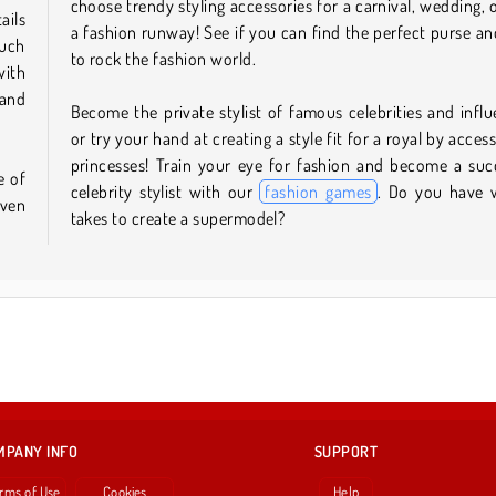
choose trendy styling accessories for a carnival, wedding, 
ails
a fashion runway! See if you can find the perfect purse an
such
to rock the fashion world.
with
 and
Become the private stylist of famous celebrities and influ
or try your hand at creating a style fit for a royal by acces
princesses! Train your eye for fashion and become a suc
e of
celebrity stylist with our
fashion games
. Do you have 
even
takes to create a supermodel?
MPANY INFO
SUPPORT
rms of Use
Cookies
Help