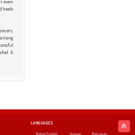
or even
d heels
encers,
sorising
cessful
what it
LANGUAGES
British English
Italiano
Português