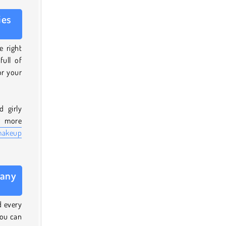
ies
e right
full of
or your
 girly
r more
makeup
 any
d every
you can