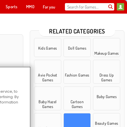
Sports
MMO
For you
RELATED CATEGORIES
Kids Games
Doll Games
Makeup Games
Avie Pocket
Fashion Games
Dress Up
Games
Games
ervice, to
tising. By
Baby Games
ty Salon
Baby Hazel
Cartoon
information
Games
Games
Beauty Games