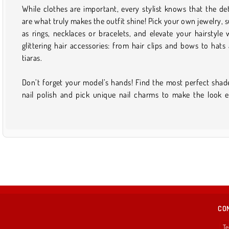
While clothes are important, every stylist knows that the det
are what truly makes the outfit shine! Pick your own jewelry, 
as rings, necklaces or bracelets, and elevate your hairstyle 
glittering hair accessories: from hair clips and bows to hats
tiaras.
Don’t forget your model’s hands! Find the most perfect shad
nail polish and pick unique nail charms to make the look 
CO
Te