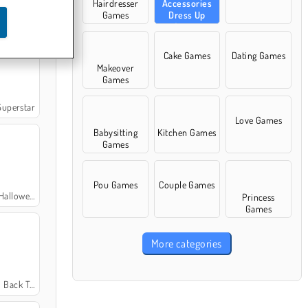
Hairdresser
Accessories
Games
Dress Up
rms Edition
Games
Cake Games
Dating Games
Makeover
Games
uperstar
Love Games
Babysitting
Kitchen Games
Games
Pou Games
Couple Games
een Fashion
Princess
Games
More categories
k To School