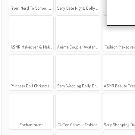
From Nerd To School Popular
Sery Date Night: Dolly Dress Up
Fashion Holi
ASMR Makeover & Makeup Studio
Anime Couple: Avatar Maker
Fashion Makeove
Princess Doll Christmas Decoration
Sery Wedding Dolly Dress Up
ASMR Beauty Trea
Enchantment
TicToc Catwalk Fashion
Sery Shopping Day Dolly D