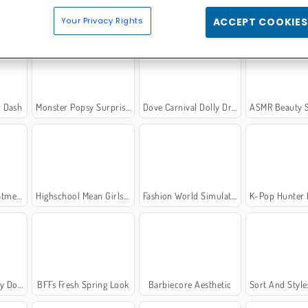
c
Fashionista Avatar Studio Dress Up
K-Pop Hunter Fashion
Back to School Unifo
Your Privacy Rights
ACCEPT COOKIES
r Dash
Monster Popsy Surprise Dolls
Dove Carnival Dolly Dress Up
ASMR Beauty S
tment
Highschool Mean Girls 3
Fashion World Simulator
K-Pop Hunter Hallow
ress Up
BFFs Fresh Spring Look
Barbiecore Aesthetic
Sort And Style: Bac