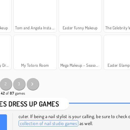
akeup
Tom and Angela Insta Fashion
Easter Funny Makeup
The Celebrity Wa
ss Up
My Totoro Room
Mega Makeup - Seasons Best
Easter Glamp
2
3
- 42
of
87
games
ES DRESS UP GAMES
cuter. If being a nail stylist is your calling, be sure to check
collection of nail studio games
as well.