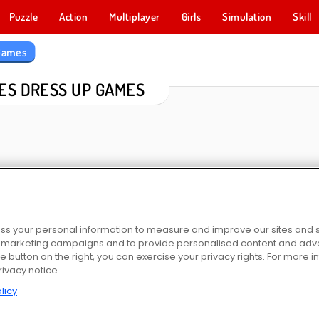
Puzzle
Action
Multiplayer
Girls
Simulation
Skill
 Games
ES DRESS UP GAMES
s your personal information to measure and improve our sites and s
r marketing campaigns and to provide personalised content and adver
or Girls
Chibi Doll Coloring and Dress Up
Extreme Makeover
Hair Salon: Beau
he button on the right, you can exercise your privacy rights. For more 
rivacy notice
licy