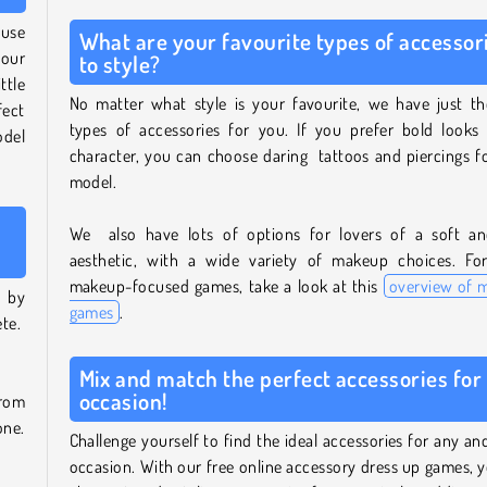
ouse
What are your favourite types of accessor
 our
to style?
ttle
No matter what style is your favourite, we have just th
fect
types of accessories for you. If you prefer bold looks 
odel
character, you can choose daring tattoos and piercings f
model.
We also have lots of options for lovers of a soft and
aesthetic, with a wide variety of makeup choices. Fo
makeup-focused games, take a look at this
overview of 
t by
games
.
ete.
Mix and match the perfect accessories for
occasion!
from
one.
Challenge yourself to find the ideal accessories for any an
occasion. With our free online accessory dress up games, 