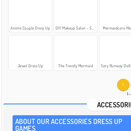
Anime Couple Dress Up
DIY Makeup Salon - Spa Makeover Studio
Mermaidcore M
Jewel Dress Up
The Trendy Mermaid
Sery Runway Dolly Dre
1
1 
ACCESSORI
ABOUT OUR ACCESSORIES DRESS UP
GAMES