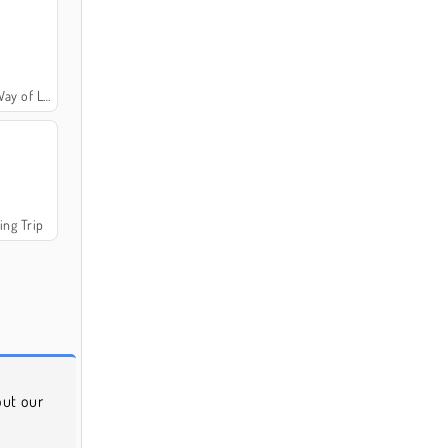
y of Life
ing Trip
 out our