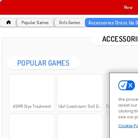
New
Accessories Dress Up
Popular Games
Girls Games
ACCESSORI
POPULAR GAMES
We proces
assist ou
ASMR Stye Treatment
Idol Livestream: Doll Dress Up
Fashion Princess - Dress Up f
clicking t
see our p
Cookie Po