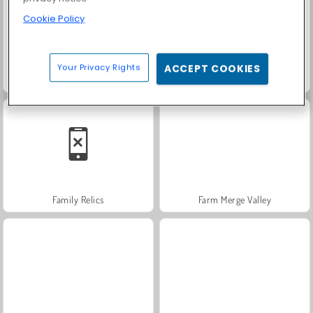
Cookie Policy
Your Privacy Rights
ACCEPT COOKIES
Scala 40
Trollface Quest: USA 2
Family Relics
Farm Merge Valley