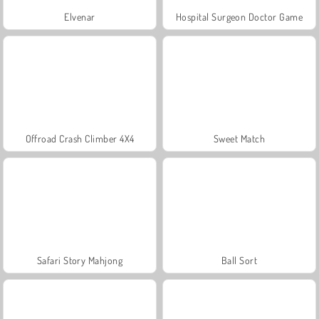
Elvenar
Hospital Surgeon Doctor Game
Offroad Crash Climber 4X4
Sweet Match
Safari Story Mahjong
Ball Sort