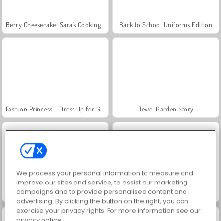
Berry Cheesecake: Sara's Cooking Class
Back to School Uniforms Edition
Fashion Princess - Dress Up for Girls
Jewel Garden Story
We process your personal information to measure and
improve our sites and service, to assist our marketing
campaigns and to provide personalised content and
Juice Merge
Grand Mahjong Connect
advertising. By clicking the button on the right, you can
exercise your privacy rights. For more information see our
privacy notice