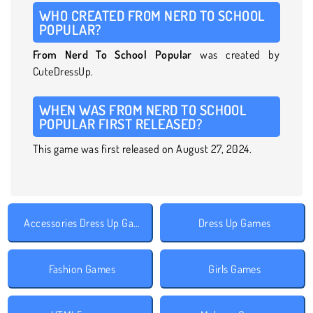
WHO CREATED FROM NERD TO SCHOOL
POPULAR?
From Nerd To School Popular
was created by
CuteDressUp.
WHEN WAS FROM NERD TO SCHOOL
POPULAR FIRST RELEASED?
This game was first released on August 27, 2024.
Accessories Dress Up Games
Dress Up Games
Fashion Games
Girls Games