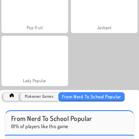
Pop Fruit
Jackpot
Lady Popular
From Nerd To School Popular
Makeover Games
From Nerd To School Popular
61% of players like this game