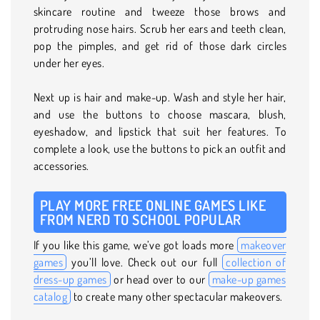
skincare routine and tweeze those brows and
protruding nose hairs. Scrub her ears and teeth clean,
pop the pimples, and get rid of those dark circles
under her eyes.
Next up is hair and make-up. Wash and style her hair,
and use the buttons to choose mascara, blush,
eyeshadow, and lipstick that suit her features. To
complete a look, use the buttons to pick an outfit and
accessories.
PLAY MORE FREE ONLINE GAMES LIKE
FROM NERD TO SCHOOL POPULAR
If you like this game, we’ve got loads more
makeover
games
you’ll love. Check out our full
collection of
dress-up games
or head over to our
make-up games
catalog
to create many other spectacular makeovers.