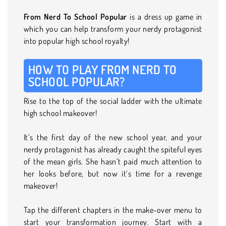
From Nerd To School Popular
is a dress up game in
which you can help transform your nerdy protagonist
into popular high school royalty!
HOW TO PLAY FROM NERD TO
SCHOOL POPULAR?
Rise to the top of the social ladder with the ultimate
high school makeover!
It’s the first day of the new school year, and your
nerdy protagonist has already caught the spiteful eyes
of the mean girls. She hasn’t paid much attention to
her looks before, but now it’s time for a revenge
makeover!
Tap the different chapters in the make-over menu to
start your transformation journey. Start with a