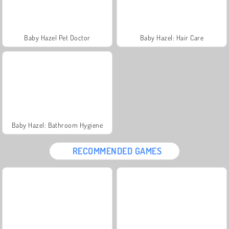
Baby Hazel Pet Doctor
Baby Hazel: Hair Care
Baby Hazel: Bathroom Hygiene
RECOMMENDED GAMES