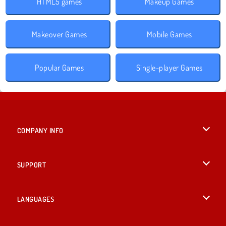
HTML5 games
Makeup Games
Makeover Games
Mobile Games
Popular Games
Single-player Games
COMPANY INFO
Terms of Use
SUPPORT
Privacy Policy
Help
LANGUAGES
Cookies
British English