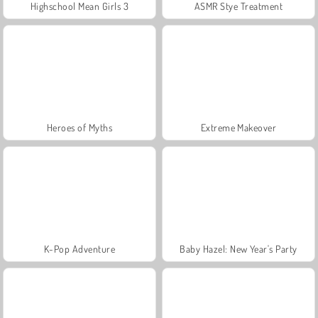
Highschool Mean Girls 3
ASMR Stye Treatment
Heroes of Myths
Extreme Makeover
K-Pop Adventure
Baby Hazel: New Year's Party