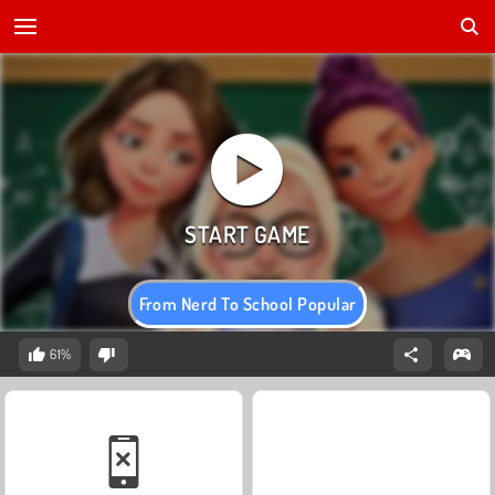
From Nerd To School Popular
61%