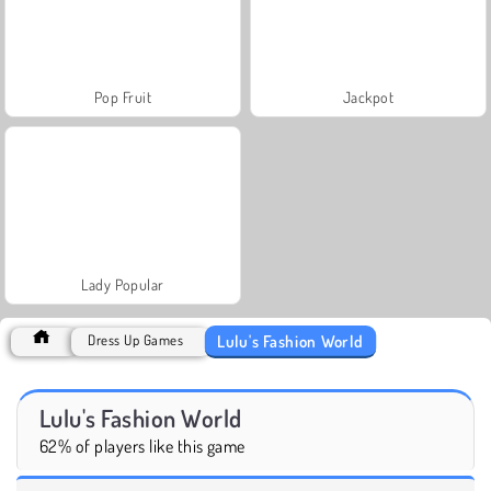
Pop Fruit
Jackpot
Lady Popular
Lulu's Fashion World
Dress Up Games
Lulu's Fashion World
62% of players like this game