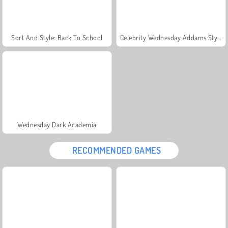
Sort And Style: Back To School
Celebrity Wednesday Addams Style
Wednesday Dark Academia
RECOMMENDED GAMES