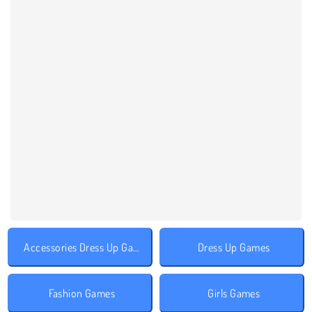
Accessories Dress Up Games
Dress Up Games
Fashion Games
Girls Games