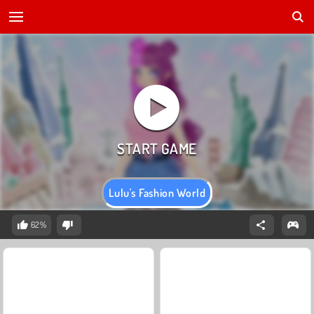
Lulu's Fashion World
62%