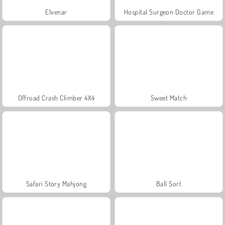
Elvenar
Hospital Surgeon Doctor Game
Offroad Crash Climber 4X4
Sweet Match
Safari Story Mahjong
Ball Sort