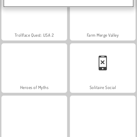
Trollface Quest: USA 2
Farm Merge Valley
Heroes of Myths
Solitaire Social