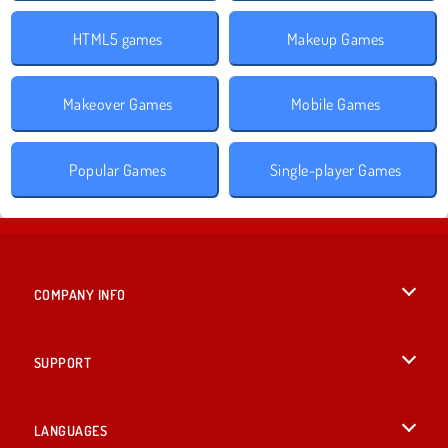
HTML5 games
Makeup Games
Makeover Games
Mobile Games
Popular Games
Single-player Games
COMPANY INFO
Terms of Use
SUPPORT
Privacy Policy
Help
LANGUAGES