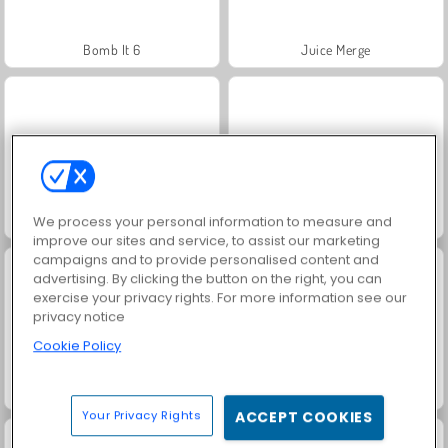
Bomb It 6
Juice Merge
Fashion Princess - Dress Up for Girls
Jewel Garden Story
We process your personal information to measure and
improve our sites and service, to assist our marketing
campaigns and to provide personalised content and
advertising. By clicking the button on the right, you can
exercise your privacy rights. For more information see our
privacy notice
Cookie Policy
Grand Mahjong Connect
Scala 40
Your Privacy Rights
ACCEPT COOKIES