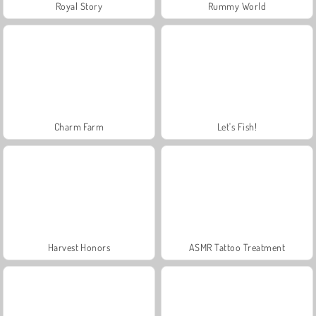
Royal Story
Rummy World
Charm Farm
Let's Fish!
Harvest Honors
ASMR Tattoo Treatment