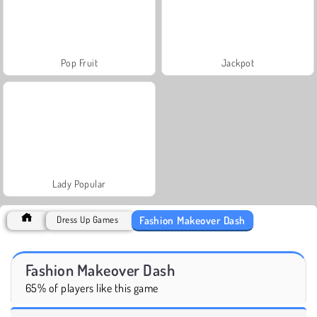
Pop Fruit
Jackpot
Lady Popular
Fashion Makeover Dash
Dress Up Games
Fashion Makeover Dash
65% of players like this game