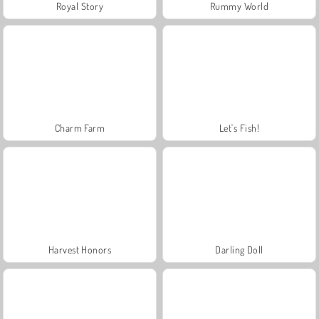
Royal Story
Rummy World
Charm Farm
Let's Fish!
Harvest Honors
Darling Doll