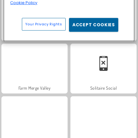
Cookie Policy
Your Privacy Rights
ACCEPT COOKIES
Trollface Quest: USA 2
Family Relics
Farm Merge Valley
Solitaire Social