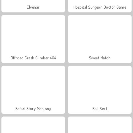
Elvenar
Hospital Surgeon Doctor Game
Offroad Crash Climber 4X4
Sweet Match
Safari Story Mahjong
Ball Sort