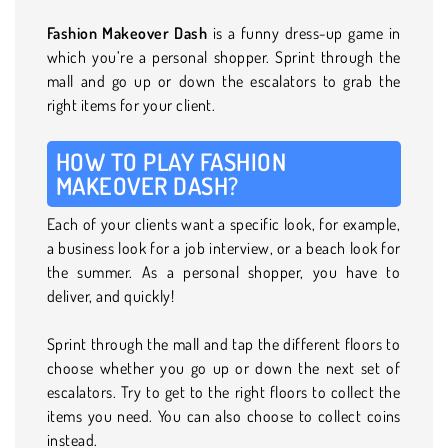
Fashion Makeover Dash
is a funny dress-up game in
which you’re a personal shopper. Sprint through the
mall and go up or down the escalators to grab the
right items for your client.
HOW TO PLAY FASHION
MAKEOVER DASH?
Each of your clients want a specific look, for example,
a business look for a job interview, or a beach look for
the summer. As a personal shopper, you have to
deliver, and quickly!
Sprint through the mall and tap the different floors to
choose whether you go up or down the next set of
escalators. Try to get to the right floors to collect the
items you need. You can also choose to collect coins
instead.