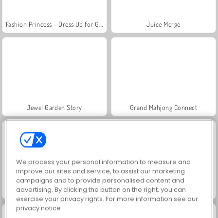
Fashion Princess - Dress Up for Girls
Juice Merge
Jewel Garden Story
Grand Mahjong Connect
We process your personal information to measure and
improve our sites and service, to assist our marketing
campaigns and to provide personalised content and
advertising. By clicking the button on the right, you can
Scala 40
Heroes of Myths
exercise your privacy rights. For more information see our
privacy notice