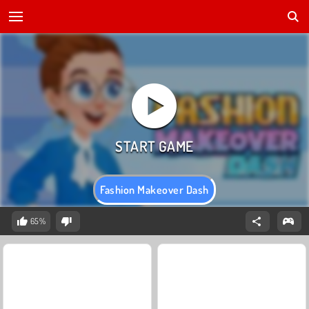
Fashion Makeover Dash
65%