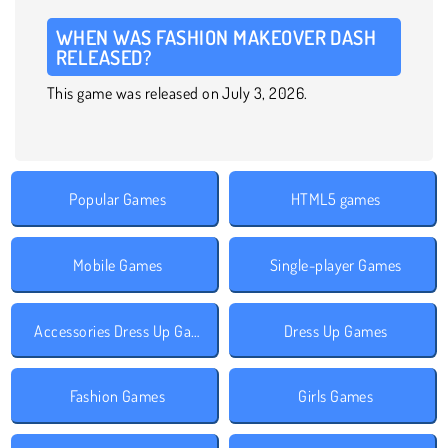
WHEN WAS FASHION MAKEOVER DASH
RELEASED?
This game was released on July 3, 2026.
Popular Games
HTML5 games
Mobile Games
Single-player Games
Accessories Dress Up Games
Dress Up Games
Fashion Games
Girls Games