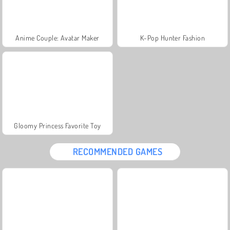
Anime Couple: Avatar Maker
K-Pop Hunter Fashion
Gloomy Princess Favorite Toy
RECOMMENDED GAMES