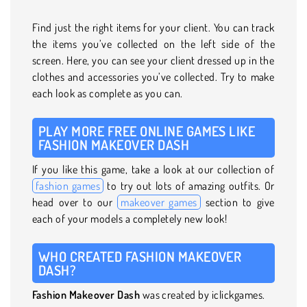
Find just the right items for your client. You can track
the items you’ve collected on the left side of the
screen. Here, you can see your client dressed up in the
clothes and accessories you’ve collected. Try to make
each look as complete as you can.
PLAY MORE FREE ONLINE GAMES LIKE
FASHION MAKEOVER DASH
If you like this game, take a look at our collection of
fashion games
to try out lots of amazing outfits. Or
head over to our
makeover games
section to give
each of your models a completely new look!
WHO CREATED FASHION MAKEOVER
DASH?
Fashion Makeover Dash
was created by iclickgames.