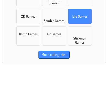
Games
2D Games
Idle Games
Zombie Games
Bomb Games
Air Games
Stickman
Games
More categories