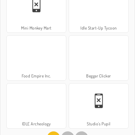
Mini Monkey Mart
Idle Start-Up Tycoon
Food Empire Inc.
Beggar Clicker
IDLE Archeology
Studio's Pupil