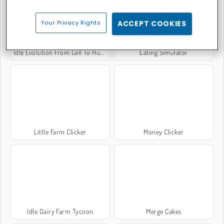
Your Privacy Rights
ACCEPT COOKIES
Idle Evolution From Cell To Human
Eating Simulator
Little Farm Clicker
Money Clicker
Idle Dairy Farm Tycoon
Merge Cakes