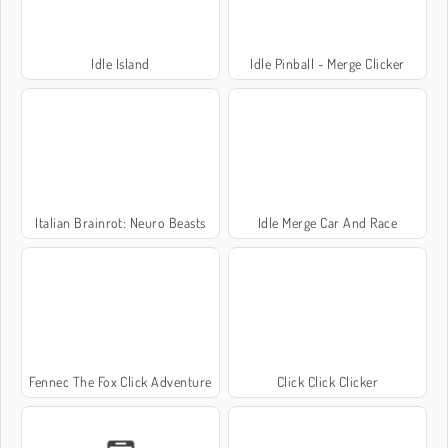
Idle Island
Idle Pinball - Merge Clicker
Italian Brainrot: Neuro Beasts
Idle Merge Car And Race
Fennec The Fox Click Adventure
Click Click Clicker