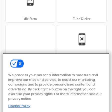
Idle Farm
Tube Clicker
Idle Train Empire Tycoon
Hotel Tycoon Empire
We process your personal information to measure and
improve our sites and service, to assist our marketing
campaigns and to provide personalised content and
advertising. By clicking the button on the right, you can
exercise your privacy rights. For more information see our
Idle Mining Empire
Idle Hotel Empire
privacy notice
Cookie Policy