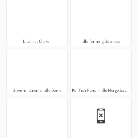
Brainrot Clicker
Idle Farming Business
Drive-in Cinema: Idle Game
Koi Fish Pond - Idle Merge Game