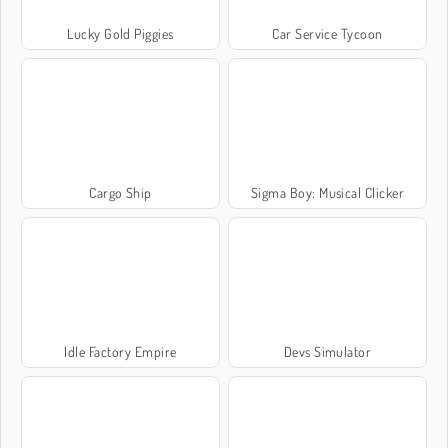
Lucky Gold Piggies
Car Service Tycoon
Cargo Ship
Sigma Boy: Musical Clicker
Idle Factory Empire
Devs Simulator