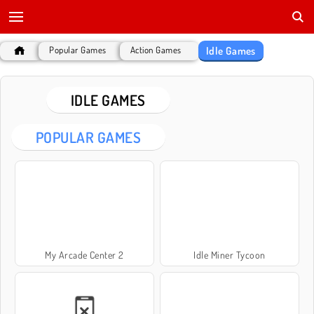
Idle Games
Popular Games
Action Games
IDLE GAMES
POPULAR GAMES
My Arcade Center 2
Idle Miner Tycoon