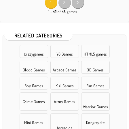
1
2
1 - 42
of
48
games
RELATED CATEGORIES
Crazygames
Y8 Games
HTML5 games
Blood Games
Arcade Games
3D Games
Boy Games
Kizi Games
Fun Games
Crime Games
Army Games
Warrior Games
Mini Games
Kongregate
Asteroids