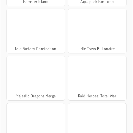
Hamster Island
Aquapark Fun Loop
Idle Factory Domination
Idle Town Billionaire
Majestic Dragons Merge
Raid Heroes: Total War