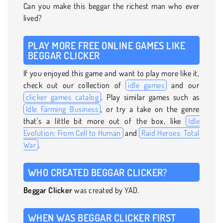
Can you make this beggar the richest man who ever
lived?
PLAY MORE FREE ONLINE GAMES LIKE
BEGGAR CLICKER
If you enjoyed this game and want to play more like it,
check out our collection of
idle games
and our
clicker games catalog
. Play similar games such as
Idle Farming Business
, or try a take on the genre
that’s a little bit more out of the box, like
Idle
Evolution: From Cell to Human
and
Raid Heroes: Total
War
.
WHO CREATED BEGGAR CLICKER?
Beggar Clicker
was created by YAD.
WHEN WAS BEGGAR CLICKER FIRST