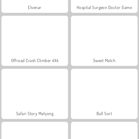
Elvenar
Hospital Surgeon Doctor Game
Offroad Crash Climber 4X4
Sweet Match
Safari Story Mahjong
Ball Sort