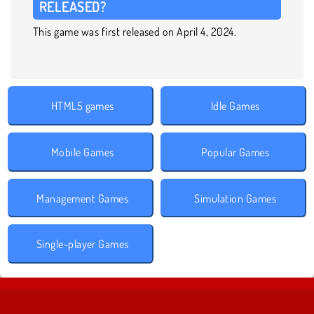
RELEASED?
This game was first released on April 4, 2024.
HTML5 games
Idle Games
Mobile Games
Popular Games
Management Games
Simulation Games
Single-player Games