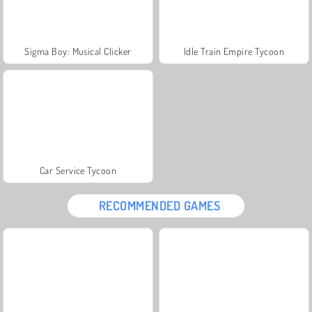
Sigma Boy: Musical Clicker
Idle Train Empire Tycoon
Car Service Tycoon
RECOMMENDED GAMES