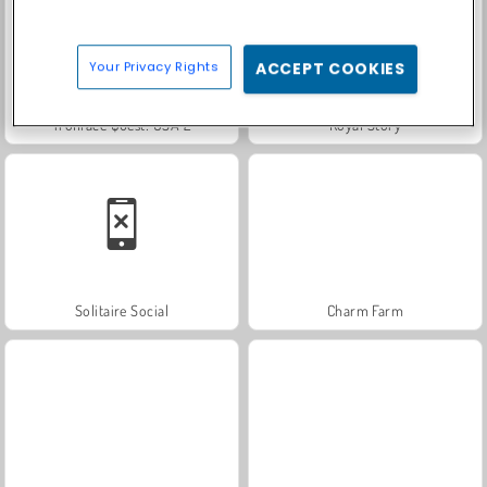
Your Privacy Rights
ACCEPT COOKIES
Trollface Quest: USA 2
Royal Story
Solitaire Social
Charm Farm