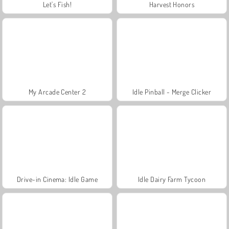
Let's Fish!
Harvest Honors
My Arcade Center 2
Idle Pinball - Merge Clicker
Drive-in Cinema: Idle Game
Idle Dairy Farm Tycoon