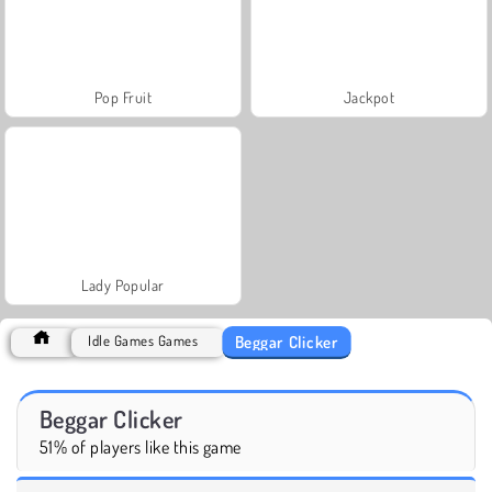
Pop Fruit
Jackpot
Lady Popular
Beggar Clicker
Idle Games Games
Beggar Clicker
51% of players like this game