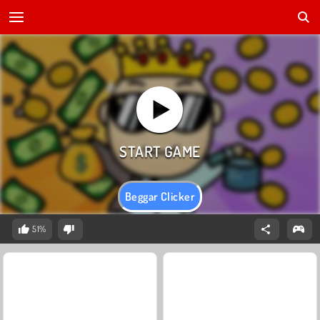
Beggar Clicker
51%