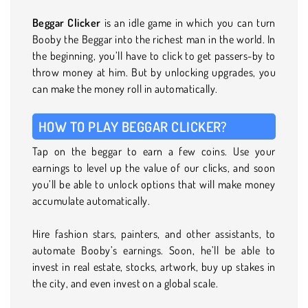
Beggar Clicker
is an idle game in which you can turn
Booby the Beggar into the richest man in the world. In
the beginning, you’ll have to click to get passers-by to
throw money at him. But by unlocking upgrades, you
can make the money roll in automatically.
HOW TO PLAY BEGGAR CLICKER?
Tap on the beggar to earn a few coins. Use your
earnings to level up the value of our clicks, and soon
you’ll be able to unlock options that will make money
accumulate automatically.
Hire fashion stars, painters, and other assistants, to
automate Booby’s earnings. Soon, he’ll be able to
invest in real estate, stocks, artwork, buy up stakes in
the city, and even invest on a global scale.