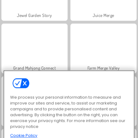
Jewel Garden Story
Juice Merge
Grand Mahjong Connect
Farm Merge Valley
We process your personal information to measure and
improve our sites and service, to assist our marketing
campaigns and to provide personalised content and
advertising. By clicking the button on the right, you can
exercise your privacy rights. For more information see our
Fashion Princess - Dress Up for Girls
Scala 40
privacy notice
Cookie Policy